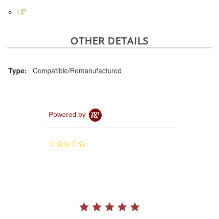
HP
OTHER DETAILS
Type:
Compatible/Remanufactured
Powered by
0.0
star
rating