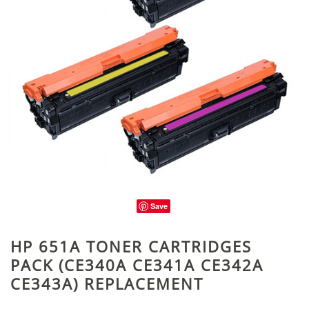
Save
HP 651A TONER CARTRIDGES
PACK (CE340A CE341A CE342A
CE343A) REPLACEMENT