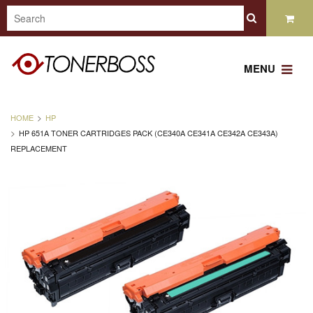
MENU
HOME
HP
HP 651A TONER CARTRIDGES PACK (CE340A CE341A CE342A CE343A)
REPLACEMENT