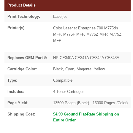
Product Details
Print Technology:
Laserjet
Printer(s):
Color Laserjet Enterprise 700 M775dn
MFP, M775F MFP, M775Z MFP, M775Z
MFP
Replaces OEM Part #:
HP CE340A CE341A CE342A CE343A
Cartridge Color:
Black, Cyan, Magenta, Yellow
Type:
Compatible
Includes:
4 Toner Cartridges
Page Yield:
13500 Pages (Black) - 16000 Pages (Color)
Shipping Cost:
$4.99 Ground Flat-Rate Shipping on
Entire Order