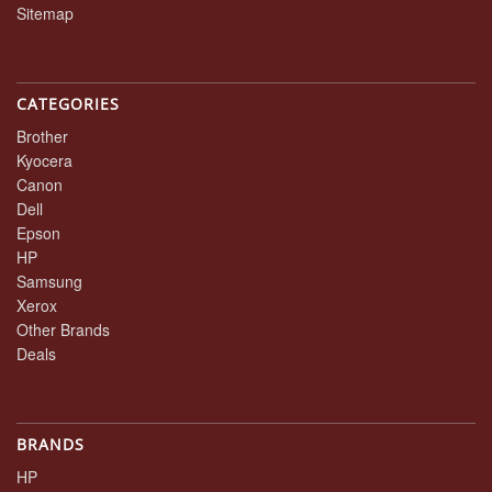
Sitemap
CATEGORIES
Brother
Kyocera
Canon
Dell
Epson
HP
Samsung
Xerox
Other Brands
Deals
BRANDS
HP