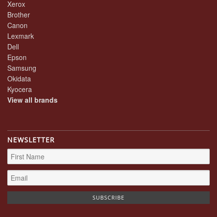
Xerox
Brother
Canon
Lexmark
Dell
Epson
Samsung
Okidata
Kyocera
View all brands
NEWSLETTER