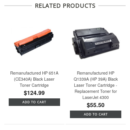
RELATED PRODUCTS
Remanufactured HP 651A
Remanufactured HP
(CE340A) Black Laser
Q1339A (HP 39A) Black
Toner Cartridge
Laser Toner Cartridge -
$124.99
Replacement Toner for
LaserJet 4300
ADD TO CART
$55.50
ADD TO CART