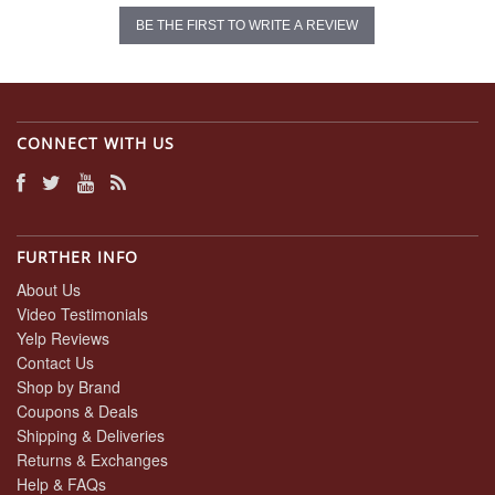
BE THE FIRST TO WRITE A REVIEW
CONNECT WITH US
FURTHER INFO
About Us
Video Testimonials
Yelp Reviews
Contact Us
Shop by Brand
Coupons & Deals
Shipping & Deliveries
Returns & Exchanges
Help & FAQs