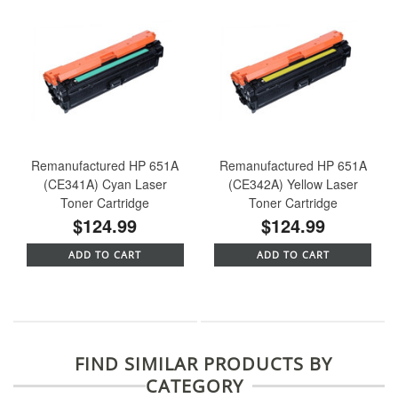
Remanufactured HP 651A
Remanufactured HP 651A
(CE341A) Cyan Laser
(CE342A) Yellow Laser
Toner Cartridge
Toner Cartridge
$124.99
$124.99
ADD TO CART
ADD TO CART
FIND SIMILAR PRODUCTS BY
CATEGORY