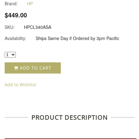
Brand:
HP
$449.00
SKU:
HPCL340ASA
Availability:
Ships Same Day if Ordered by 3pm Pacific
ADD TO CART
Add to Wishlist
PRODUCT DESCRIPTION