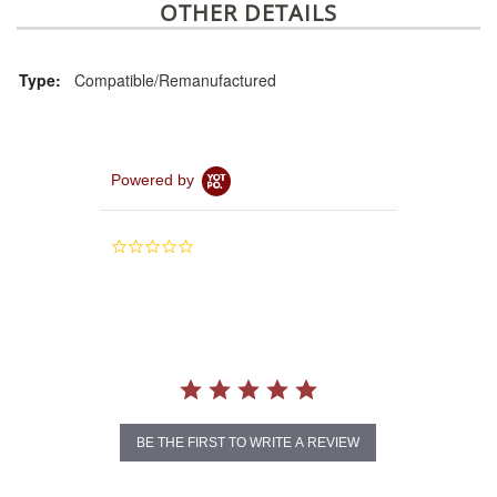
OTHER DETAILS
Type:
Compatible/Remanufactured
Powered by
0.0
star
rating
BE THE FIRST TO WRITE A REVIEW