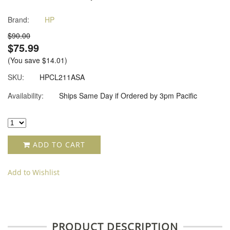
Brand:
HP
$90.00
$75.99
(You save
$14.01
)
SKU:
HPCL211ASA
Availability:
Ships Same Day if Ordered by 3pm Pacific
ADD TO CART
Add to Wishlist
PRODUCT DESCRIPTION