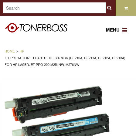
MENU
HOME
HP
HP 131A TONER CARTRIDGES 4PACK (CF210A, CF211A, CF212A, CF213A)
FOR HP LASERJET PRO 200 M251NW, M276NW