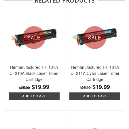
RELATED PRODUCTS
SALE
SALE
Remanufactured HP 131A
Remanufactured HP 131A
CF210A Black Laser Toner
CF211A Cyan Laser Toner
Cartridge
Cartridge
$19.99
$19.99
$25.00
$25.00
ADD TO CART
ADD TO CART