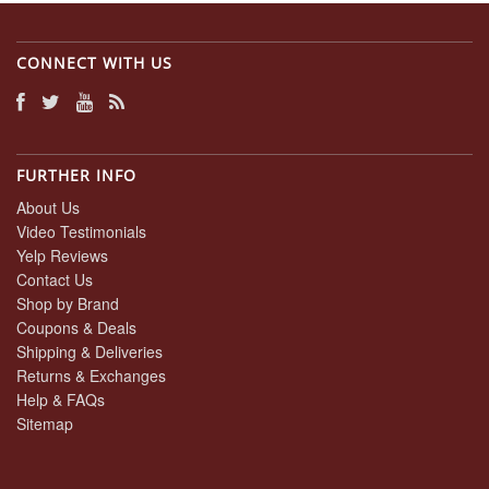
CONNECT WITH US
FURTHER INFO
About Us
Video Testimonials
Yelp Reviews
Contact Us
Shop by Brand
Coupons & Deals
Shipping & Deliveries
Returns & Exchanges
Help & FAQs
Sitemap