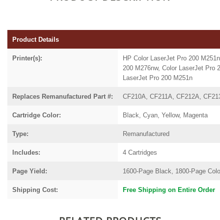
Product Details
Printer(s):
HP Color LaserJet Pro 200 M251
200
M276nw,
Color LaserJet Pro
LaserJet Pro 200 M251n
Replaces Remanufactured Part #:
CF210A, CF211A, CF212A, CF21
Cartridge Color:
Black, Cyan, Yellow, Magenta
Type:
Remanufactured
Includes:
4 Cartridges
Page Yield:
1600-Page Black, 1800-Page Colo
Shipping Cost:
Free Shipping on Entire Order