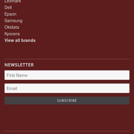
Lexmark
Dell
Epson
Samsung
Okidata
Kyocera
View all brands
NEWSLETTER