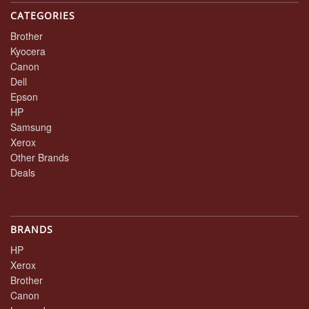
CATEGORIES
Brother
Kyocera
Canon
Dell
Epson
HP
Samsung
Xerox
Other Brands
Deals
BRANDS
HP
Xerox
Brother
Canon