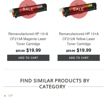
SALE
SALE
Remanufactured HP 131A
Remanufactured HP 131A
CF213A Magenta Laser
CF212A Yellow Laser
Toner Cartridge
Toner Cartridge
$19.99
$19.99
$25.00
$25.00
ADD TO CART
ADD TO CART
FIND SIMILAR PRODUCTS BY
CATEGORY
HP