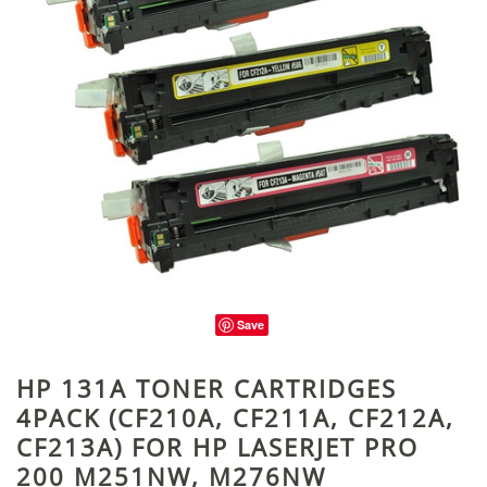
Save
HP 131A TONER CARTRIDGES
4PACK (CF210A, CF211A, CF212A,
CF213A) FOR HP LASERJET PRO
200 M251NW, M276NW