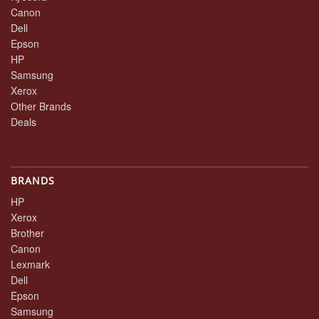
Canon
Dell
Epson
HP
Samsung
Xerox
Other Brands
Deals
BRANDS
HP
Xerox
Brother
Canon
Lexmark
Dell
Epson
Samsung