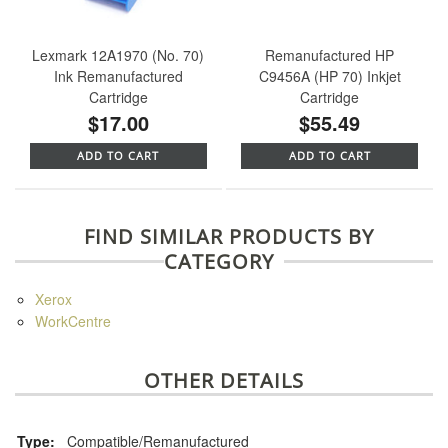
Lexmark 12A1970 (No. 70)
Remanufactured HP
Ink Remanufactured
C9456A (HP 70) Inkjet
Cartridge
Cartridge
$17.00
$55.49
ADD TO CART
ADD TO CART
FIND SIMILAR PRODUCTS BY
CATEGORY
Xerox
WorkCentre
OTHER DETAILS
Type:
Compatible/Remanufactured