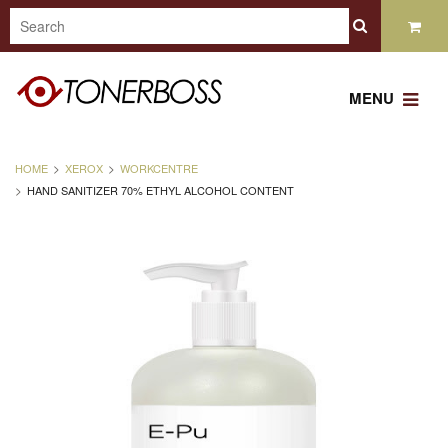
MENU
HOME
XEROX
WORKCENTRE
HAND SANITIZER 70% ETHYL ALCOHOL CONTENT