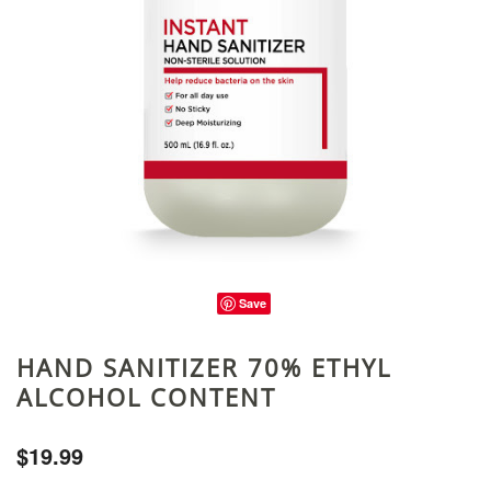
Save
HAND SANITIZER 70% ETHYL
ALCOHOL CONTENT
$19.99