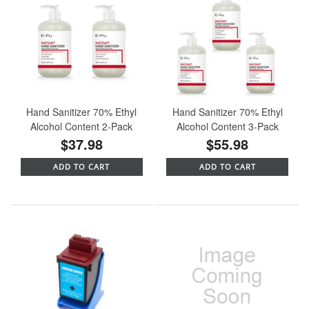
Hand Sanitizer 70% Ethyl
Hand Sanitizer 70% Ethyl
Alcohol Content 2-Pack
Alcohol Content 3-Pack
$37.98
$55.98
ADD TO CART
ADD TO CART