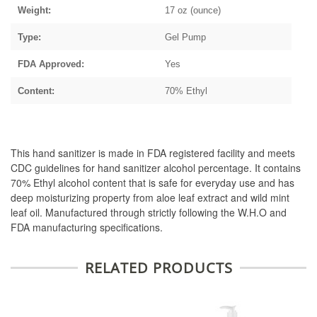
Weight:
17 oz (ounce)
Type:
Gel Pump
FDA Approved:
Yes
Content:
70% Ethyl
This hand sanitizer is made in FDA registered facility and meets
CDC guidelines for hand sanitizer alcohol percentage. It contains
70% Ethyl alcohol content that is safe for everyday use and has
deep moisturizing property from aloe leaf extract and wild mint
leaf oil. Manufactured through strictly following the W.H.O and
FDA manufacturing specifications.
RELATED PRODUCTS