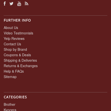
FURTHER INFO
About Us
Video Testimonials
Yelp Reviews
Contact Us
Shop by Brand
Coupons & Deals
Shipping & Deliveries
Returns & Exchanges
Help & FAQs
Sitemap
CATEGORIES
Brother
Kyocera