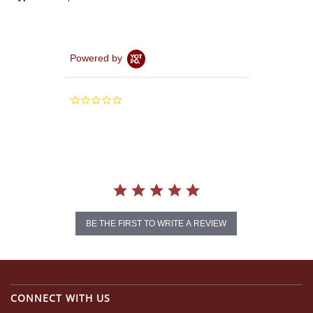
Powered by
0.0
star
rating
BE THE FIRST TO WRITE A REVIEW
CONNECT WITH US