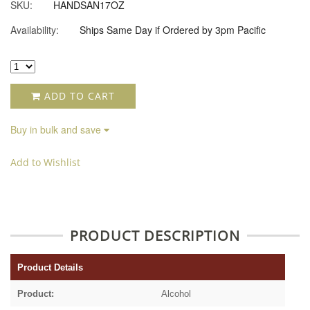
SKU:
HANDSAN17OZ
Availability:
Ships Same Day if Ordered by 3pm Pacific
ADD TO CART
Buy in bulk and save
Add to Wishlist
PRODUCT DESCRIPTION
Product Details
Product:
Alcohol