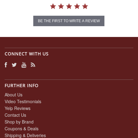
BE THE FIRST TO WRITE A REVIEW
CONNECT WITH US
FURTHER INFO
About Us
Video Testimonials
Yelp Reviews
Contact Us
Shop by Brand
Coupons & Deals
Shipping & Deliveries