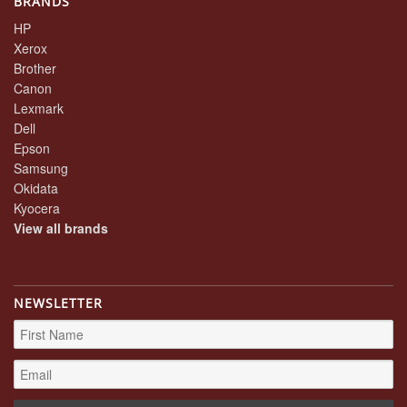
BRANDS
HP
Xerox
Brother
Canon
Lexmark
Dell
Epson
Samsung
Okidata
Kyocera
View all brands
NEWSLETTER