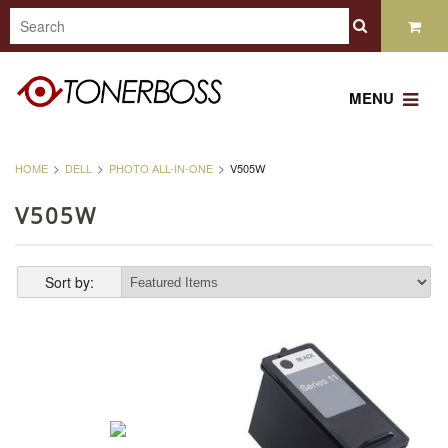
MENU
HOME
DELL
PHOTO ALL-IN-ONE
V505W
V505W
Sort by: