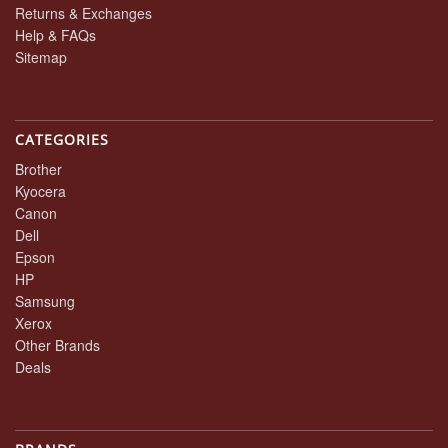
Returns & Exchanges
Help & FAQs
Sitemap
CATEGORIES
Brother
Kyocera
Canon
Dell
Epson
HP
Samsung
Xerox
Other Brands
Deals