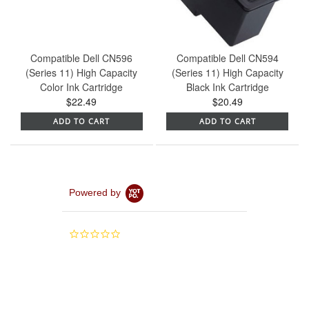
Compatible Dell CN596
Compatible Dell CN594
(Series 11) High Capacity
(Series 11) High Capacity
Color Ink Cartridge
Black Ink Cartridge
$22.49
$20.49
ADD TO CART
ADD TO CART
Powered by
0.0
star
rating