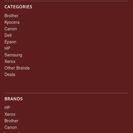
CATEGORIES
Brother
Kyocera
Canon
Dell
Epson
HP
Samsung
Xerox
Other Brands
Deals
BRANDS
HP
Xerox
Brother
Canon