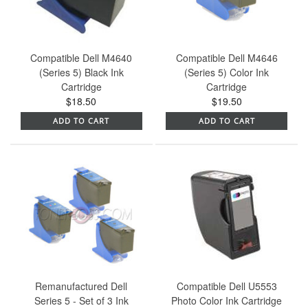
Compatible Dell M4640
Compatible Dell M4646
(Series 5) Black Ink
(Series 5) Color Ink
Cartridge
Cartridge
$18.50
$19.50
ADD TO CART
ADD TO CART
Remanufactured Dell
Compatible Dell U5553
Series 5 - Set of 3 Ink
Photo Color Ink Cartridge