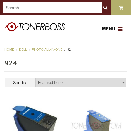
MENU
HOME
DELL
PHOTO ALL-IN-ONE
924
924
Sort by: