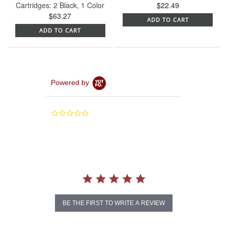
Cartridges: 2 Black, 1 Color
$22.49
$63.27
ADD TO CART
ADD TO CART
Powered by
0.0
star
rating
BE THE FIRST TO WRITE A REVIEW