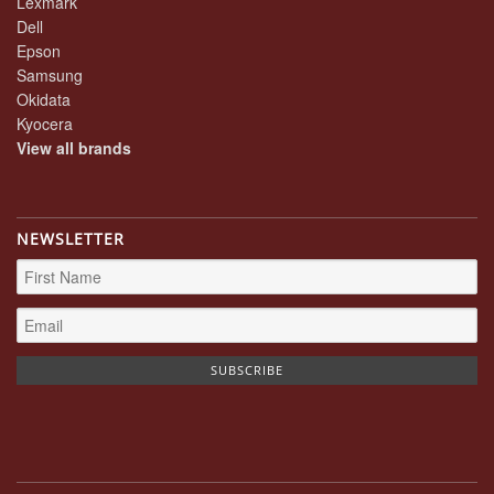
Lexmark
Dell
Epson
Samsung
Okidata
Kyocera
View all brands
NEWSLETTER