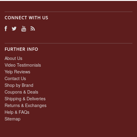
CONNECT WITH US
FURTHER INFO
About Us
Video Testimonials
Yelp Reviews
Contact Us
Shop by Brand
Coupons & Deals
Shipping & Deliveries
Returns & Exchanges
Help & FAQs
Sitemap