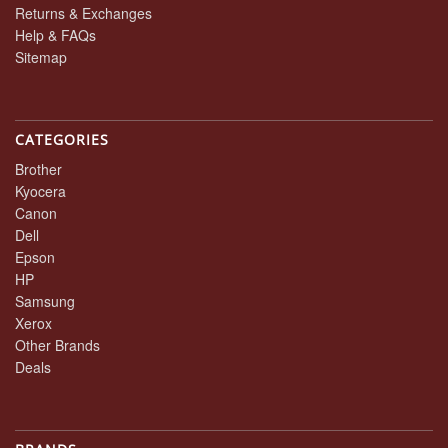
Returns & Exchanges
Help & FAQs
Sitemap
CATEGORIES
Brother
Kyocera
Canon
Dell
Epson
HP
Samsung
Xerox
Other Brands
Deals