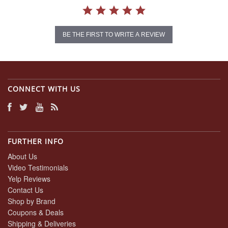
BE THE FIRST TO WRITE A REVIEW
CONNECT WITH US
FURTHER INFO
About Us
Video Testimonials
Yelp Reviews
Contact Us
Shop by Brand
Coupons & Deals
Shipping & Deliveries