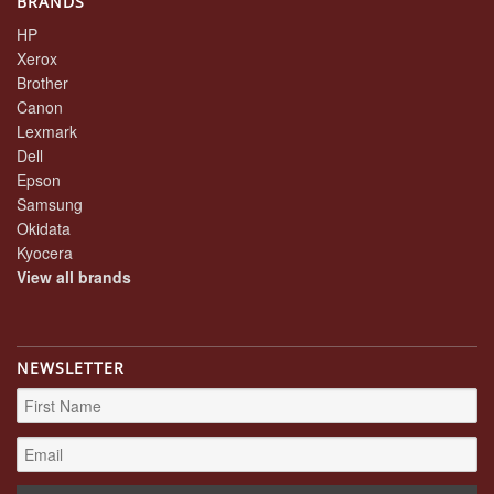
BRANDS
HP
Xerox
Brother
Canon
Lexmark
Dell
Epson
Samsung
Okidata
Kyocera
View all brands
NEWSLETTER