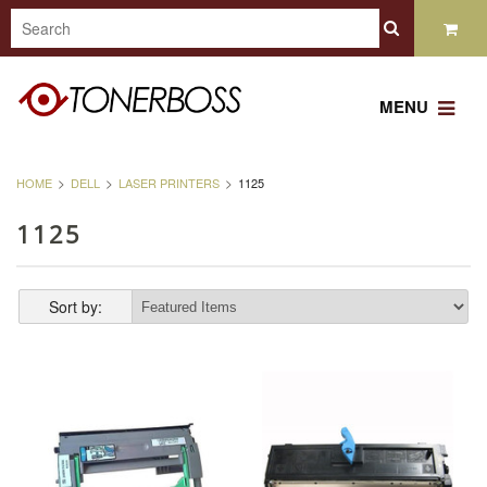
MENU
HOME
DELL
LASER PRINTERS
1125
1125
Sort by: