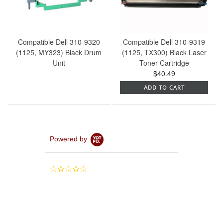
Compatible Dell 310-9320
Compatible Dell 310-9319
(1125, MY323) Black Drum
(1125, TX300) Black Laser
Unit
Toner Cartridge
$40.49
ADD TO CART
Powered by
0.0
star
rating