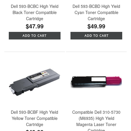
Dell 593-BCBC High Yield
Dell 593-BCBD High Yield
Black Toner Compatible
Cyan Toner Compatible
Cartridge
Cartridge
$47.99
$49.99
ADD TO CART
ADD TO CART
Dell 593-BCBF High Yield
Compatible Dell 310-5730
Yellow Toner Compatible
(M6935) High Yield
Cartridge
Magenta Laser Toner
Cartridge