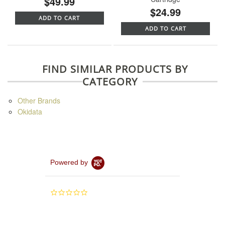
$49.99
$24.99
ADD TO CART
ADD TO CART
FIND SIMILAR PRODUCTS BY
CATEGORY
Other Brands
Okidata
Powered by
0.0
star
rating