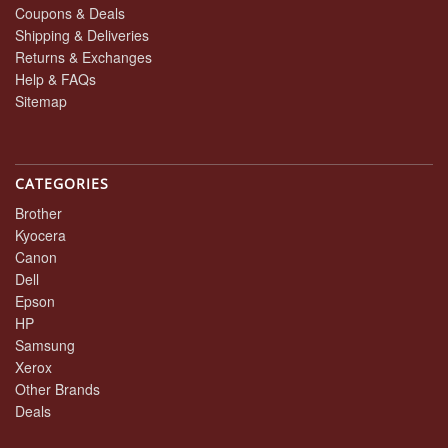
Coupons & Deals
Shipping & Deliveries
Returns & Exchanges
Help & FAQs
Sitemap
CATEGORIES
Brother
Kyocera
Canon
Dell
Epson
HP
Samsung
Xerox
Other Brands
Deals