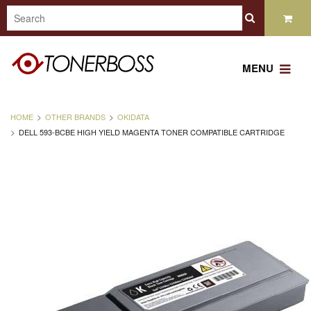
MENU
HOME
OTHER BRANDS
OKIDATA
DELL 593-BCBE HIGH YIELD MAGENTA TONER COMPATIBLE CARTRIDGE