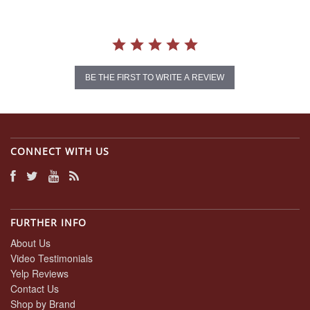
BE THE FIRST TO WRITE A REVIEW
CONNECT WITH US
FURTHER INFO
About Us
Video Testimonials
Yelp Reviews
Contact Us
Shop by Brand