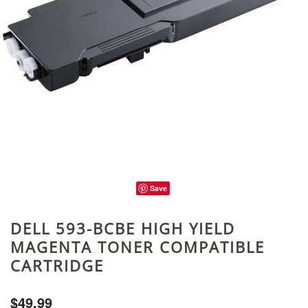
Save
DELL 593-BCBE HIGH YIELD
MAGENTA TONER COMPATIBLE
CARTRIDGE
$49.99