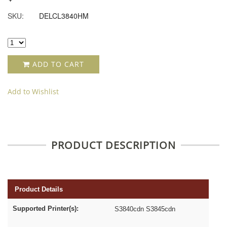
SKU:
DELCL3840HM
ADD TO CART
Add to Wishlist
PRODUCT DESCRIPTION
Product Details
Supported Printer(s):
S3840cdn S3845cdn