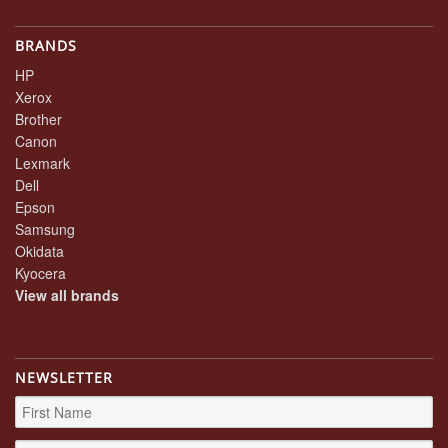
BRANDS
HP
Xerox
Brother
Canon
Lexmark
Dell
Epson
Samsung
Okidata
Kyocera
View all brands
NEWSLETTER