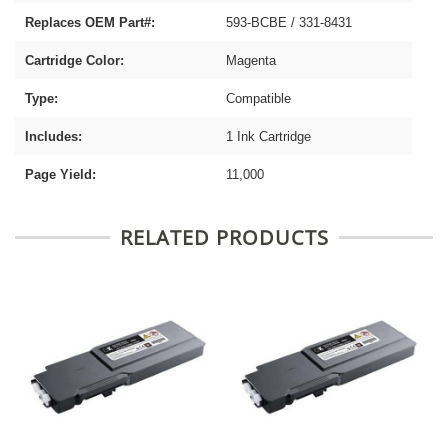
Replaces OEM Part#:
593-BCBE / 331-8431
Cartridge Color:
Magenta
Type:
Compatible
Includes:
1 Ink Cartridge
Page Yield:
11,000
RELATED PRODUCTS