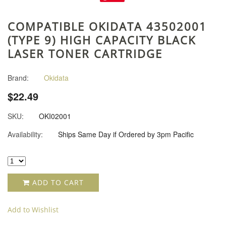
COMPATIBLE OKIDATA 43502001
(TYPE 9) HIGH CAPACITY BLACK
LASER TONER CARTRIDGE
Brand:
Okidata
$22.49
SKU:
OKI02001
Availability:
Ships Same Day if Ordered by 3pm Pacific
ADD TO CART
Add to Wishlist