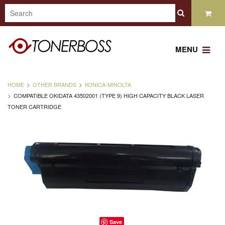
MENU
HOME
OTHER BRANDS
KONICA-MINOLTA
COMPATIBLE OKIDATA 43502001 (TYPE 9) HIGH CAPACITY BLACK LASER
TONER CARTRIDGE
Save