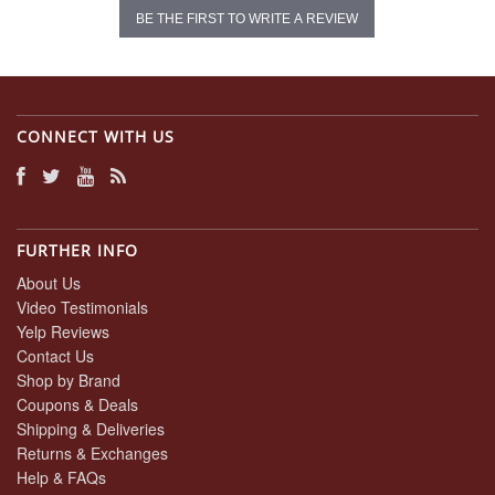
BE THE FIRST TO WRITE A REVIEW
CONNECT WITH US
FURTHER INFO
About Us
Video Testimonials
Yelp Reviews
Contact Us
Shop by Brand
Coupons & Deals
Shipping & Deliveries
Returns & Exchanges
Help & FAQs