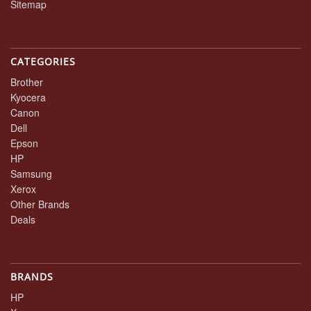
Sitemap
CATEGORIES
Brother
Kyocera
Canon
Dell
Epson
HP
Samsung
Xerox
Other Brands
Deals
BRANDS
HP