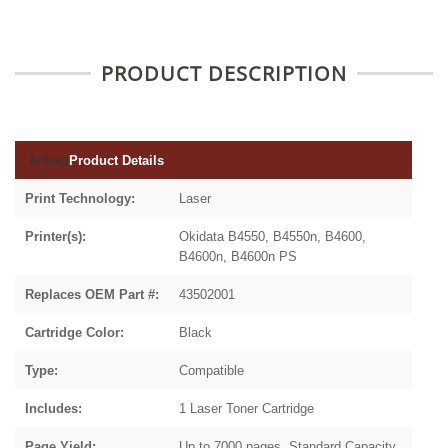
PRODUCT DESCRIPTION
&nbsp
Product Details
Print Technology:
Laser
Printer(s):
Okidata B4550, B4550n, B4600,
B4600n, B4600n PS
Replaces OEM Part #:
43502001
Cartridge Color:
Black
Type:
Compatible
Includes:
1 Laser Toner Cartridge
Page Yield:
Up to 7000 pages, Standard Capacity