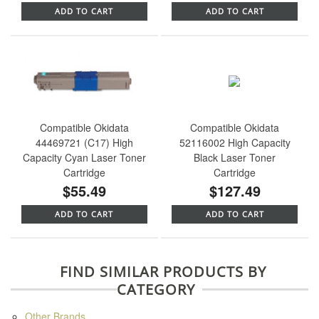
ADD TO CART
ADD TO CART
Compatible Okidata
Compatible Okidata
44469721 (C17) High
52116002 High Capacity
Capacity Cyan Laser Toner
Black Laser Toner
Cartridge
Cartridge
$55.49
$127.49
ADD TO CART
ADD TO CART
FIND SIMILAR PRODUCTS BY
CATEGORY
Other Brands