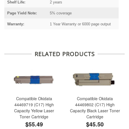
Shelf Life:
2 years
Page Yield Note:
5% coverage
Warranty:
1 Year Warranty or 6000 page output
RELATED PRODUCTS
Compatible Okidata
Compatible Okidata
44469719 (C17) High
44469802 (C17) High
Capacity Yellow Laser
Capacity Black Laser Toner
Toner Cartridge
Cartridge
$55.49
$45.50