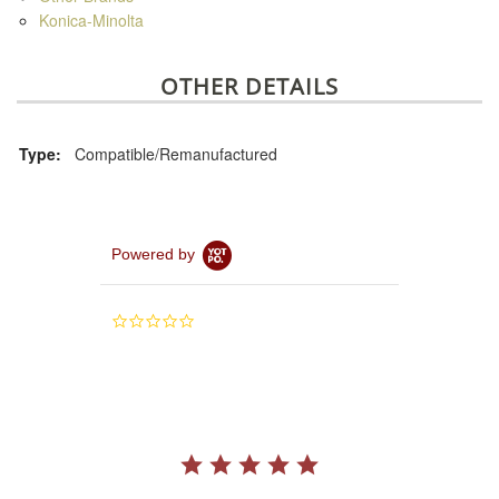
Konica-Minolta
OTHER DETAILS
Type:
Compatible/Remanufactured
Powered by
0.0
star
rating