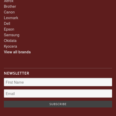
Xerox
Brother
Canon
Lexmark
Dell
Epson
Samsung
Okidata
Kyocera
View all brands
NEWSLETTER