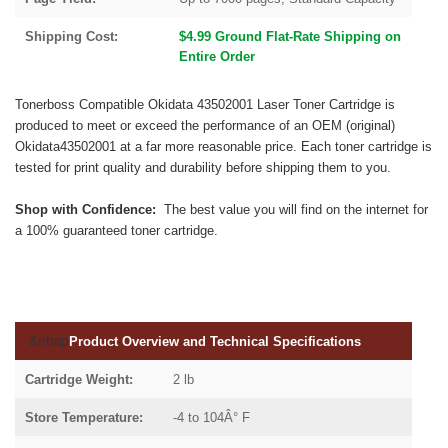
Shipping Cost:
$4.99 Ground Flat-Rate Shipping on
Entire Order
Tonerboss Compatible Okidata 43502001 Laser Toner Cartridge is
produced to meet or exceed the performance of an OEM (original)
Okidata43502001 at a far more reasonable price. Each toner cartridge is
tested for print quality and durability before shipping them to you.
Shop with Confidence:
The best value you will find on the internet for
a 100% guaranteed toner cartridge.
&nbsp
Product Overview and Technical Specifications
Cartridge Weight:
2 lb
Store Temperature:
-4 to 104Â° F