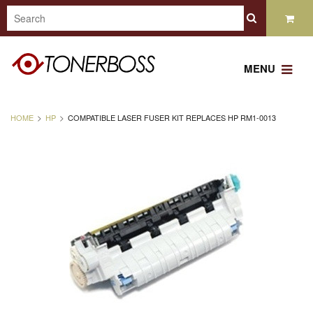
MENU
HOME
HP
COMPATIBLE LASER FUSER KIT REPLACES HP RM1-0013