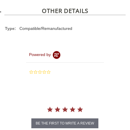
OTHER DETAILS
Type:
Compatible/Remanufactured
Powered by
0.0
star
rating
BE THE FIRST TO WRITE A REVIEW