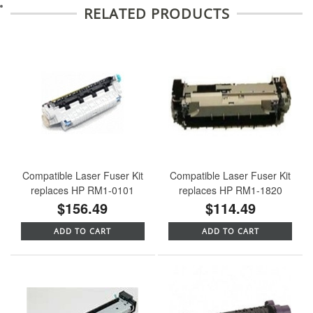
RELATED PRODUCTS
Compatible Laser Fuser Kit
Compatible Laser Fuser Kit
replaces HP RM1-0101
replaces HP RM1-1820
$156.49
$114.49
ADD TO CART
ADD TO CART