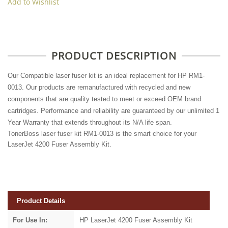
Add to Wishlist
PRODUCT DESCRIPTION
Our Compatible laser fuser kit is an ideal replacement for HP RM1-
0013. Our products are remanufactured with recycled and new
components that are quality tested to meet or exceed OEM brand
cartridges. Performance and reliability are guaranteed by our unlimited 1
Year Warranty that extends throughout its N/A life span.
TonerBoss laser fuser kit RM1-0013 is the smart choice for your
LaserJet 4200 Fuser Assembly Kit.
Product Details
For Use In:
HP LaserJet 4200 Fuser Assembly Kit