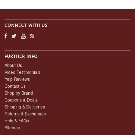
CONNECT WITH US
FURTHER INFO
About Us
Video Testimonials
Yelp Reviews
Contact Us
Shop by Brand
Coupons & Deals
Shipping & Deliveries
Returns & Exchanges
Help & FAQs
Sitemap