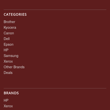
CATEGORIES
Brother
Kyocera
Canon
Dell
Epson
HP
Samsung
Xerox
Other Brands
Deals
BRANDS
HP
Xerox