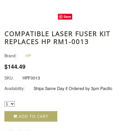
Save
COMPATIBLE LASER FUSER KIT
REPLACES HP RM1-0013
Brand:
HP
$144.49
SKU:
HPF0013
Availability:
Ships Same Day if Ordered by 3pm Pacific
ADD TO CART