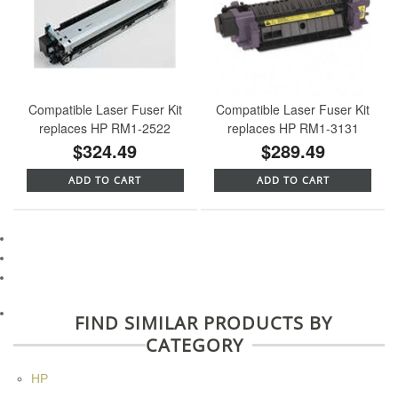
Compatible Laser Fuser Kit
Compatible Laser Fuser Kit
replaces HP RM1-2522
replaces HP RM1-3131
$324.49
$289.49
ADD TO CART
ADD TO CART
FIND SIMILAR PRODUCTS BY
CATEGORY
HP