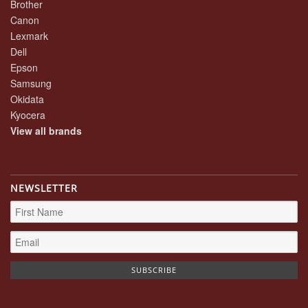
Brother
Canon
Lexmark
Dell
Epson
Samsung
Okidata
Kyocera
View all brands
NEWSLETTER