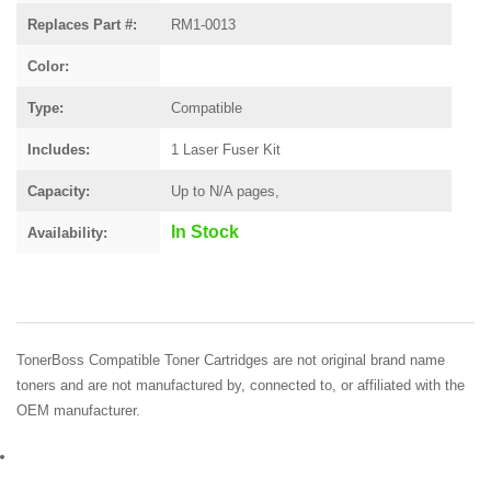
Replaces Part #:
RM1-0013
Color:
Type:
Compatible
Includes:
1 Laser Fuser Kit
Capacity:
Up to N/A pages,
In Stock
Availability:
TonerBoss Compatible Toner Cartridges are not original brand name
toners and are not manufactured by, connected to, or affiliated with the
OEM manufacturer.