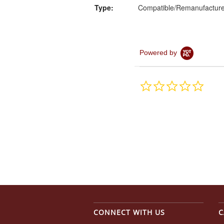
Type:
Compatible/Remanufactur
Powered by
0.0
star
rating
CONNECT WITH US
C