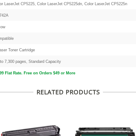
or LaserJet CP5225, Color LaserJet CP5225dn, Color LaserJet CP5225n
742A
low
patible
aser Toner Cartridge
to 7,300 pages, Standard Capacity
99 Flat Rate. Free on Orders $49 or More
RELATED PRODUCTS