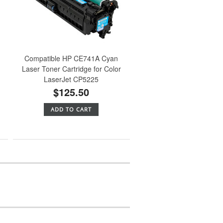
Compatible HP CE741A Cyan
Laser Toner Cartridge for Color
LaserJet CP5225
$125.50
ADD TO CART