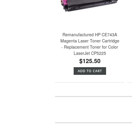
Remanufactured HP CE743A
Magenta Laser Toner Cartridge
- Replacement Toner for Color
LaserJet CP5225
$125.50
ADD TO CART