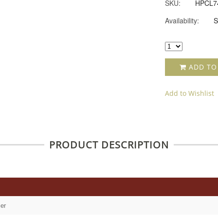
SKU:
HPCL7
Availability:
S
ADD TO
Add to Wishlist
PRODUCT DESCRIPTION
er