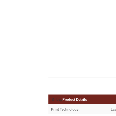
&nbsp
Product Details
Print Technology:
Las