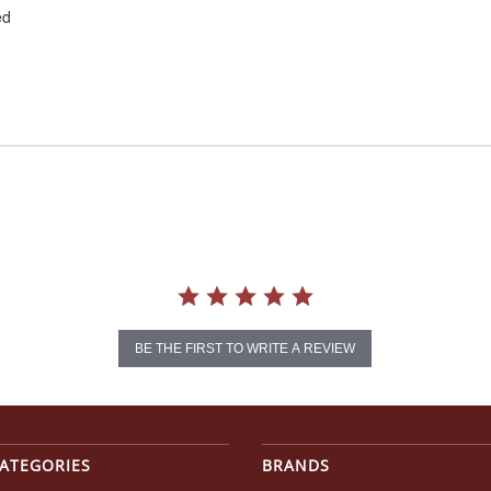
ed
BE THE FIRST TO WRITE A REVIEW
ATEGORIES
BRANDS