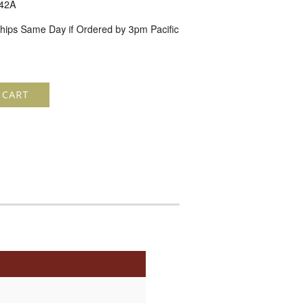
42A
hips Same Day if Ordered by 3pm Pacific
 CART