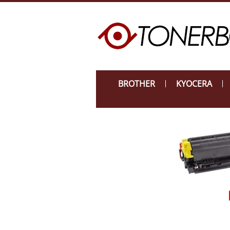
BROTHER
KYOCERA