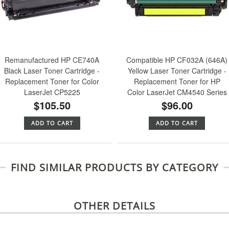
Remanufactured HP CE740A
Compatible HP CF032A (646A)
Black Laser Toner Cartridge -
Yellow Laser Toner Cartridge -
Replacement Toner for Color
Replacement Toner for HP
LaserJet CP5225
Color LaserJet CM4540 Series
$105.50
$96.00
ADD TO CART
ADD TO CART
FIND SIMILAR PRODUCTS BY CATEGORY
OTHER DETAILS