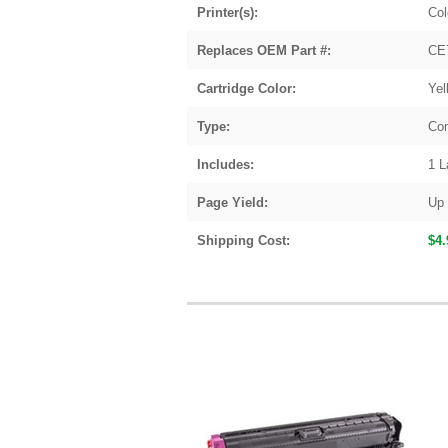
Printer(s):
Col
Replaces OEM Part #:
CE
Cartridge Color:
Yel
Type:
Com
Includes:
1 L
Page Yield:
Up 
Shipping Cost:
$4.