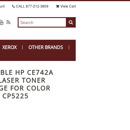
unt
CALL
877-212-3809
View Cart
XEROX
OTHER BRANDS
BLE HP CE742A
LASER TONER
GE FOR COLOR
T CP5225