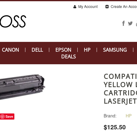
My Account
Create An Acco
CANON
DELL
EPSON
HP
SAMSUNG
DEALS
COMPATI
YELLOW 
CARTRID
LASERJE
Brand:
HP
Save
$125.50