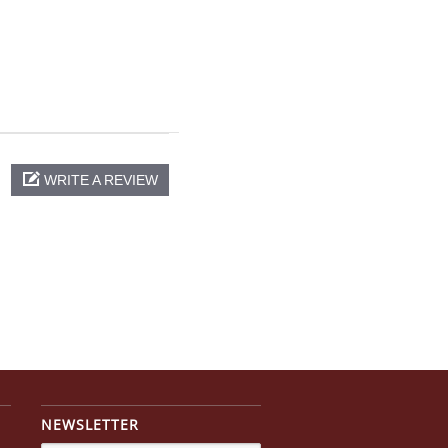
WRITE A REVIEW
NEWSLETTER