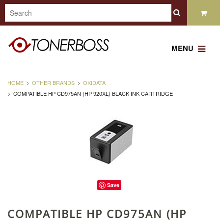
MENU
HOME
OTHER BRANDS
OKIDATA
COMPATIBLE HP CD975AN (HP 920XL) BLACK INK CARTRIDGE
Save
COMPATIBLE HP CD975AN (HP