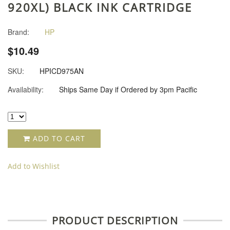
920XL) BLACK INK CARTRIDGE
Brand:
HP
$10.49
SKU:
HPICD975AN
Availability:
Ships Same Day if Ordered by 3pm Pacific
ADD TO CART
Add to Wishlist
PRODUCT DESCRIPTION