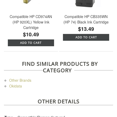
Compatible HP CD974AN
Compatible HP CB335WN
(HP 920XL) Yellow Ink
(HP 74) Black Ink Cartridge
Cartridge
$13.49
$10.49
ADD TO CART
ADD TO CART
FIND SIMILAR PRODUCTS BY
CATEGORY
Other Brands
Okidata
OTHER DETAILS