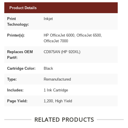
Product Details
Print
Inkjet
Technology:
Printer(s):
HP OfficeJet 6000, OfficeJet 6500,
OfficeJet 7000
Replaces OEM
CD975AN (HP 920XL)
Part#:
Cartridge Color:
Black
Type:
Remanufactured
Includes:
1 Ink Cartridge
Page Yield:
1,200, High Yield
RELATED PRODUCTS