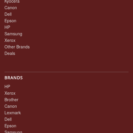
Kyocera
Canon
Dell
Epson
HP
Samsung
Xerox
Other Brands
Deals
BRANDS
HP
Xerox
Brother
Canon
Lexmark
Dell
Epson
Samsung