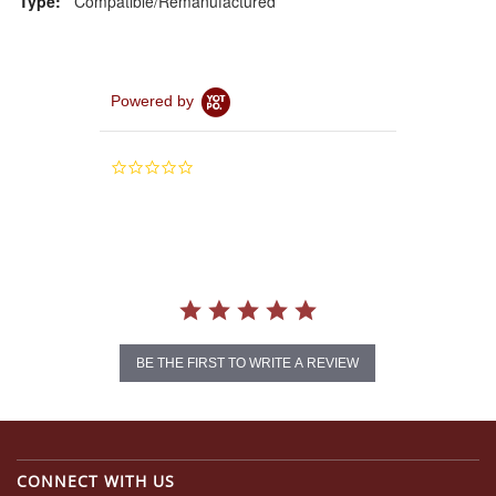
Type:
Compatible/Remanufactured
Powered by
0.0
star
rating
BE THE FIRST TO WRITE A REVIEW
CONNECT WITH US