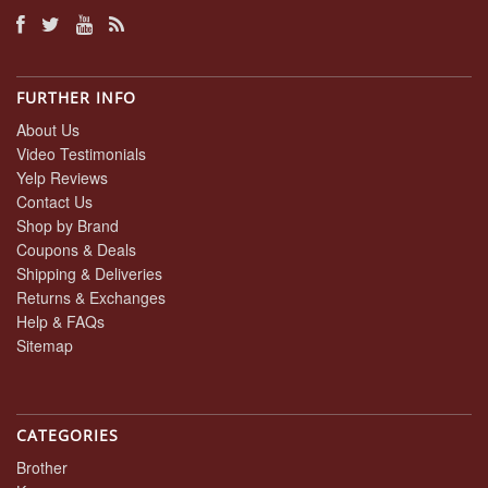
FURTHER INFO
About Us
Video Testimonials
Yelp Reviews
Contact Us
Shop by Brand
Coupons & Deals
Shipping & Deliveries
Returns & Exchanges
Help & FAQs
Sitemap
CATEGORIES
Brother