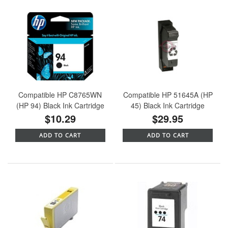
Compatible HP C8765WN
Compatible HP 51645A (HP
(HP 94) Black Ink Cartridge
45) Black Ink Cartridge
$10.29
$29.95
ADD TO CART
ADD TO CART