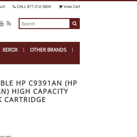
unt
CALL
877-212-3809
View Cart
XEROX
OTHER BRANDS
BLE HP C9391AN (HP
AN) HIGH CAPACITY
K CARTRIDGE