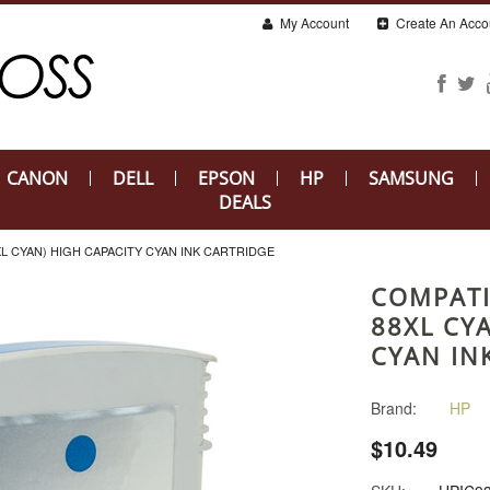
My Account
Create An Acco
CANON
DELL
EPSON
HP
SAMSUNG
DEALS
XL CYAN) HIGH CAPACITY CYAN INK CARTRIDGE
COMPATI
88XL CY
CYAN IN
Brand:
HP
$10.49