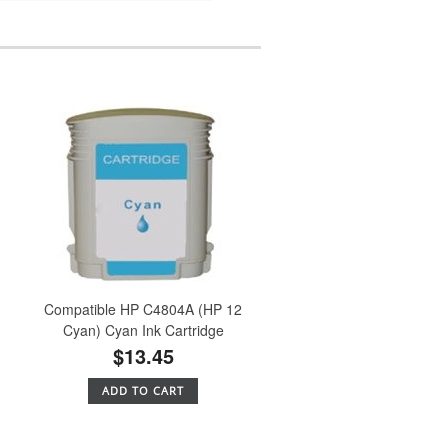
Compatible HP C4804A (HP 12
Cyan) Cyan Ink Cartridge
$13.45
ADD TO CART