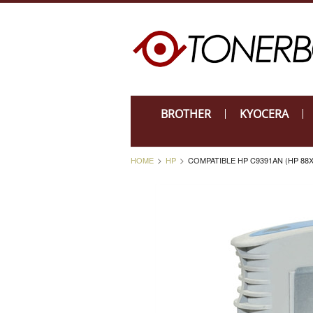
BROTHER
KYOCERA
HOME
HP
COMPATIBLE HP C9391AN (HP 88