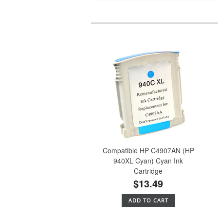
Compatible HP C4907AN (HP
940XL Cyan) Cyan Ink
Cartridge
$13.49
ADD TO CART