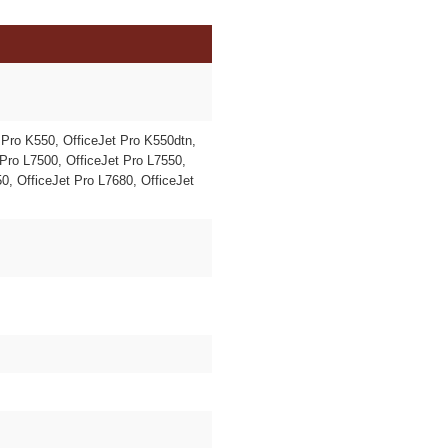
 Pro K550, OfficeJet Pro K550dtn,
Pro L7500, OfficeJet Pro L7550,
0, OfficeJet Pro L7680, OfficeJet