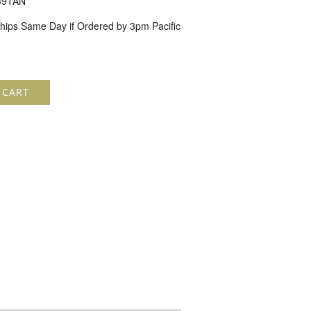
391AN
hips Same Day if Ordered by 3pm Pacific
 CART