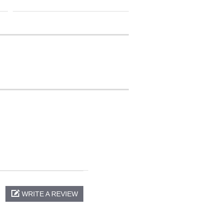
WRITE A REVIEW