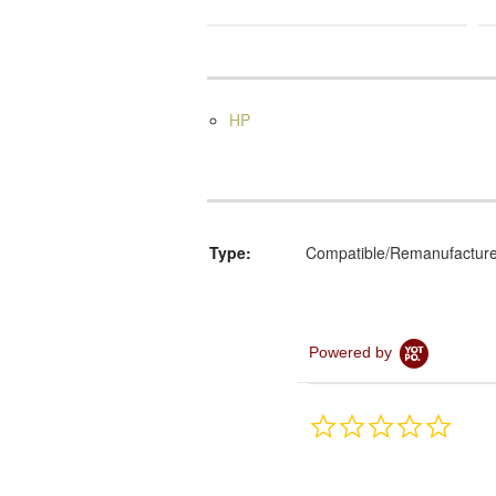
HP
Type:
Compatible/Remanufactur
Powered by
0.0
star
rating