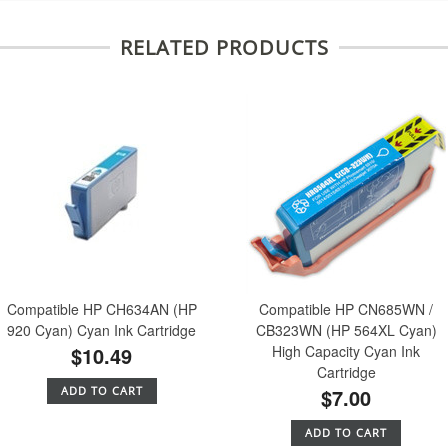
RELATED PRODUCTS
Compatible HP CH634AN (HP
Compatible HP CN685WN /
920 Cyan) Cyan Ink Cartridge
CB323WN (HP 564XL Cyan)
$10.49
High Capacity Cyan Ink
Cartridge
ADD TO CART
$7.00
ADD TO CART