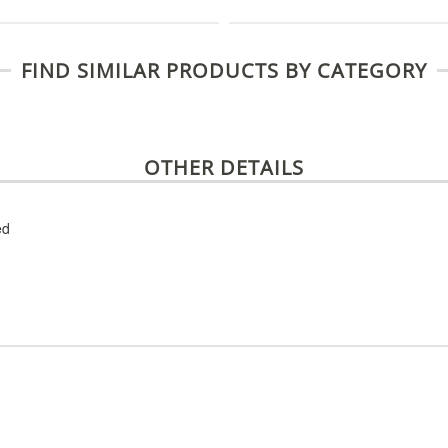
FIND SIMILAR PRODUCTS BY CATEGORY
OTHER DETAILS
ed