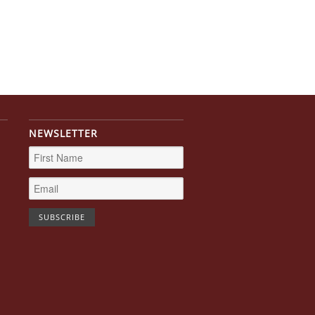
NEWSLETTER