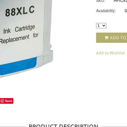
SKU:
HPIC9
Availability:
S
ADD TO
Add to Wishlist
Save
PRODUCT DESCRIPTION