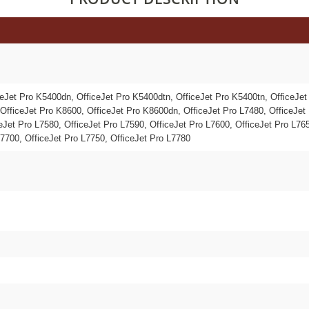
ceJet Pro K5400dn, OfficeJet Pro K5400dtn, OfficeJet Pro K5400tn, OfficeJet
OfficeJet Pro K8600, OfficeJet Pro K8600dn, OfficeJet Pro L7480, OfficeJet 
eJet Pro L7580, OfficeJet Pro L7590, OfficeJet Pro L7600, OfficeJet Pro L765
L7700, OfficeJet Pro L7750, OfficeJet Pro L7780