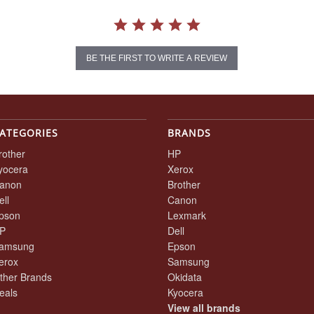
BE THE FIRST TO WRITE A REVIEW
ATEGORIES
BRANDS
rother
HP
yocera
Xerox
anon
Brother
ell
Canon
pson
Lexmark
P
Dell
amsung
Epson
erox
Samsung
ther Brands
Okidata
eals
Kyocera
View all brands