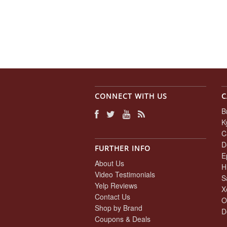
CONNECT WITH US
C
B
K
C
D
FURTHER INFO
E
About Us
H
Video Testimonials
S
Yelp Reviews
X
Contact Us
O
Shop by Brand
D
Coupons & Deals