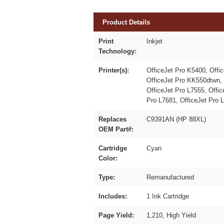
Product Details
Print
Inkjet
Technology:
Printer(s):
OfficeJet Pro K5400, Offi
OfficeJet Pro KK550dtwn, 
OfficeJet Pro L7555, Offic
Pro L7681, OfficeJet Pro 
Replaces
C9391AN (HP 88XL)
OEM Part#:
Cartridge
Cyan
Color:
Type:
Remanufactured
Includes:
1 Ink Cartridge
Page Yield:
1,210, High Yield