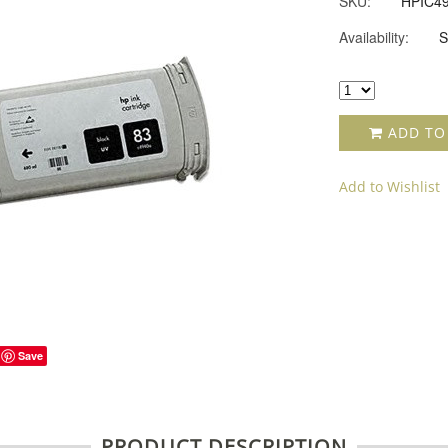
SKU:
HPIC4
Availability:
S
ADD TO
Add to Wishlist
Save
PRODUCT DESCRIPTION