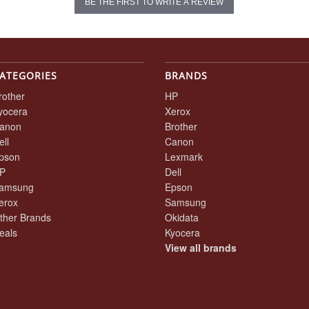
BE THE FIRST TO WRITE A REVIEW
ATEGORIES
BRANDS
rother
HP
yocera
Xerox
anon
Brother
ell
Canon
pson
Lexmark
P
Dell
amsung
Epson
erox
Samsung
ther Brands
Okidata
eals
Kyocera
View all brands