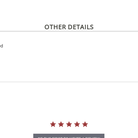
OTHER DETAILS
ed