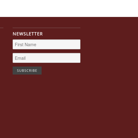
NEWSLETTER