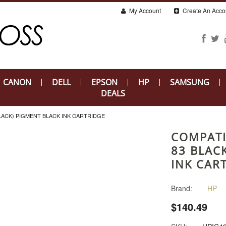
My Account
Create An Acco
CANON
DELL
EPSON
HP
SAMSUNG
DEALS
BLACK) PIGMENT BLACK INK CARTRIDGE
COMPATI
83 BLAC
INK CAR
Brand:
HP
$140.49