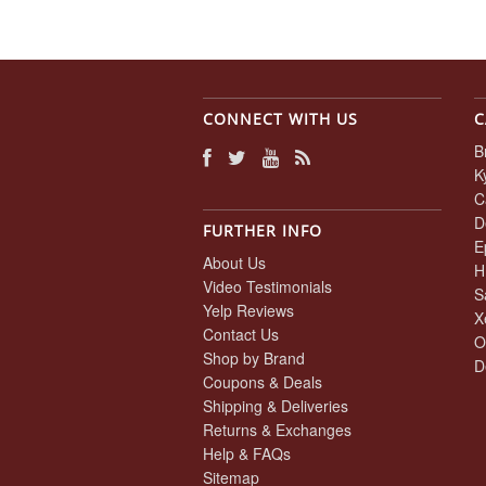
CONNECT WITH US
C
B
K
C
D
FURTHER INFO
E
About Us
H
Video Testimonials
S
Yelp Reviews
X
Contact Us
O
Shop by Brand
D
Coupons & Deals
Shipping & Deliveries
Returns & Exchanges
Help & FAQs
Sitemap