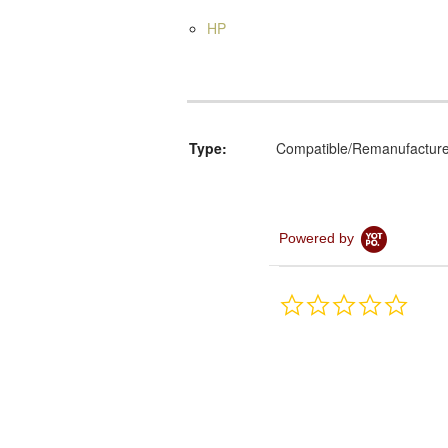
HP
Type:
Compatible/Remanufactur
Powered by
0.0
star
rating