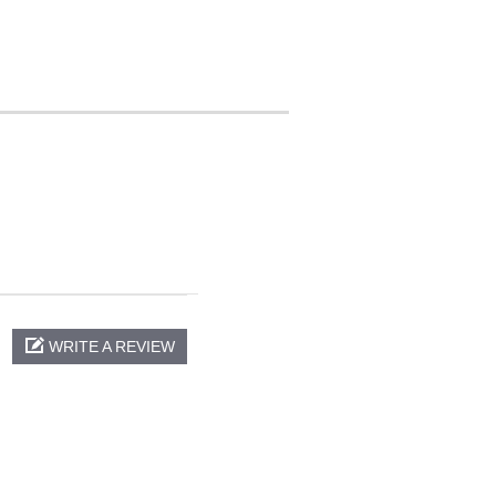
WRITE A REVIEW