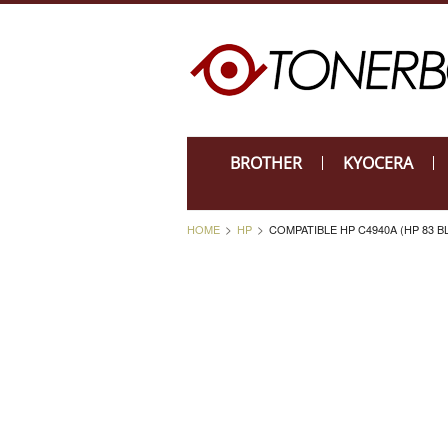
BROTHER
KYOCERA
HOME
HP
COMPATIBLE HP C4940A (HP 83 