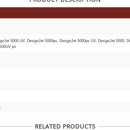
ignJet 5000 UV, DesignJet 5000ps, DesignJet 5000ps UV, DesignJet 5500, D
5500UV ps
d
RELATED PRODUCTS