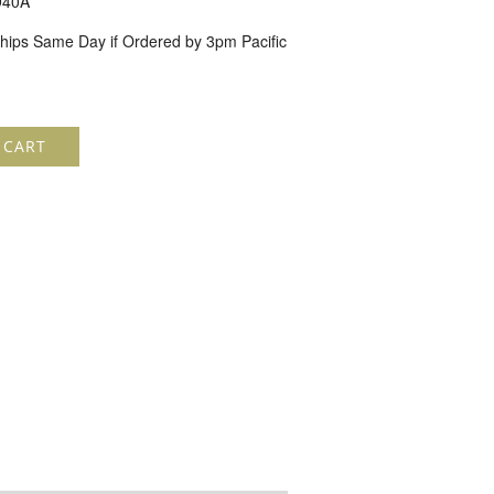
940A
hips Same Day if Ordered by 3pm Pacific
 CART