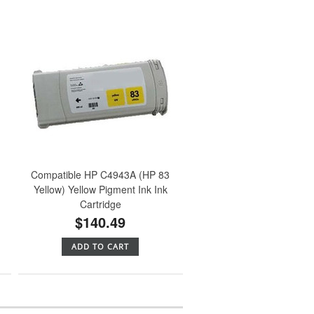
Compatible HP C4943A (HP 83
Yellow) Yellow Pigment Ink Ink
Cartridge
$140.49
ADD TO CART