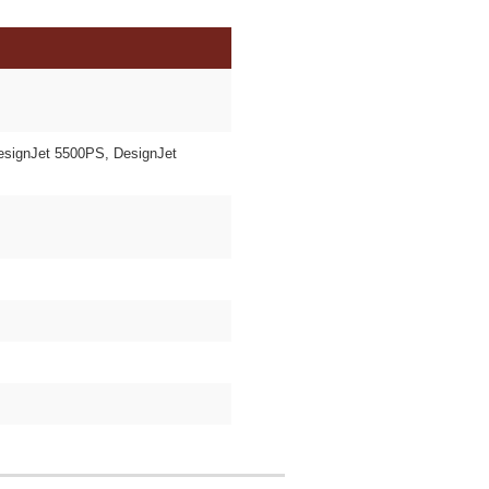
esignJet 5500PS, DesignJet