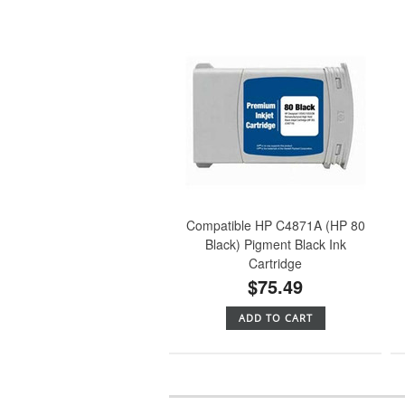
Compatible HP C4871A (HP 80
Black) Pigment Black Ink
Cartridge
$75.49
ADD TO CART