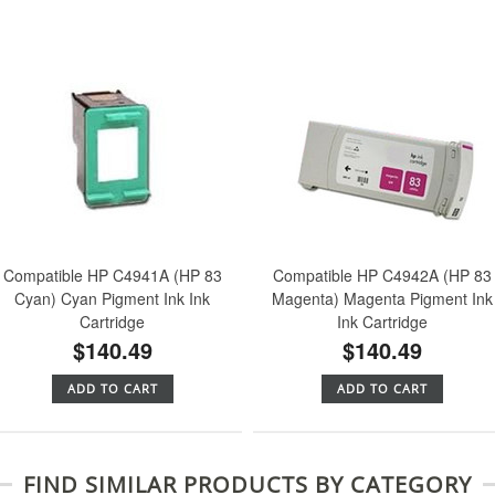
Compatible HP C4941A (HP 83
Compatible HP C4942A (HP 83
Cyan) Cyan Pigment Ink Ink
Magenta) Magenta Pigment Ink
Cartridge
Ink Cartridge
$140.49
$140.49
ADD TO CART
ADD TO CART
FIND SIMILAR PRODUCTS BY CATEGORY