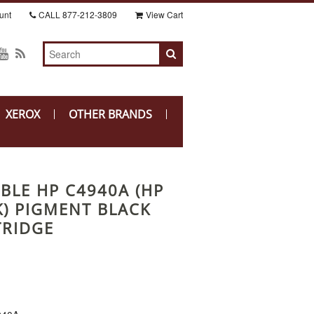
unt
CALL
877-212-3809
View Cart
XEROX
OTHER BRANDS
BLE HP C4940A (HP
K) PIGMENT BLACK
TRIDGE