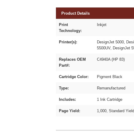
Product Details
Print
Inkjet
Technology:
Printer(s):
DesignJet 5000, Des
5500UV, DesignJet 
Replaces OEM
C4940A (HP 83)
Part#:
Cartridge Color:
Pigment Black
Type:
Remanufactured
Includes:
1 Ink Cartridge
Page Yield:
1,000, Standard Yiel