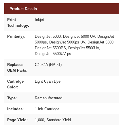
Product Details
Print
Inkjet
Technology:
Printer(s):
DesignJet 5000, DesignJet 5000 UV, DesignJet
5000ps, DesignJet 5000ps UV, DesignJet 5500,
DesignJet 5500PS, DesignJet 5500UV,
DesignJet 5500UV ps
Replaces
C4934A (HP 81)
OEM Part#:
Cartridge
Light Cyan Dye
Color:
Type:
Remanufactured
Includes:
1 Ink Cartridge
Page Yield:
1,000, Standard Yield