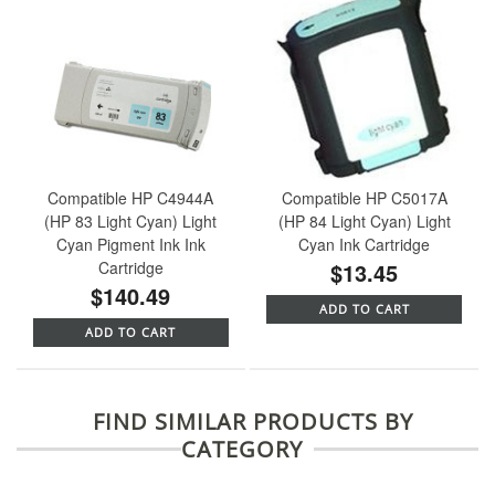
Compatible HP C4944A
Compatible HP C5017A
(HP 83 Light Cyan) Light
(HP 84 Light Cyan) Light
Cyan Pigment Ink Ink
Cyan Ink Cartridge
Cartridge
$13.45
$140.49
ADD TO CART
ADD TO CART
FIND SIMILAR PRODUCTS BY
CATEGORY