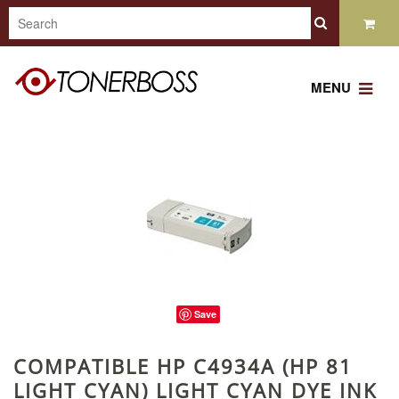
MENU
Save
COMPATIBLE HP C4934A (HP 81
LIGHT CYAN) LIGHT CYAN DYE INK