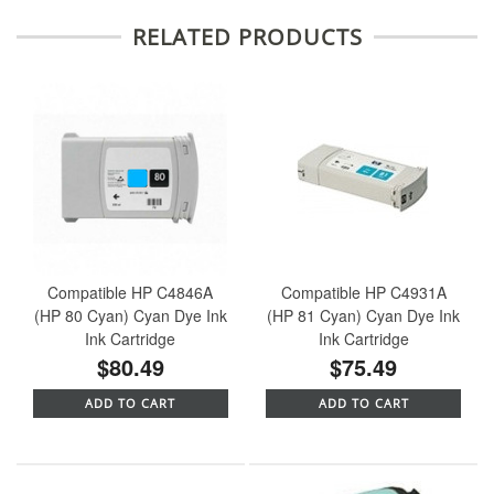
RELATED PRODUCTS
Compatible HP C4846A
Compatible HP C4931A
(HP 80 Cyan) Cyan Dye Ink
(HP 81 Cyan) Cyan Dye Ink
Ink Cartridge
Ink Cartridge
$80.49
$75.49
ADD TO CART
ADD TO CART