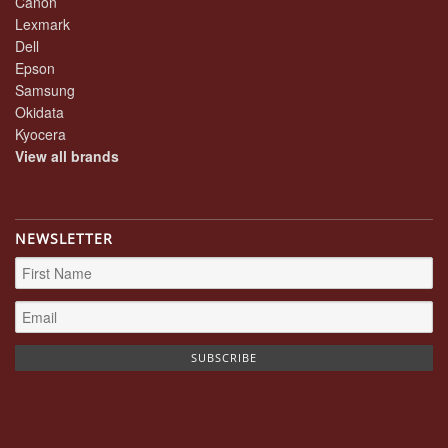
Canon
Lexmark
Dell
Epson
Samsung
Okidata
Kyocera
View all brands
NEWSLETTER