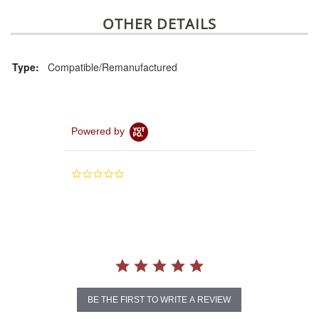
OTHER DETAILS
Type:
Compatible/Remanufactured
Powered by
0.0
star
rating
BE THE FIRST TO WRITE A REVIEW