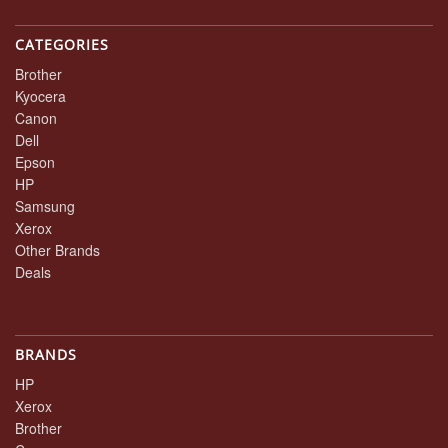
CATEGORIES
Brother
Kyocera
Canon
Dell
Epson
HP
Samsung
Xerox
Other Brands
Deals
BRANDS
HP
Xerox
Brother