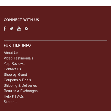
CONNECT WITH US
FURTHER INFO
About Us
Video Testimonials
Yelp Reviews
Contact Us
Shop by Brand
Coupons & Deals
Shipping & Deliveries
Returns & Exchanges
Help & FAQs
Sitemap