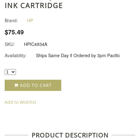
INK CARTRIDGE
Brand:
HP
$75.49
SKU:
HPIC4934A
Availability:
Ships Same Day if Ordered by 3pm Pacific
ADD TO CART
Add to Wishlist
PRODUCT DESCRIPTION