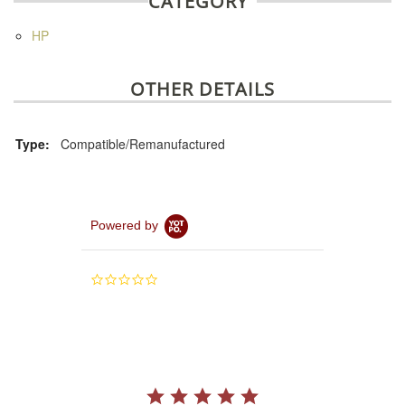
CATEGORY
HP
OTHER DETAILS
Type:
Compatible/Remanufactured
Powered by
0.0
star
rating