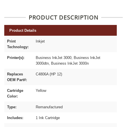
PRODUCT DESCRIPTION
Product Details
Print
Inkjet
Technology:
Printer(s):
Business InkJet 3000, Business InkJet
3000dtn, Business InkJet 3000n
Replaces
C4806A (HP 12)
OEM Part#:
Cartridge
Yellow
Color:
Type:
Remanufactured
Includes:
1 Ink Cartridge