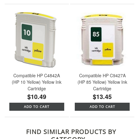
Compatible HP C4842A
Compatible HP C9427A
(HP 10 Yellow) Yellow Ink
(HP 85 Yellow) Yellow Ink
Cartridge
Cartridge
$10.49
$13.45
ADD TO CART
ADD TO CART
FIND SIMILAR PRODUCTS BY