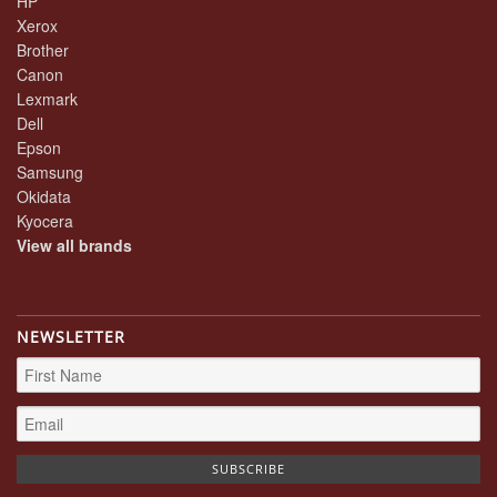
HP
Xerox
Brother
Canon
Lexmark
Dell
Epson
Samsung
Okidata
Kyocera
View all brands
NEWSLETTER