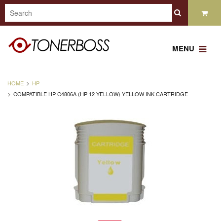
MENU
HOME
HP
COMPATIBLE HP C4806A (HP 12 YELLOW) YELLOW INK CARTRIDGE