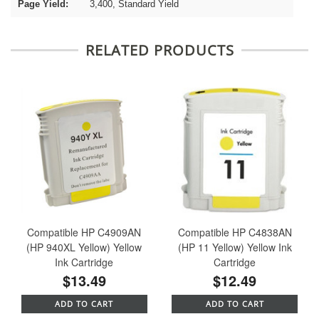
Page Yield:
3,400, Standard Yield
RELATED PRODUCTS
Compatible HP C4909AN
Compatible HP C4838AN
(HP 940XL Yellow) Yellow
(HP 11 Yellow) Yellow Ink
Ink Cartridge
Cartridge
$13.49
$12.49
ADD TO CART
ADD TO CART