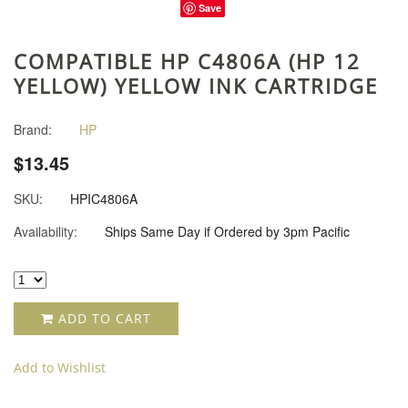
Save
COMPATIBLE HP C4806A (HP 12
YELLOW) YELLOW INK CARTRIDGE
Brand:
HP
$13.45
SKU:
HPIC4806A
Availability:
Ships Same Day if Ordered by 3pm Pacific
ADD TO CART
Add to Wishlist