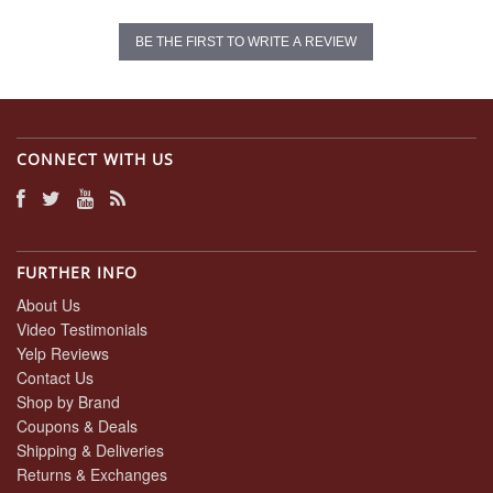
BE THE FIRST TO WRITE A REVIEW
CONNECT WITH US
FURTHER INFO
About Us
Video Testimonials
Yelp Reviews
Contact Us
Shop by Brand
Coupons & Deals
Shipping & Deliveries
Returns & Exchanges