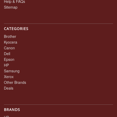
Help & FAQs
Sitemap
CATEGORIES
Brother
Kyocera
Canon
Dell
Epson
HP
Samsung
Xerox
Other Brands
Deals
BRANDS