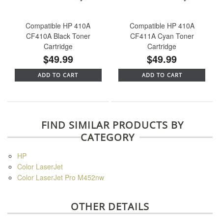
Compatible HP 410A
Compatible HP 410A
CF410A Black Toner
CF411A Cyan Toner
Cartridge
Cartridge
$49.99
$49.99
ADD TO CART
ADD TO CART
FIND SIMILAR PRODUCTS BY
CATEGORY
HP
Color LaserJet
Color LaserJet Pro M452nw
OTHER DETAILS