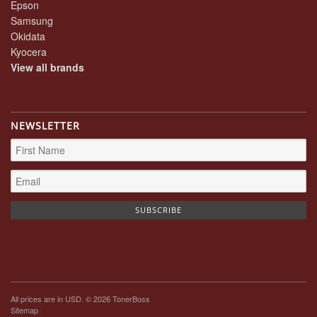
Epson
Samsung
Okidata
Kyocera
View all brands
NEWSLETTER
All prices are in
USD
. © 2026 TonerBoss
Sitemap
|