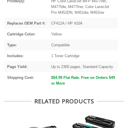
Printer(s):
HP Color LaserJet MFP M477fdn,
M477fdw, M477fnw; Color LaserJet
Pro M452DN, M452dw, M452nw
Replaces OEM Part #:
CF412A / HP 410A
Cartridge Color:
Yellow
Type:
Compatible
Includes:
1 Toner Cartridge
Page Yield:
Up to 2300 pages, Standard Capacity
Shipping Cost:
$$4.99 Flat Rate. Free on Orders $49
or More
RELATED PRODUCTS