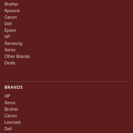
Brother
Kyocera
Canon
Dell
Epson
HP
Samsung
Xerox
Other Brands
Deals
BRANDS
HP
Xerox
Brother
Canon
Lexmark
Dell