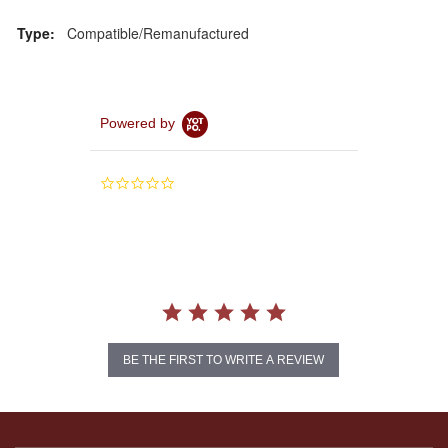
Type:
Compatible/Remanufactured
Powered by
0.0
star
rating
BE THE FIRST TO WRITE A REVIEW