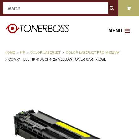
MENU
HOME
HP
COLOR LASERJET
COLOR LASERJET PRO M452NW
COMPATIBLE HP 410A CF412A YELLOW TONER CARTRIDGE