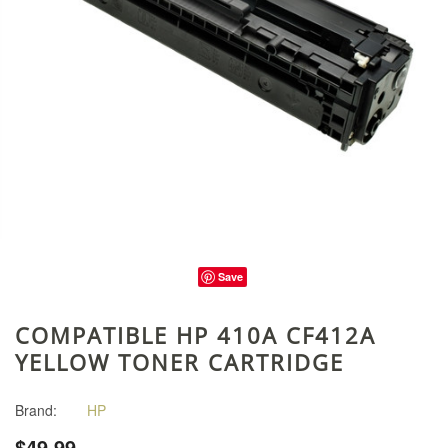
Save
COMPATIBLE HP 410A CF412A
YELLOW TONER CARTRIDGE
Brand:
HP
$49.99