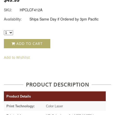
SKU:
HPCLCF412A
Availability:
Ships Same Day if Ordered by 3pm Pacific
ADD TO CART
Add to Wishlist
PRODUCT DESCRIPTION
Product Details
Print Technology:
Color Laser