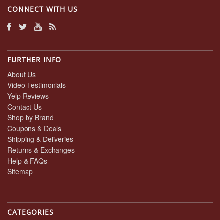
CONNECT WITH US
FURTHER INFO
About Us
Video Testimonials
Yelp Reviews
Contact Us
Shop by Brand
Coupons & Deals
Shipping & Deliveries
Returns & Exchanges
Help & FAQs
Sitemap
CATEGORIES