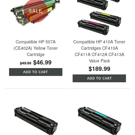
SALE
Compatible HP 507A
Compatible HP 410A Toner
(CE402A) Yellow Toner
Cartridges CF410A
Cartridge
CF411A CF412A CF413A
$46.99
Value Pack
$49.99
$189.99
ADD TO CART
ADD TO CART