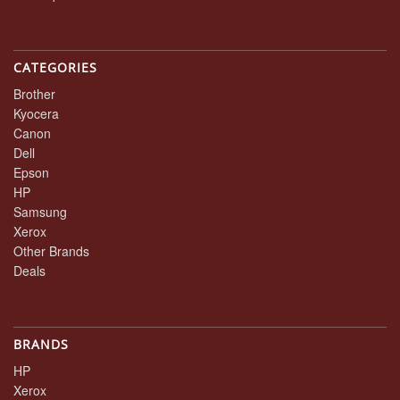
CATEGORIES
Brother
Kyocera
Canon
Dell
Epson
HP
Samsung
Xerox
Other Brands
Deals
BRANDS
HP
Xerox