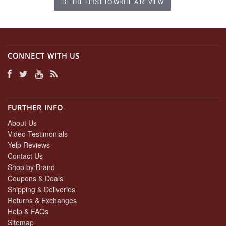
BE THE FIRST TO WRITE A REVIEW
CONNECT WITH US
FURTHER INFO
About Us
Video Testimonials
Yelp Reviews
Contact Us
Shop by Brand
Coupons & Deals
Shipping & Deliveries
Returns & Exchanges
Help & FAQs
Sitemap