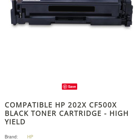
Save
COMPATIBLE HP 202X CF500X
BLACK TONER CARTRIDGE - HIGH
YIELD
Brand:
HP