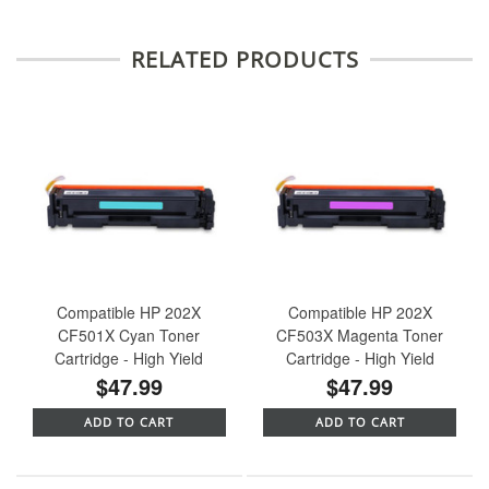
RELATED PRODUCTS
Compatible HP 202X
Compatible HP 202X
CF501X Cyan Toner
CF503X Magenta Toner
Cartridge - High Yield
Cartridge - High Yield
$47.99
$47.99
ADD TO CART
ADD TO CART