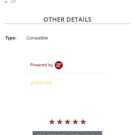
HP
OTHER DETAILS
Type:
Compatible
Powered by
0.0
star
rating