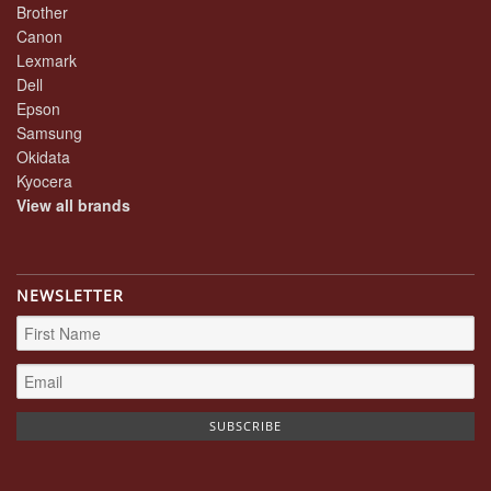
Brother
Canon
Lexmark
Dell
Epson
Samsung
Okidata
Kyocera
View all brands
NEWSLETTER