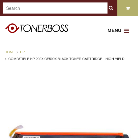
MENU
HOME
HP
COMPATIBLE HP 202X CF500X BLACK TONER CARTRIDGE - HIGH YIELD