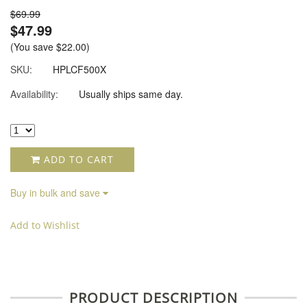
$69.99
$47.99
(You save
$22.00
)
SKU:
HPLCF500X
Availability:
Usually ships same day.
ADD TO CART
Buy in bulk and save
Add to Wishlist
PRODUCT DESCRIPTION