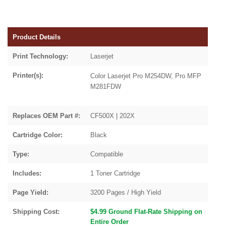
Product Details
Print Technology:
Laserjet
Printer(s):
Color Laserjet Pro M254DW, Pro MFP
M281FDW
Replaces OEM Part #:
CF500X | 202X
Cartridge Color:
Black
Type:
Compatible
Includes:
1 Toner Cartridge
Page Yield:
3200 Pages / High Yield
Shipping Cost:
$4.99 Ground Flat-Rate Shipping on
Entire Order