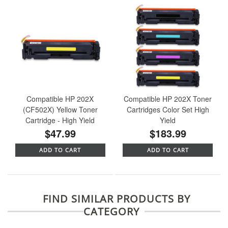
Compatible HP 202X
Compatible HP 202X Toner
(CF502X) Yellow Toner
Cartridges Color Set High
Cartridge - High Yield
Yield
$47.99
$183.99
ADD TO CART
ADD TO CART
FIND SIMILAR PRODUCTS BY
CATEGORY