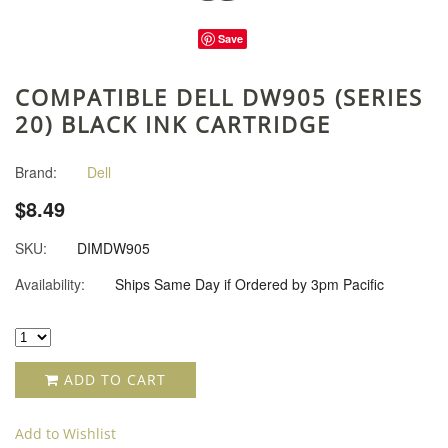
Save
COMPATIBLE DELL DW905 (SERIES
20) BLACK INK CARTRIDGE
Brand:
Dell
$8.49
SKU:
DIMDW905
Availability:
Ships Same Day if Ordered by 3pm Pacific
ADD TO CART
Add to Wishlist