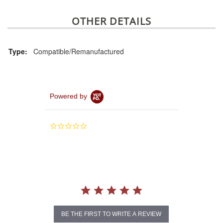
OTHER DETAILS
Type:
Compatible/Remanufactured
Powered by
0.0
star
rating
BE THE FIRST TO WRITE A REVIEW