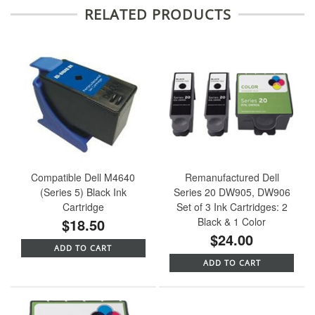
RELATED PRODUCTS
Compatible Dell M4640
Remanufactured Dell
(Series 5) Black Ink
Series 20 DW905, DW906
Cartridge
Set of 3 Ink Cartridges: 2
$18.50
Black & 1 Color
$24.00
ADD TO CART
ADD TO CART