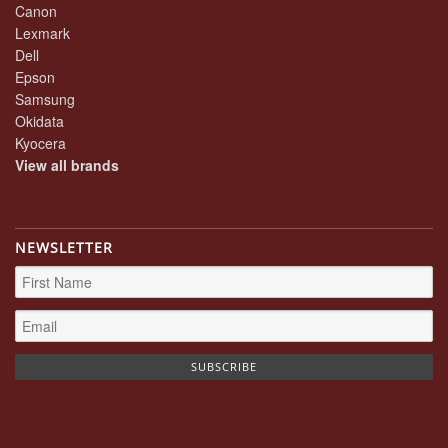
Canon
Lexmark
Dell
Epson
Samsung
Okidata
Kyocera
View all brands
NEWSLETTER