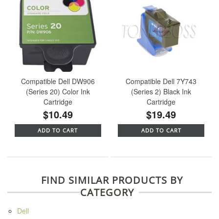
Compatible Dell DW906
Compatible Dell 7Y743
(Series 20) Color Ink
(Series 2) Black Ink
Cartridge
Cartridge
$10.49
$19.49
ADD TO CART
ADD TO CART
FIND SIMILAR PRODUCTS BY
CATEGORY
Dell