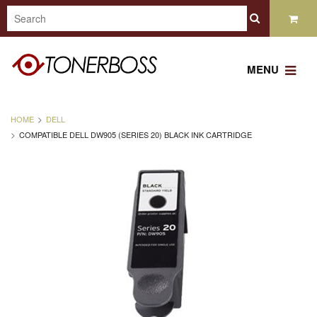
MENU
HOME
DELL
COMPATIBLE DELL DW905 (SERIES 20) BLACK INK CARTRIDGE