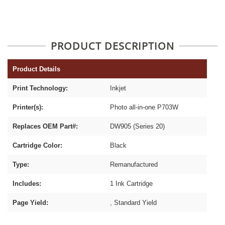
PRODUCT DESCRIPTION
Product Details
Print Technology:
Inkjet
Printer(s):
Photo all-in-one P703W
Replaces OEM Part#:
DW905 (Series 20)
Cartridge Color:
Black
Type:
Remanufactured
Includes:
1 Ink Cartridge
Page Yield:
, Standard Yield