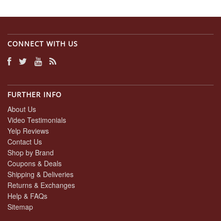
CONNECT WITH US
FURTHER INFO
About Us
Video Testimonials
Yelp Reviews
Contact Us
Shop by Brand
Coupons & Deals
Shipping & Deliveries
Returns & Exchanges
Help & FAQs
Sitemap