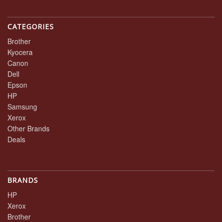
CATEGORIES
Brother
Kyocera
Canon
Dell
Epson
HP
Samsung
Xerox
Other Brands
Deals
BRANDS
HP
Xerox
Brother