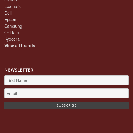
Lexmark
Dell
Epson
Samsung
Okidata
Kyocera
View all brands
NEWSLETTER