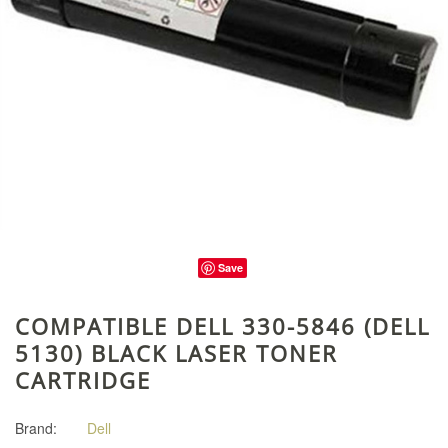
Save
COMPATIBLE DELL 330-5846 (DELL
5130) BLACK LASER TONER
CARTRIDGE
Brand:
Dell