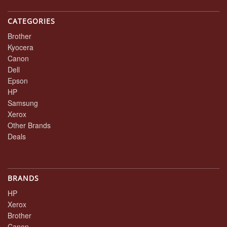
CATEGORIES
Brother
Kyocera
Canon
Dell
Epson
HP
Samsung
Xerox
Other Brands
Deals
BRANDS
HP
Xerox
Brother
Canon