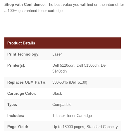
Shop with Confidence:
The best value you will find on the internet for
a 100% guaranteed toner cartridge.
Product Details
Print Technology:
Laser
Printer(s):
Dell 5120cdn, Dell 5130cdn, Dell
5140cdn
Replaces OEM Part #:
330-5846 (Dell 5130)
Cartridge Color:
Black
Type:
Compatible
Includes:
1 Laser Toner Cartridge
Page Yield:
Up to 18000 pages, Standard Capacity