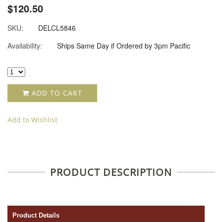
$120.50
SKU:
DELCL5846
Availability:
Ships Same Day if Ordered by 3pm Pacific
ADD TO CART
Add to Wishlist
PRODUCT DESCRIPTION
Product Details