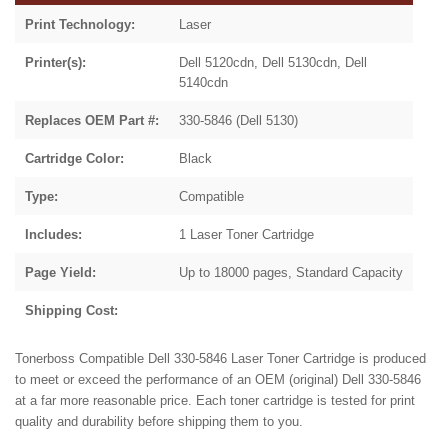
Print Technology:
Laser
Printer(s):
Dell 5120cdn, Dell 5130cdn, Dell
5140cdn
Replaces OEM Part #:
330-5846 (Dell 5130)
Cartridge Color:
Black
Type:
Compatible
Includes:
1 Laser Toner Cartridge
Page Yield:
Up to 18000 pages, Standard Capacity
Shipping Cost:
Tonerboss Compatible Dell 330-5846 Laser Toner Cartridge is produced
to meet or exceed the performance of an OEM (original) Dell 330-5846
at a far more reasonable price. Each toner cartridge is tested for print
quality and durability before shipping them to you.