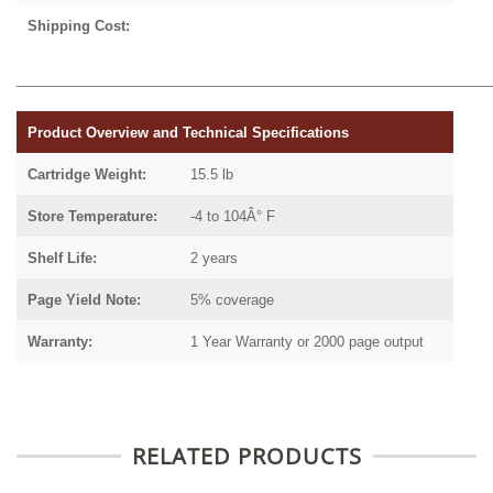
Shipping Cost:
_____________________________________________________________
Product Overview and Technical Specifications
Cartridge Weight:
15.5 lb
Store Temperature:
-4 to 104Â° F
Shelf Life:
2 years
Page Yield Note:
5% coverage
Warranty:
1 Year Warranty or 2000 page output
RELATED PRODUCTS