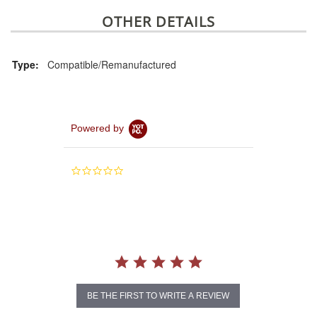
OTHER DETAILS
Type:
Compatible/Remanufactured
Powered by
0.0
star
rating
BE THE FIRST TO WRITE A REVIEW