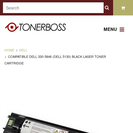
MENU
HOME
DELL
COMPATIBLE DELL 330-5846 (DELL 5130) BLACK LASER TONER
CARTRIDGE