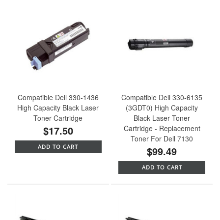
Compatible Dell 330-1436
Compatible Dell 330-6135
High Capacity Black Laser
(3GDT0) High Capacity
Toner Cartridge
Black Laser Toner
$17.50
Cartridge - Replacement
Toner For Dell 7130
ADD TO CART
$99.49
ADD TO CART