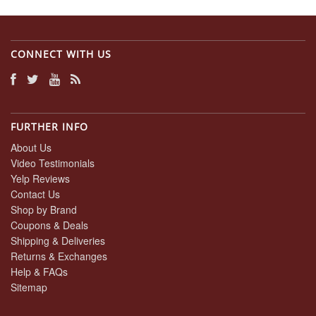
CONNECT WITH US
FURTHER INFO
About Us
Video Testimonials
Yelp Reviews
Contact Us
Shop by Brand
Coupons & Deals
Shipping & Deliveries
Returns & Exchanges
Help & FAQs
Sitemap