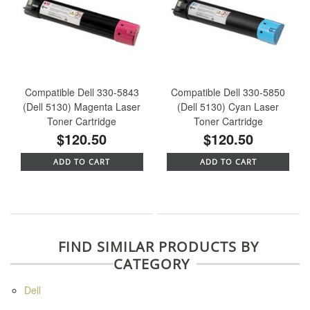
Compatible Dell 330-5843
Compatible Dell 330-5850
(Dell 5130) Magenta Laser
(Dell 5130) Cyan Laser
Toner Cartridge
Toner Cartridge
$120.50
$120.50
ADD TO CART
ADD TO CART
FIND SIMILAR PRODUCTS BY
CATEGORY
Dell