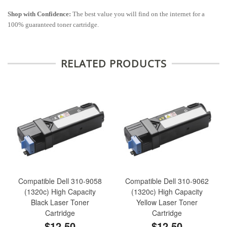
Shop with Confidence:
The best value you will find on the internet for a
100% guaranteed toner cartridge.
RELATED PRODUCTS
Compatible Dell 310-9058
Compatible Dell 310-9062
(1320c) High Capacity
(1320c) High Capacity
Black Laser Toner
Yellow Laser Toner
Cartridge
Cartridge
$12.50
$12.50