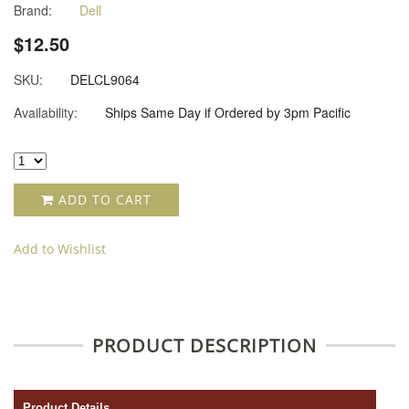
Brand:
Dell
$12.50
SKU:
DELCL9064
Availability:
Ships Same Day if Ordered by 3pm Pacific
ADD TO CART
Add to Wishlist
PRODUCT DESCRIPTION
Product Details