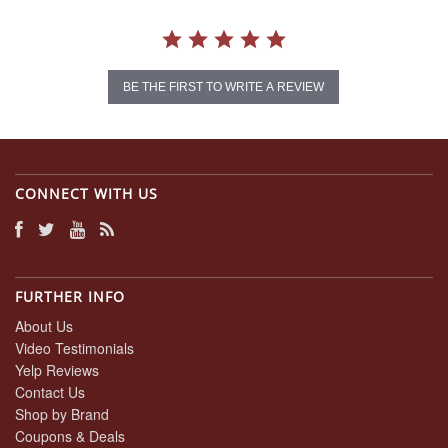
BE THE FIRST TO WRITE A REVIEW
CONNECT WITH US
FURTHER INFO
About Us
Video Testimonials
Yelp Reviews
Contact Us
Shop by Brand
Coupons & Deals