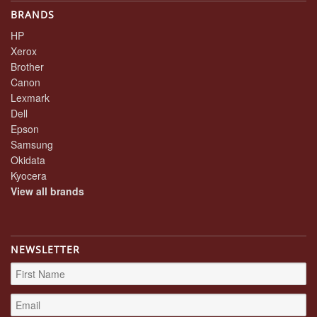
BRANDS
HP
Xerox
Brother
Canon
Lexmark
Dell
Epson
Samsung
Okidata
Kyocera
View all brands
NEWSLETTER