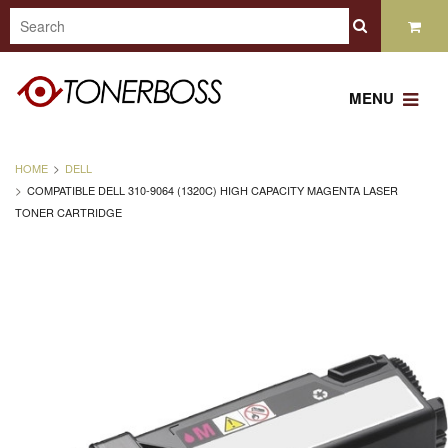
MENU
HOME
DELL
COMPATIBLE DELL 310-9064 (1320C) HIGH CAPACITY MAGENTA LASER
TONER CARTRIDGE