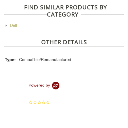
FIND SIMILAR PRODUCTS BY
CATEGORY
Dell
OTHER DETAILS
Type:
Compatible/Remanufactured
Powered by
0.0
star
rating