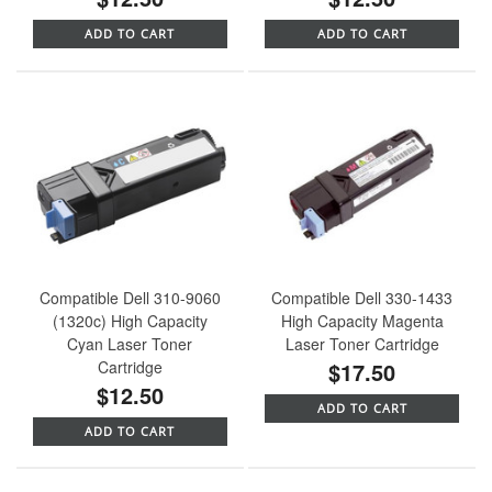
ADD TO CART
ADD TO CART
Compatible Dell 310-9060
Compatible Dell 330-1433
(1320c) High Capacity
High Capacity Magenta
Cyan Laser Toner
Laser Toner Cartridge
Cartridge
$17.50
$12.50
ADD TO CART
ADD TO CART