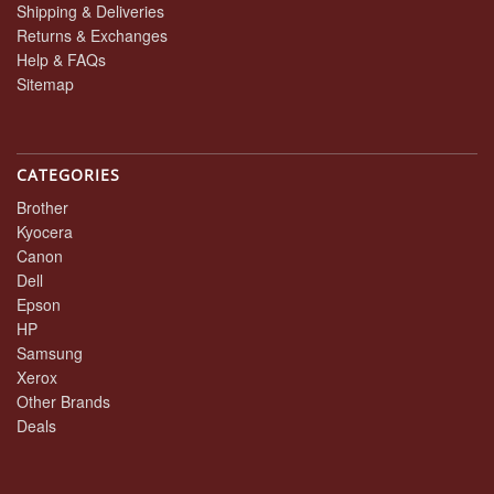
Shipping & Deliveries
Returns & Exchanges
Help & FAQs
Sitemap
CATEGORIES
Brother
Kyocera
Canon
Dell
Epson
HP
Samsung
Xerox
Other Brands
Deals