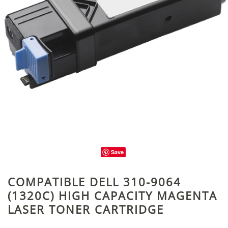
Save
COMPATIBLE DELL 310-9064
(1320C) HIGH CAPACITY MAGENTA
LASER TONER CARTRIDGE