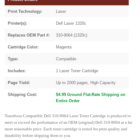
Print Technology:
Laser
Printer(s):
Dell Laser 1320c
Replaces OEM Part #:
310-9064 (1320c)
Cartridge Color:
Magenta
Type:
Compatible
Includes:
1 Laser Toner Cartridge
Page Yield:
Up to 2000 pages, High Capacity
Shipping Cost:
$4.99 Ground Flat-Rate Shipping on
Entire Order
Tonerboss Compatible Dell 310-9064 Laser Toner Cartridge is produced to
meet or exceed the performance of an OEM (original) Dell 310-9064 at a far
more reasonable price. Each toner cartridge is tested for print quality and
durability before shipping them to you.