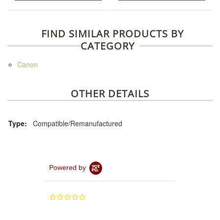
FIND SIMILAR PRODUCTS BY
CATEGORY
Canon
OTHER DETAILS
Type:
Compatible/Remanufactured
Powered by
0.0
star
rating