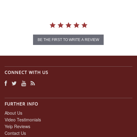
BE THE FIRST TO WRITE A REVIEW
CONNECT WITH US
FURTHER INFO
About Us
Video Testimonials
Yelp Reviews
Contact Us