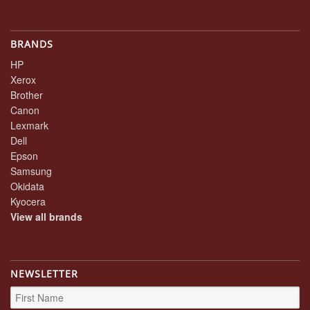
BRANDS
HP
Xerox
Brother
Canon
Lexmark
Dell
Epson
Samsung
Okidata
Kyocera
View all brands
NEWSLETTER