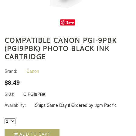
Save
COMPATIBLE CANON PGI-9PBK
(PGI9PBK) PHOTO BLACK INK
CARTRIDGE
Brand:
Canon
$8.49
SKU:
CIPGI9PBK
Availability:
Ships Same Day if Ordered by 3pm Pacific
ADD TO CART