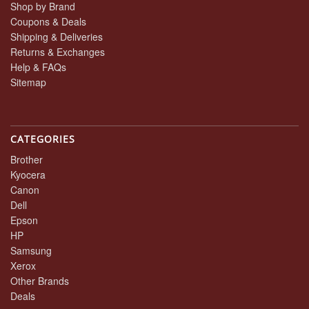
Shop by Brand
Coupons & Deals
Shipping & Deliveries
Returns & Exchanges
Help & FAQs
Sitemap
CATEGORIES
Brother
Kyocera
Canon
Dell
Epson
HP
Samsung
Xerox
Other Brands
Deals