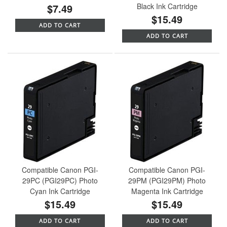
$7.49
Black Ink Cartridge
$15.49
ADD TO CART
ADD TO CART
Compatible Canon PGI-
Compatible Canon PGI-
29PC (PGI29PC) Photo
29PM (PGI29PM) Photo
Cyan Ink Cartridge
Magenta Ink Cartridge
$15.49
$15.49
ADD TO CART
ADD TO CART