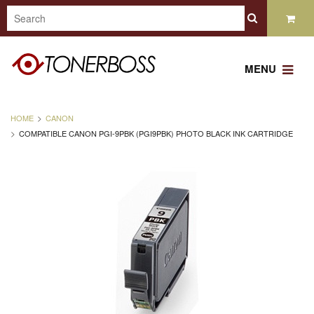
MENU
HOME
CANON
COMPATIBLE CANON PGI-9PBK (PGI9PBK) PHOTO BLACK INK CARTRIDGE