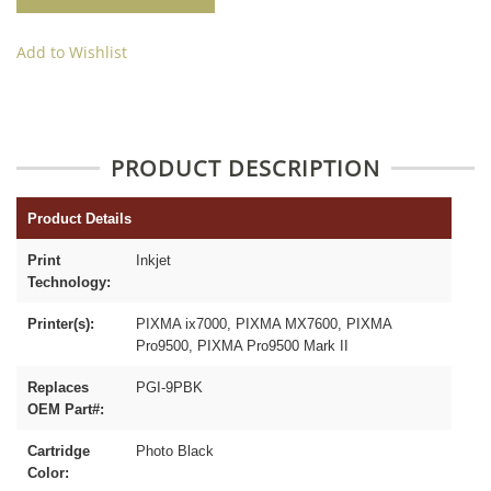
Add to Wishlist
PRODUCT DESCRIPTION
Product Details
Print
Inkjet
Technology:
Printer(s):
PIXMA ix7000, PIXMA MX7600, PIXMA
Pro9500, PIXMA Pro9500 Mark II
Replaces
PGI-9PBK
OEM Part#:
Cartridge
Photo Black
Color: