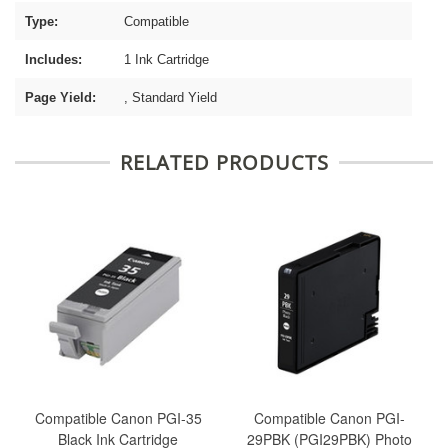
Type:
Compatible
Includes:
1 Ink Cartridge
Page Yield:
, Standard Yield
RELATED PRODUCTS
Compatible Canon PGI-35
Compatible Canon PGI-
Black Ink Cartridge
29PBK (PGI29PBK) Photo