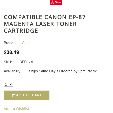
Save
COMPATIBLE CANON EP-87
MAGENTA LASER TONER
CARTRIDGE
Brand:
Canon
$38.49
SKU:
CEP87M
Availability:
Ships Same Day if Ordered by 3pm Pacific
ADD TO CART
Add to Wishlist