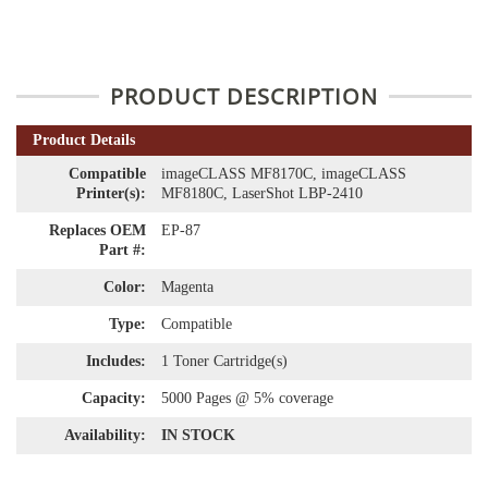
PRODUCT DESCRIPTION
Product Details
Compatible
imageCLASS MF8170C, imageCLASS
Printer(s):
MF8180C, LaserShot LBP-2410
Replaces OEM
EP-87
Part #:
Color:
Magenta
Type:
Compatible
Includes:
1 Toner Cartridge(s)
Capacity:
5000 Pages @ 5% coverage
Availability:
IN STOCK