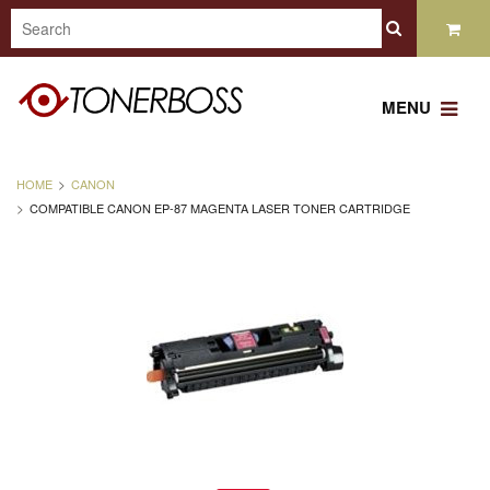
MENU
HOME
CANON
COMPATIBLE CANON EP-87 MAGENTA LASER TONER CARTRIDGE