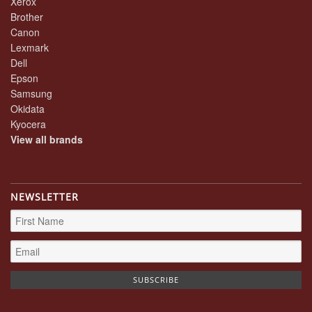
Xerox
Brother
Canon
Lexmark
Dell
Epson
Samsung
Okidata
Kyocera
View all brands
NEWSLETTER