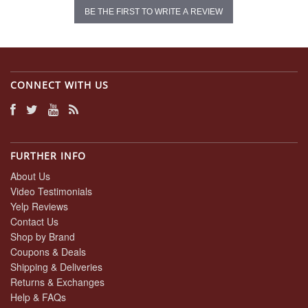
BE THE FIRST TO WRITE A REVIEW
CONNECT WITH US
FURTHER INFO
About Us
Video Testimonials
Yelp Reviews
Contact Us
Shop by Brand
Coupons & Deals
Shipping & Deliveries
Returns & Exchanges
Help & FAQs