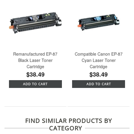
Remanufactured EP-87
Compatible Canon EP-87
Black Laser Toner
Cyan Laser Toner
Cartridge
Cartridge
$38.49
$38.49
ADD TO CART
ADD TO CART
FIND SIMILAR PRODUCTS BY
CATEGORY