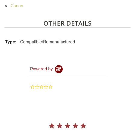
Canon
OTHER DETAILS
Type:
Compatible/Remanufactured
Powered by
0.0
star
rating