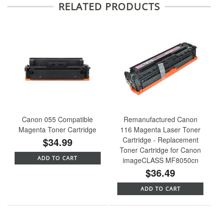
RELATED PRODUCTS
Canon 055 Compatible
Remanufactured Canon
Magenta Toner Cartridge
116 Magenta Laser Toner
$34.99
Cartridge - Replacement
Toner Cartridge for Canon
ADD TO CART
imageCLASS MF8050cn
$36.49
ADD TO CART