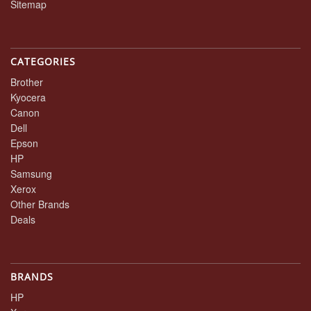
Sitemap
CATEGORIES
Brother
Kyocera
Canon
Dell
Epson
HP
Samsung
Xerox
Other Brands
Deals
BRANDS
HP