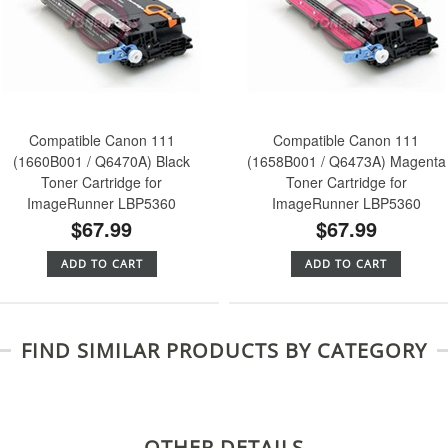
Compatible Canon 111
Compatible Canon 111
(1660B001 / Q6470A) Black
(1658B001 / Q6473A) Magenta
Toner Cartridge for
Toner Cartridge for
ImageRunner LBP5360
ImageRunner LBP5360
$67.99
$67.99
ADD TO CART
ADD TO CART
FIND SIMILAR PRODUCTS BY CATEGORY
OTHER DETAILS