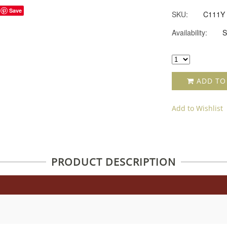
Save
SKU:
C111Y
Availability:
S
ADD TO
Add to Wishlist
PRODUCT DESCRIPTION