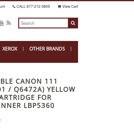
unt
CALL
877-212-3809
View Cart
XEROX
OTHER BRANDS
BLE CANON 111
01 / Q6472A) YELLOW
ARTRIDGE FOR
NNER LBP5360
n