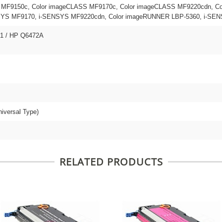
 MF9150c, Color imageCLASS MF9170c, Color imageCLASS MF9220cdn, Co
S MF9170, i-SENSYS MF9220cdn, Color imageRUNNER LBP-5360, i-SEN
01 / HP Q6472A
niversal Type)
RELATED PRODUCTS