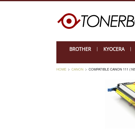
BROTHER
KYOCERA
HOME
CANON
COMPATIBLE CANON 111 (16