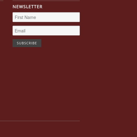
NEWSLETTER