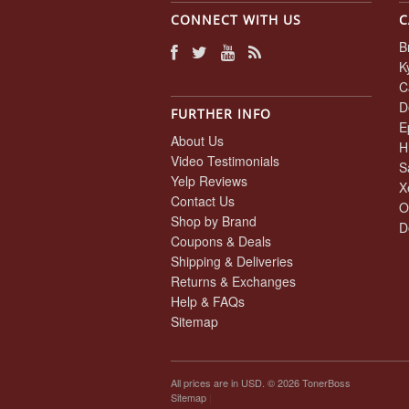
CONNECT WITH US
C
B
K
C
D
FURTHER INFO
E
About Us
H
Video Testimonials
S
Yelp Reviews
X
Contact Us
O
Shop by Brand
D
Coupons & Deals
Shipping & Deliveries
Returns & Exchanges
Help & FAQs
Sitemap
All prices are in
USD
. © 2026 TonerBoss
Sitemap
|