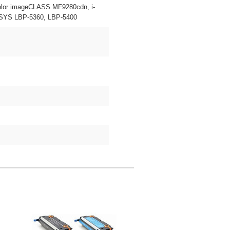
lor imageCLASS MF9280cdn, i-
SYS LBP-5360, LBP-5400