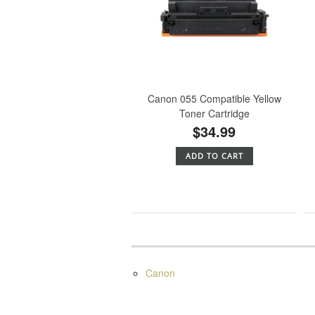
Canon 055 Compatible Yellow
Toner Cartridge
$34.99
ADD TO CART
Canon