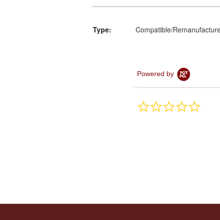
Type:
Compatible/Remanufactur
Powered by
0.0
star
rating