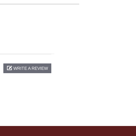
WRITE A REVIEW