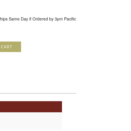
hips Same Day if Ordered by 3pm Pacific
 CART