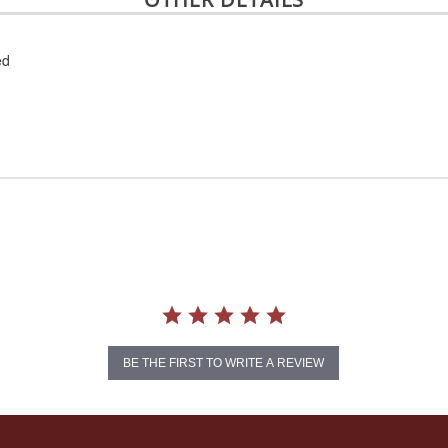
ed
BE THE FIRST TO WRITE A REVIEW