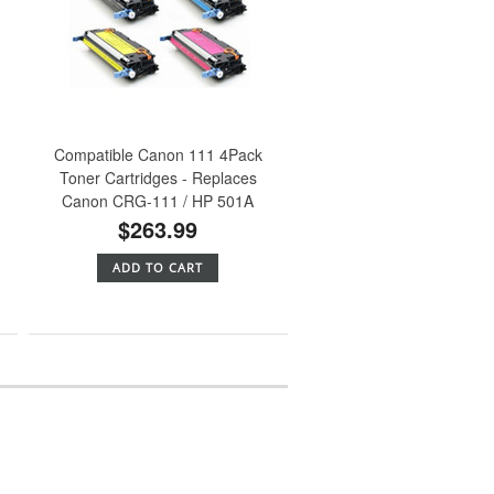
Compatible Canon 111 4Pack
Toner Cartridges - Replaces
Canon CRG-111 / HP 501A
$263.99
ADD TO CART