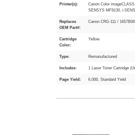
Printer(s):
Canon Color imageCLASS
SENSYS MF9130, i-SENSY
Replaces
Canon CRG-111 / 1657B0
OEM Part#:
Cartridge
Yellow
Color:
Type:
Remanufactured
Includes:
1 Laser Toner Cartridge (U
Page Yield:
6,000, Standard Yield