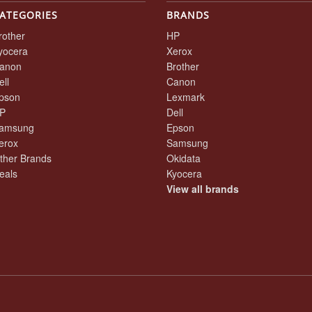
ATEGORIES
BRANDS
rother
HP
yocera
Xerox
anon
Brother
ell
Canon
pson
Lexmark
P
Dell
amsung
Epson
erox
Samsung
ther Brands
Okidata
eals
Kyocera
View all brands