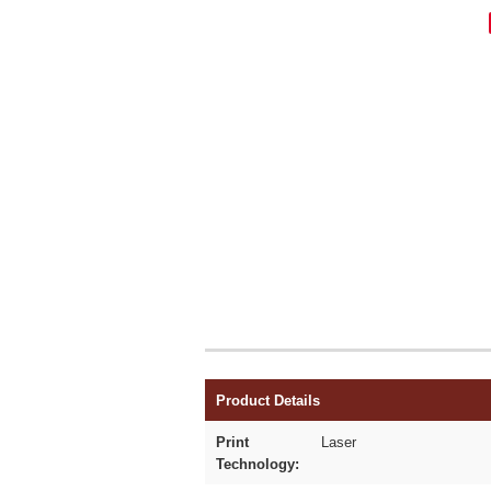
Product Details
Print
Laser
Technology: