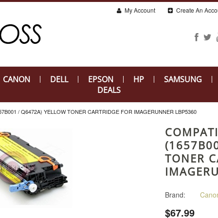
My Account
Create An Acco
CANON
DELL
EPSON
HP
SAMSUNG
DEALS
57B001 / Q6472A) YELLOW TONER CARTRIDGE FOR IMAGERUNNER LBP5360
COMPATI
(1657B0
TONER C
IMAGERU
Brand:
Cano
$67.99