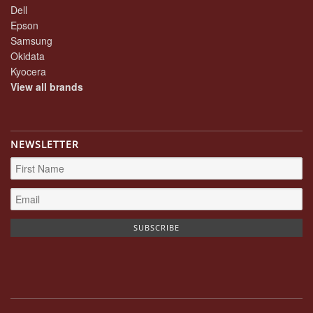
Dell
Epson
Samsung
Okidata
Kyocera
View all brands
NEWSLETTER