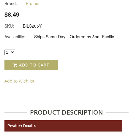
Brand:
Brother
$8.49
SKU:
BILC205Y
Availability:
Ships Same Day if Ordered by 3pm Pacific
ADD TO CART
Add to Wishlist
PRODUCT DESCRIPTION
Product Details