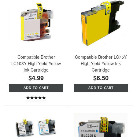
Compatible Brother
Compatible Brother LC75Y
LC103Y High Yield Yellow
High Yield Yellow Ink
Ink Cartridge
Cartridge
$4.99
$6.50
ADD TO CART
ADD TO CART