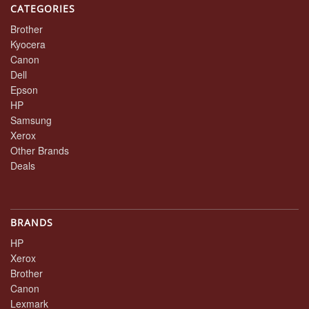
CATEGORIES
Brother
Kyocera
Canon
Dell
Epson
HP
Samsung
Xerox
Other Brands
Deals
BRANDS
HP
Xerox
Brother
Canon
Lexmark