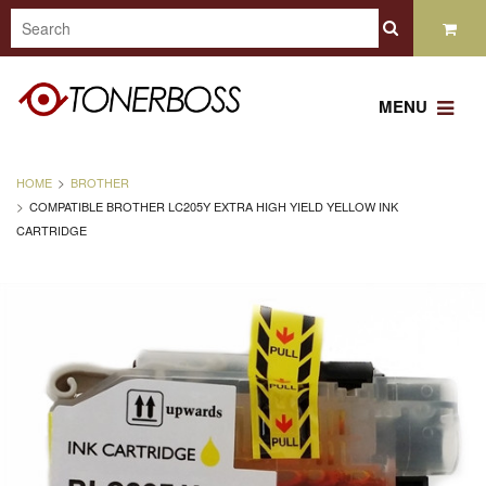
MENU
HOME
BROTHER
COMPATIBLE BROTHER LC205Y EXTRA HIGH YIELD YELLOW INK
CARTRIDGE