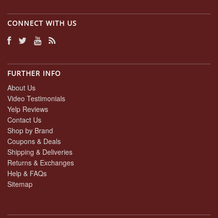
CONNECT WITH US
FURTHER INFO
About Us
Video Testimonials
Yelp Reviews
Contact Us
Shop by Brand
Coupons & Deals
Shipping & Deliveries
Returns & Exchanges
Help & FAQs
Sitemap