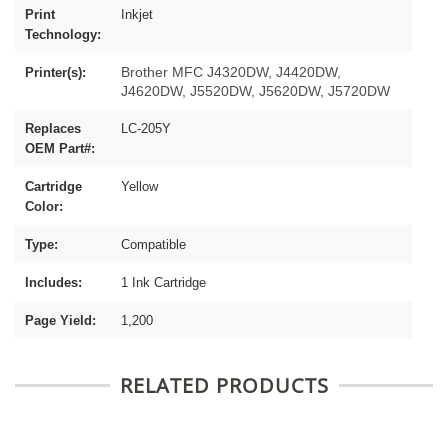
Print
Inkjet
Technology:
Brother MFC J4320DW, J4420DW,
Printer(s):
J4620DW, J5520DW, J5620DW, J5720DW
Replaces
LC-205Y
OEM Part#:
Cartridge
Yellow
Color:
Type:
Compatible
Includes:
1 Ink Cartridge
Page Yield:
1,200
RELATED PRODUCTS