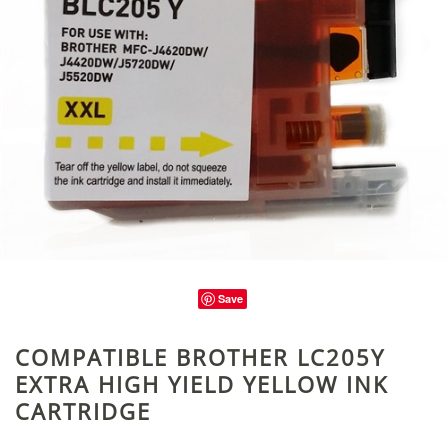
Save
COMPATIBLE BROTHER LC205Y
EXTRA HIGH YIELD YELLOW INK
CARTRIDGE