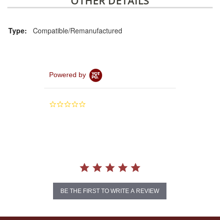
OTHER DETAILS
Type:
Compatible/Remanufactured
Powered by
0.0
star
rating
BE THE FIRST TO WRITE A REVIEW