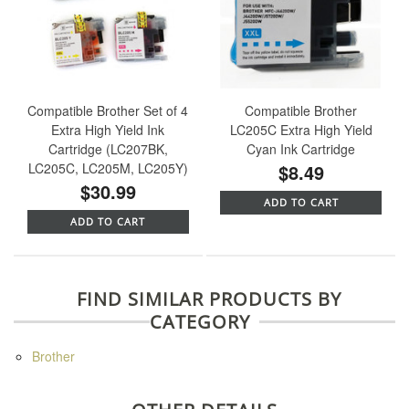
Compatible Brother Set of 4
Compatible Brother
Extra High Yield Ink
LC205C Extra High Yield
Cartridge (LC207BK,
Cyan Ink Cartridge
LC205C, LC205M, LC205Y)
$8.49
$30.99
ADD TO CART
ADD TO CART
FIND SIMILAR PRODUCTS BY
CATEGORY
Brother