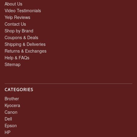
About Us
Video Testimonials
Yelp Reviews
Contact Us
Shop by Brand
Coupons & Deals
Shipping & Deliveries
Returns & Exchanges
Help & FAQs
Sitemap
CATEGORIES
Brother
Kyocera
Canon
Dell
Epson
HP