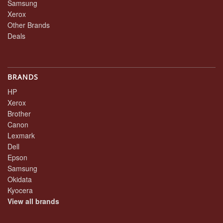
Samsung
Xerox
Other Brands
Deals
BRANDS
HP
Xerox
Brother
Canon
Lexmark
Dell
Epson
Samsung
Okidata
Kyocera
View all brands