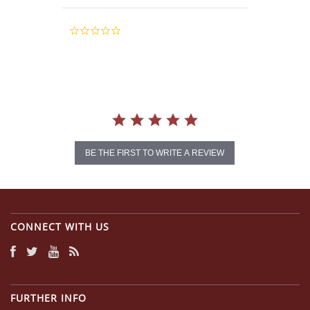
0.0
star
rating
BE THE FIRST TO WRITE A REVIEW
CONNECT WITH US
FURTHER INFO