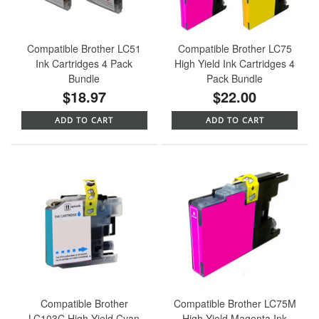
Compatible Brother LC51
Compatible Brother LC75
Ink Cartridges 4 Pack
High Yield Ink Cartridges 4
Bundle
Pack Bundle
$18.97
$22.00
ADD TO CART
ADD TO CART
Compatible Brother
Compatible Brother LC75M
LC103C High Yield Cyan
High Yield Magenta Ink