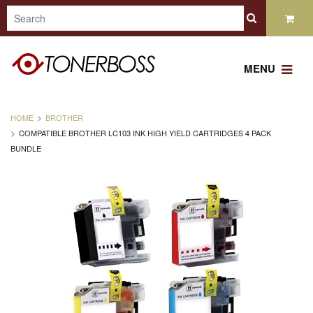
MENU
HOME
BROTHER
COMPATIBLE BROTHER LC103 INK HIGH YIELD CARTRIDGES 4 PACK
BUNDLE