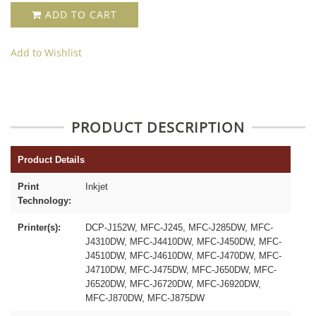
ADD TO CART
Add to Wishlist
PRODUCT DESCRIPTION
Product Details
Print
Inkjet
Technology:
Printer(s):
DCP-J152W, MFC-J245, MFC-J285DW, MFC-
J4310DW, MFC-J4410DW, MFC-J450DW, MFC-
J4510DW, MFC-J4610DW, MFC-J470DW, MFC-
J4710DW, MFC-J475DW, MFC-J650DW, MFC-
J6520DW, MFC-J6720DW, MFC-J6920DW,
MFC-J870DW, MFC-J875DW