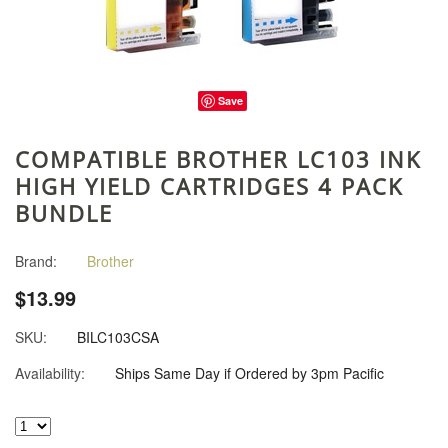
Save
COMPATIBLE BROTHER LC103 INK
HIGH YIELD CARTRIDGES 4 PACK
BUNDLE
Brand:
Brother
$13.99
SKU:
BILC103CSA
Availability:
Ships Same Day if Ordered by 3pm Pacific