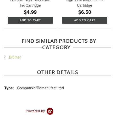
Ink Cartridge
Cartridge
$4.99
$6.50
ADD TO CART
ADD TO CART
FIND SIMILAR PRODUCTS BY
CATEGORY
Brother
OTHER DETAILS
Type:
Compatible/Remanufactured
Powered by