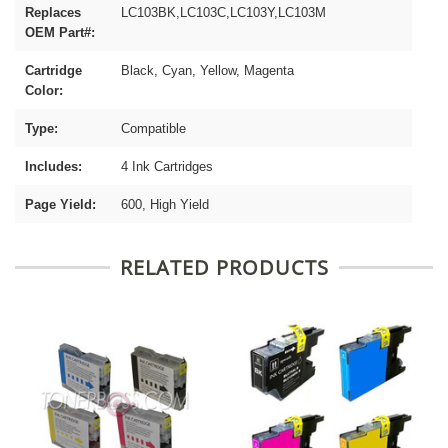
Replaces
LC103BK,LC103C,LC103Y,LC103M
OEM Part#:
Cartridge
Black, Cyan, Yellow, Magenta
Color:
Type:
Compatible
Includes:
4 Ink Cartridges
Page Yield:
600, High Yield
RELATED PRODUCTS