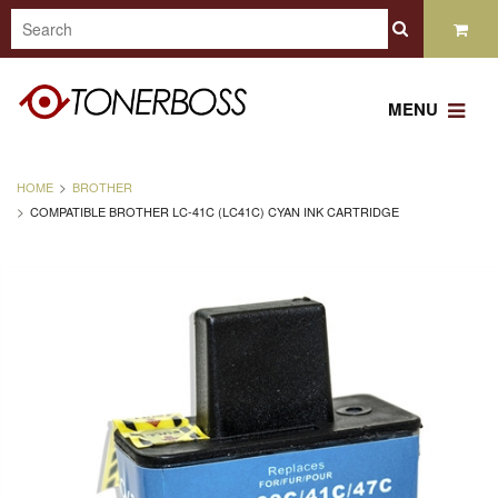
MENU
HOME
BROTHER
COMPATIBLE BROTHER LC-41C (LC41C) CYAN INK CARTRIDGE