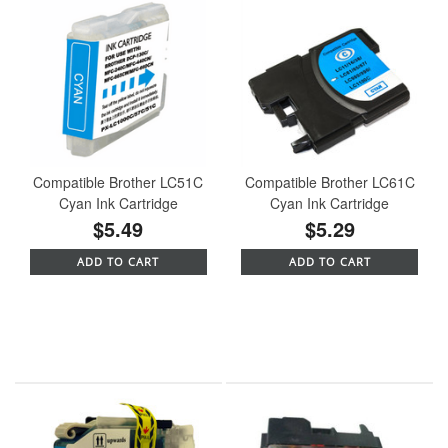
Compatible Brother LC51C
Compatible Brother LC61C
Cyan Ink Cartridge
Cyan Ink Cartridge
$5.49
$5.29
ADD TO CART
ADD TO CART