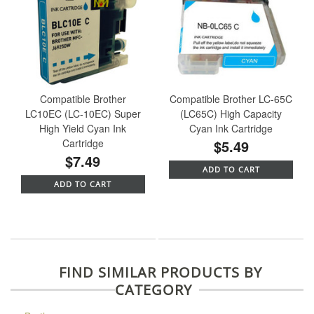
Compatible Brother
Compatible Brother LC-65C
LC10EC (LC-10EC) Super
(LC65C) High Capacity
High Yield Cyan Ink
Cyan Ink Cartridge
Cartridge
$5.49
$7.49
ADD TO CART
ADD TO CART
FIND SIMILAR PRODUCTS BY
CATEGORY