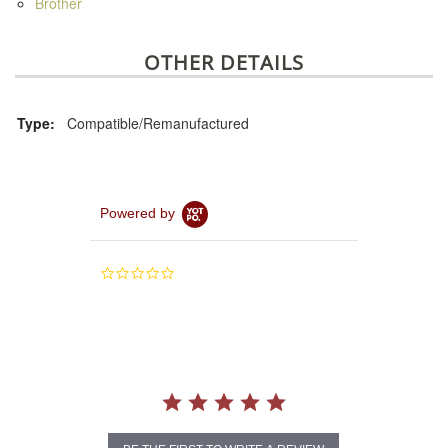
Brother
OTHER DETAILS
Type:
Compatible/Remanufactured
Powered by
0.0
star
rating