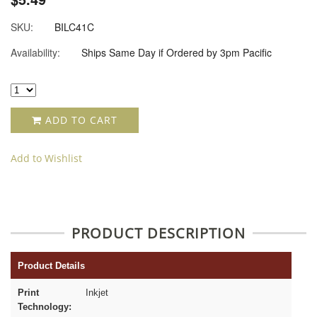
SKU:
BILC41C
Availability:
Ships Same Day if Ordered by 3pm Pacific
ADD TO CART
Add to Wishlist
PRODUCT DESCRIPTION
Product Details
Print
Inkjet
Technology: