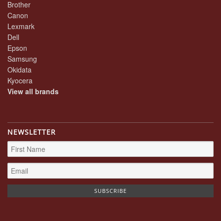
Brother
Canon
Lexmark
Dell
Epson
Samsung
Okidata
Kyocera
View all brands
NEWSLETTER