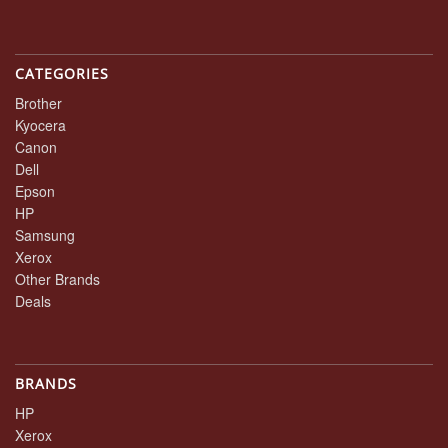
CATEGORIES
Brother
Kyocera
Canon
Dell
Epson
HP
Samsung
Xerox
Other Brands
Deals
BRANDS
HP
Xerox