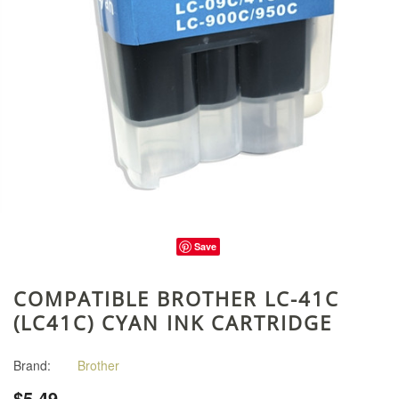
Save
COMPATIBLE BROTHER LC-41C
(LC41C) CYAN INK CARTRIDGE
Brand:
Brother
$5.49