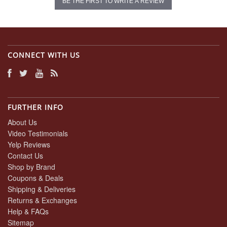
BE THE FIRST TO WRITE A REVIEW
CONNECT WITH US
FURTHER INFO
About Us
Video Testimonials
Yelp Reviews
Contact Us
Shop by Brand
Coupons & Deals
Shipping & Deliveries
Returns & Exchanges
Help & FAQs
Sitemap