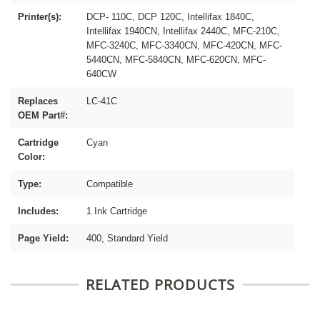
Printer(s):
DCP- 110C, DCP 120C, Intellifax 1840C,
Intellifax 1940CN, Intellifax 2440C, MFC-210C,
MFC-3240C, MFC-3340CN, MFC-420CN, MFC-
5440CN, MFC-5840CN, MFC-620CN, MFC-
640CW
Replaces
LC-41C
OEM Part#:
Cartridge
Cyan
Color:
Type:
Compatible
Includes:
1 Ink Cartridge
Page Yield:
400, Standard Yield
RELATED PRODUCTS