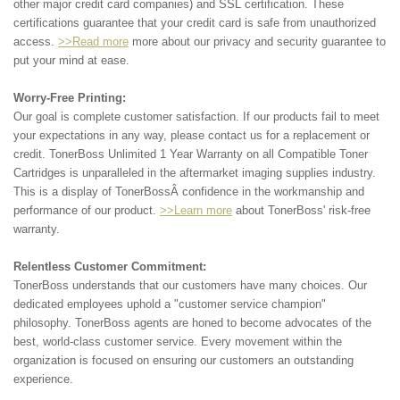
other major credit card companies) and SSL certification. These
certifications guarantee that your credit card is safe from unauthorized
access.
>>Read more
more about our privacy and security guarantee to
put your mind at ease.
Worry-Free Printing:
Our goal is complete customer satisfaction. If our products fail to meet
your expectations in any way, please contact us for a replacement or
credit. TonerBoss Unlimited 1 Year Warranty on all Compatible Toner
Cartridges is unparalleled in the aftermarket imaging supplies industry.
This is a display of TonerBossÂ confidence in the workmanship and
performance of our product.
>>Learn more
about TonerBoss' risk-free
warranty.
Relentless Customer Commitment:
TonerBoss understands that our customers have many choices. Our
dedicated employees uphold a "customer service champion"
philosophy. TonerBoss agents are honed to become advocates of the
best, world-class customer service. Every movement within the
organization is focused on ensuring our customers an outstanding
experience.