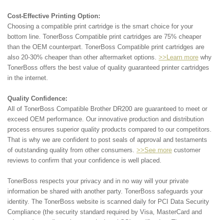
Cost-Effective Printing Option:
Choosing a compatible print cartridge is the smart choice for your
bottom line. TonerBoss Compatible print cartridges are 75% cheaper
than the OEM counterpart. TonerBoss Compatible print cartridges are
also 20-30% cheaper than other aftermarket options.
>>Learn more
why
TonerBoss offers the best value of quality guaranteed printer cartridges
in the internet.
Quality Confidence:
All of TonerBoss Compatible Brother DR200 are guaranteed to meet or
exceed OEM performance. Our innovative production and distribution
process ensures superior quality products compared to our competitors.
That is why we are confident to post seals of approval and testaments
of outstanding quality from other consumers.
>>See more
customer
reviews to confirm that your confidence is well placed.
TonerBoss respects your privacy and in no way will your private
information be shared with another party. TonerBoss safeguards your
identity. The TonerBoss website is scanned daily for PCI Data Security
Compliance (the security standard required by Visa, MasterCard and