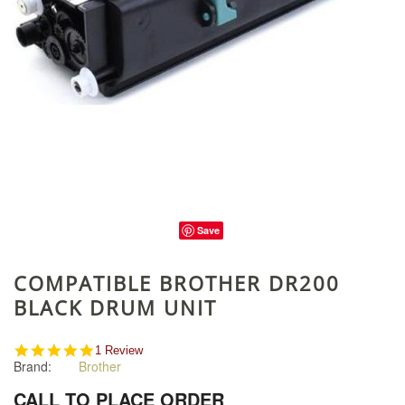
Save
COMPATIBLE BROTHER DR200
BLACK DRUM UNIT
5.0
1 Review
Brand:
Brother
star
rating
CALL TO PLACE ORDER