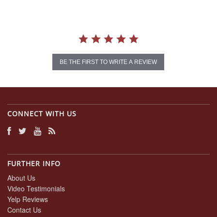
BE THE FIRST TO WRITE A REVIEW
CONNECT WITH US
FURTHER INFO
About Us
Video Testimonials
Yelp Reviews
Contact Us