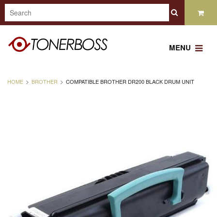
MENU
HOME
BROTHER
COMPATIBLE BROTHER DR200 BLACK DRUM UNIT