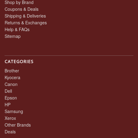
Shop by Brand
Coupons & Deals
Shipping & Deliveries
Returns & Exchanges
Help & FAQs
Sitemap
CATEGORIES
Brother
Kyocera
Canon
Dell
Epson
HP
Samsung
Xerox
Other Brands
Deals