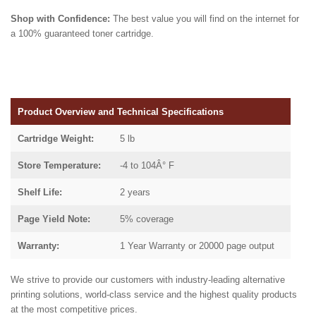
Shop with Confidence:
The best value you will find on the internet for
a 100% guaranteed toner cartridge.
Product Overview and Technical Specifications
Cartridge Weight:
5 lb
Store Temperature:
-4 to 104Â° F
Shelf Life:
2 years
Page Yield Note:
5% coverage
Warranty:
1 Year Warranty or 20000 page output
We strive to provide our customers with industry-leading alternative
printing solutions, world-class service and the highest quality products
at the most competitive prices.