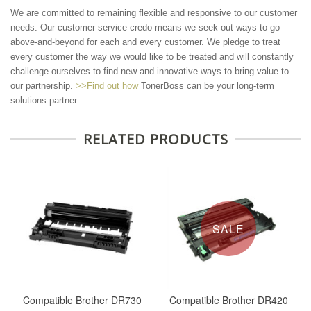
We are committed to remaining flexible and responsive to our customer
needs. Our customer service credo means we seek out ways to go
above-and-beyond for each and every customer. We pledge to treat
every customer the way we would like to be treated and will constantly
challenge ourselves to find new and innovative ways to bring value to
our partnership.
>>Find out how
TonerBoss can be your long-term
solutions partner.
RELATED PRODUCTS
SALE
Compatible Brother DR730
Compatible Brother DR420