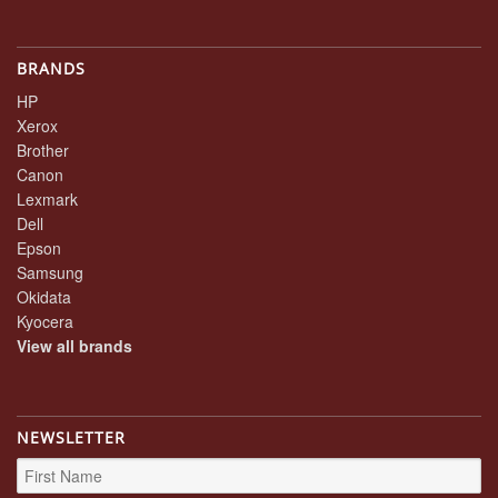
BRANDS
HP
Xerox
Brother
Canon
Lexmark
Dell
Epson
Samsung
Okidata
Kyocera
View all brands
NEWSLETTER