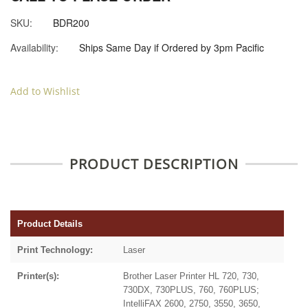
SKU:
BDR200
Availability:
Ships Same Day if Ordered by 3pm Pacific
Add to Wishlist
PRODUCT DESCRIPTION
Product Details
Print Technology:
Laser
Printer(s):
Brother Laser Printer HL 720, 730,
730DX, 730PLUS, 760, 760PLUS;
IntelliFAX 2600, 2750, 3550, 3650,