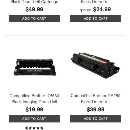
Black Drum Unit Cartridge
Black Drum Unit
$49.99
$24.99
$29.00
ADD TO CART
ADD TO CART
Compatible Brother DR630
Compatible Brother DR250
Black Imaging Drum Unit
Black Drum Unit
$19.99
$39.99
ADD TO CART
ADD TO CART