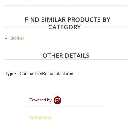
FIND SIMILAR PRODUCTS BY
CATEGORY
Brother
OTHER DETAILS
Type:
Compatible/Remanufactured
Powered by
0.0
star
rating