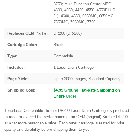
3750; Multi-Function Center MFC
4300, 4350, 4450, 4550, 4550PLUS
(+), 4600, 4650, 6550MC, 6650MC,
7550MC, 7650MC, 7750
Replaces OEM Part #:
DR200 (DR-200)
Cartridge Color:
Black
Type:
Compatible
Includes:
1 Laser Drum Cartridge
Page Yield:
Up to 20000 pages, Standard Capacity
Shipping Cost:
$4.99 Ground Flat-Rate Shipping on
Entire Order
Tonerboss Compatible Brother DR200 Laser Drum Cartridge is produced
to meet or exceed the performance of an OEM (original) Brother DR200
at a far more reasonable price. Each toner cartridge is tested for print
quality and durability before shipping them to you.