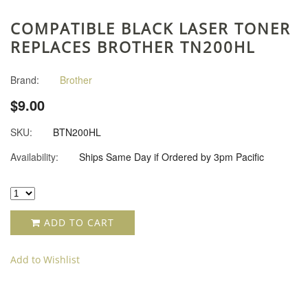
COMPATIBLE BLACK LASER TONER
REPLACES BROTHER TN200HL
Brand:
Brother
$9.00
SKU:
BTN200HL
Availability:
Ships Same Day if Ordered by 3pm Pacific
ADD TO CART
Add to Wishlist