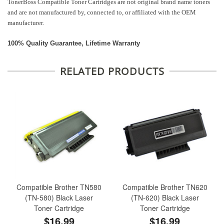
TonerBoss Compatible Toner Cartridges are not original brand name toners
and are not manufactured by, connected to, or affiliated with the OEM
manufacturer.
100% Quality Guarantee, Lifetime Warranty
RELATED PRODUCTS
Compatible Brother TN580
Compatible Brother TN620
(TN-580) Black Laser
(TN-620) Black Laser
Toner Cartridge
Toner Cartridge
$16.99
$16.99