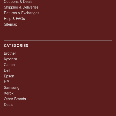
Coupons & Deals
Shipping & Deliveries
Returns & Exchanges
Help & FAQs
Sitemap
CATEGORIES
Brother
Kyocera
Canon
Dell
Epson
HP
Samsung
Xerox
Other Brands
Deals