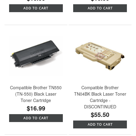
ADD TO CART
ADD TO CART
Compatible Brother TN550
Compatible Brother
(TN-550) Black Laser
TN04BK Black Laser Toner
Toner Cartridge
Cartridge -
$16.99
DISCONTINUED
$55.50
ADD TO CART
ADD TO CART