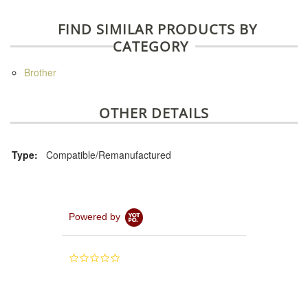
FIND SIMILAR PRODUCTS BY
CATEGORY
Brother
OTHER DETAILS
Type:
Compatible/Remanufactured
Powered by
0.0
star
rating