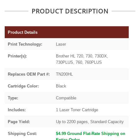
PRODUCT DESCRIPTION
Product Details
Print Technology:
Laser
Printer(s):
Brother HL 720, 730, 730DX,
730PLUS, 760, 760PLUS
Replaces OEM Part #:
TN200HL
Cartridge Color:
Black
Type:
Compatible
Includes:
1 Laser Toner Cartridge
Page Yield:
Up to 2200 pages, Standard Capacity
Shipping Cost:
$4.99 Ground Flat-Rate Shipping on
Entire Order