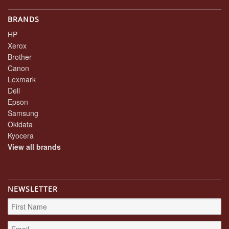
BRANDS
HP
Xerox
Brother
Canon
Lexmark
Dell
Epson
Samsung
Okidata
Kyocera
View all brands
NEWSLETTER