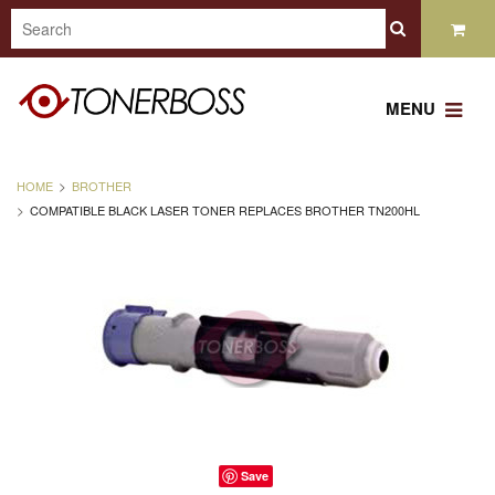
MENU
HOME
BROTHER
COMPATIBLE BLACK LASER TONER REPLACES BROTHER TN200HL
Save