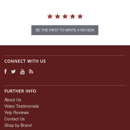
BE THE FIRST TO WRITE A REVIEW
CONNECT WITH US
FURTHER INFO
About Us
Video Testimonials
Yelp Reviews
Contact Us
Shop by Brand