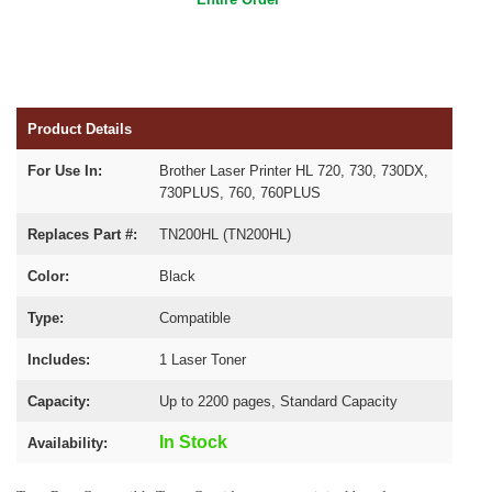
Product Details
For Use In:
Brother Laser Printer HL 720, 730, 730DX,
730PLUS, 760, 760PLUS
Replaces Part #:
TN200HL (TN200HL)
Color:
Black
Type:
Compatible
Includes:
1 Laser Toner
Capacity:
Up to 2200 pages, Standard Capacity
In Stock
Availability: