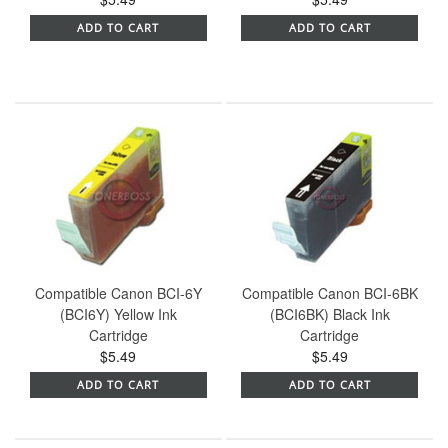
ADD TO CART
ADD TO CART
Compatible Canon BCI-6Y
Compatible Canon BCI-6BK
(BCI6Y) Yellow Ink
(BCI6BK) Black Ink
Cartridge
Cartridge
$5.49
$5.49
ADD TO CART
ADD TO CART