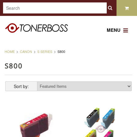
MENU
HOME
CANON
S SERIES
S800
S800
Sort by: