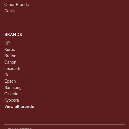
Other Brands
Deals
BRANDS
HP
Xerox
Brother
Canon
Lexmark
Dell
Epson
Samsung
Okidata
Kyocera
View all brands