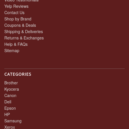
Yelp Reviews
Contact Us
Shop by Brand
Coupons & Deals
Shipping & Deliveries
Returns & Exchanges
Help & FAQs
Sitemap
CATEGORIES
Brother
Kyocera
Canon
Dell
Epson
HP
Samsung
Xerox