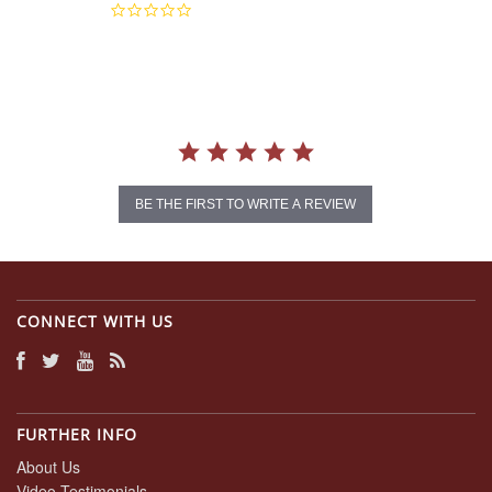
0.0
star
rating
BE THE FIRST TO WRITE A REVIEW
CONNECT WITH US
FURTHER INFO
About Us
Video Testimonials