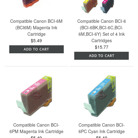
Compatible Canon BCI-6M
Compatible Canon BCI-6
(BCI6M) Magenta Ink
(BCI-6BK,BCI-6C,BCI-
Cartridge
6M,BCI-6Y) Set of 4 Ink
$5.49
Cartridges
$15.77
ADD TO CART
ADD TO CART
Compatible Canon BCI-
Compatible Canon BCI-
6PM Magenta Ink Cartridge
6PC Cyan Ink Cartridge
$5.49
$5.49