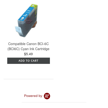
Compatible Canon BCI-6C
(BCI6C) Cyan Ink Cartridge
$5.49
ADD TO CART
Powered by