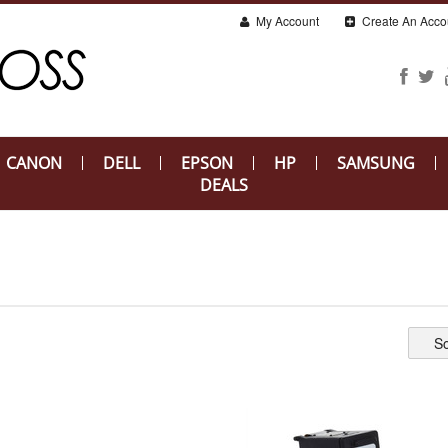
My Account
Create An Acco
CANON
DELL
EPSON
HP
SAMSUNG
DEALS
So