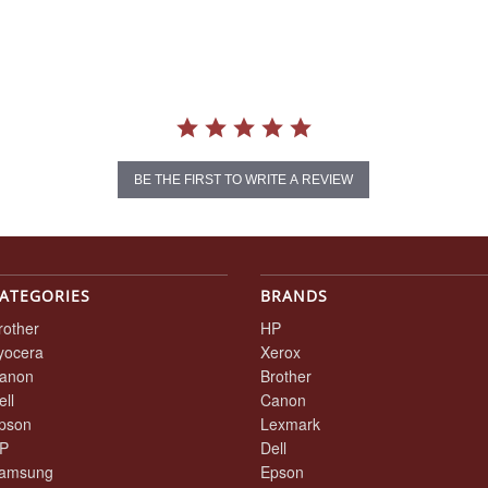
BE THE FIRST TO WRITE A REVIEW
ATEGORIES
BRANDS
rother
HP
yocera
Xerox
anon
Brother
ell
Canon
pson
Lexmark
P
Dell
amsung
Epson