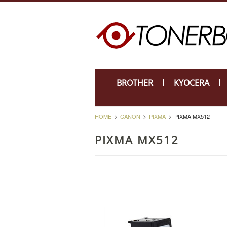
BROTHER
KYOCERA
HOME
CANON
PIXMA
PIXMA MX512
PIXMA MX512