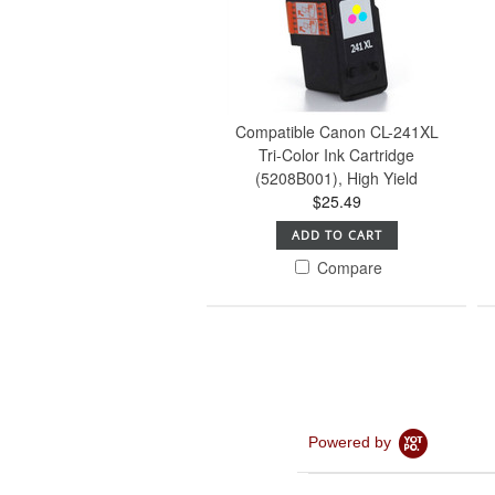
Compatible Canon CL-241XL
Tri-Color Ink Cartridge
(5208B001), High Yield
$25.49
ADD TO CART
Compare
Powered by