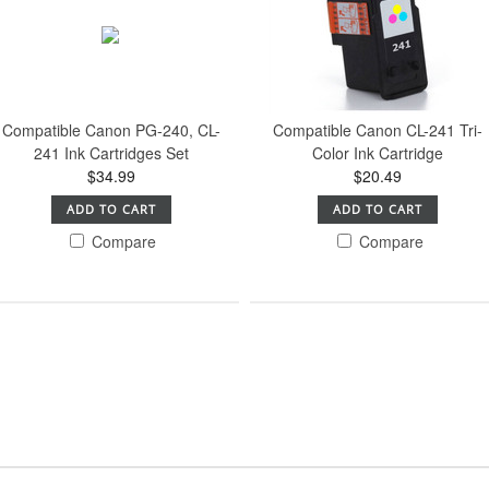
Compatible Canon PG-240, CL-
Compatible Canon CL-241 Tri-
241 Ink Cartridges Set
Color Ink Cartridge
$34.99
$20.49
ADD TO CART
ADD TO CART
Compare
Compare