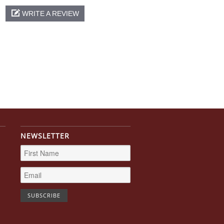
WRITE A REVIEW
NEWSLETTER