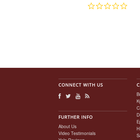
0.0
star
rating
CONNECT WITH US
C
B
K
C
D
FURTHER INFO
E
About Us
H
Video Testimonials
S