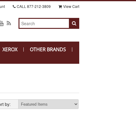
unt
CALL
877-212-3809
View Cart
XEROX
OTHER BRANDS
rt by: