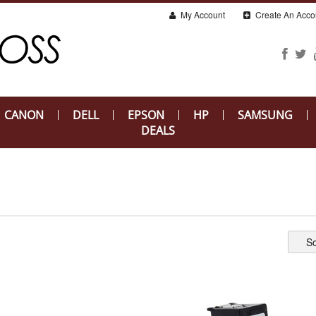
My Account
Create An Acco
CANON
DELL
EPSON
HP
SAMSUNG
DEALS
So