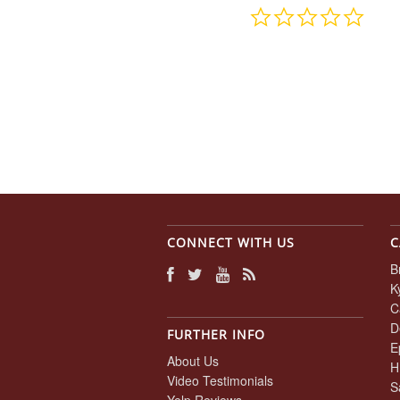
0.0
star
rating
CONNECT WITH US
C
B
K
C
D
FURTHER INFO
E
About Us
H
Video Testimonials
S