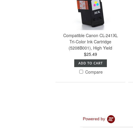
Compatible Canon CL-241XL
Tri-Color Ink Cartridge
(5208B001), High Yield
$25.49
ADD TO CART
Compare
Powered by