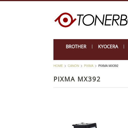
BROTHER
KYOCERA
HOME
CANON
PIXMA
PIXMA MX392
PIXMA MX392