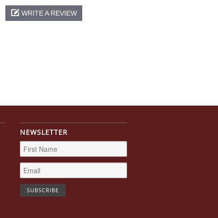
WRITE A REVIEW
NEWSLETTER