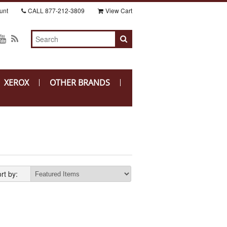
unt
CALL
877-212-3809
View Cart
XEROX
OTHER BRANDS
rt by: