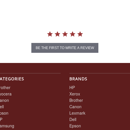
BE THE FIRST TO WRITE A REVIEW
ATEGORIES
BRANDS
rother
HP
yocera
Xerox
anon
Brother
ell
Canon
pson
Lexmark
P
Dell
amsung
Epson