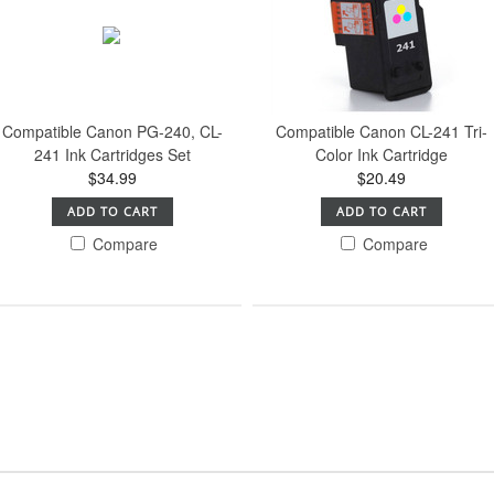
Compatible Canon PG-240, CL-
Compatible Canon CL-241 Tri-
241 Ink Cartridges Set
Color Ink Cartridge
$34.99
$20.49
ADD TO CART
ADD TO CART
Compare
Compare