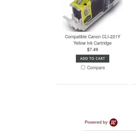
Compatible Canon CLI-221Y
Yellow Ink Cartridge
$7.49
ADD TO CART
Compare
Powered by