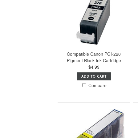
Compatible Canon PGI-220
Pigment Black Ink Cartridge
$4.99
ADD TO CART
Compare