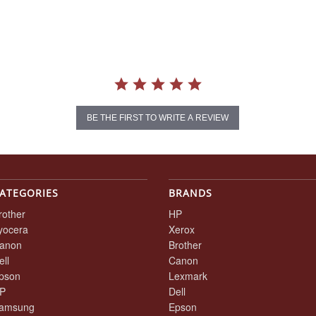
BE THE FIRST TO WRITE A REVIEW
ATEGORIES
BRANDS
rother
HP
yocera
Xerox
anon
Brother
ell
Canon
pson
Lexmark
P
Dell
amsung
Epson