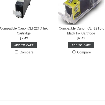
Compatible CanonCLI-221G Ink
Compatible Canon CLI-221BK
Cartridge
Black Ink Cartridge
$7.49
$7.49
ADD TO CART
ADD TO CART
Compare
Compare