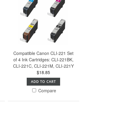
Compatible Canon CLI-221 Set
of 4 Ink Cartridges: CLI-221BK,
CLI-221C, CLI-221M, CLI-221Y
$18.85
ADD TO CART
Compare