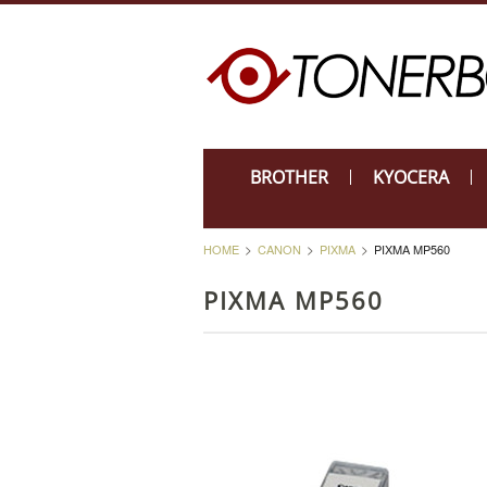
BROTHER
KYOCERA
HOME
CANON
PIXMA
PIXMA MP560
PIXMA MP560