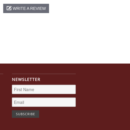
WRITE A REVIEW
NEWSLETTER