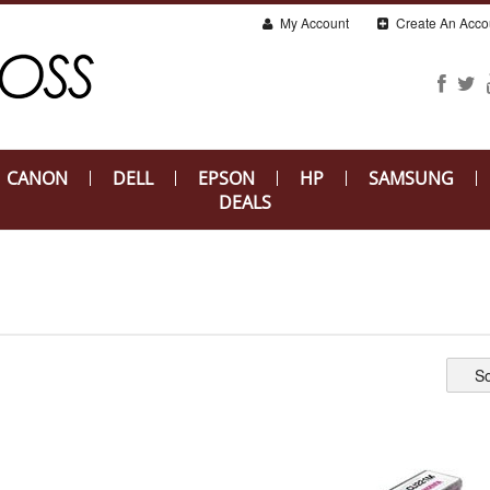
My Account
Create An Acco
CANON
DELL
EPSON
HP
SAMSUNG
DEALS
So