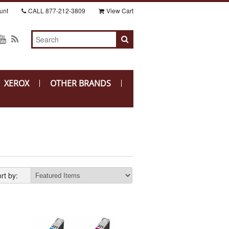
unt
CALL
877-212-3809
View Cart
XEROX
OTHER BRANDS
rt by: