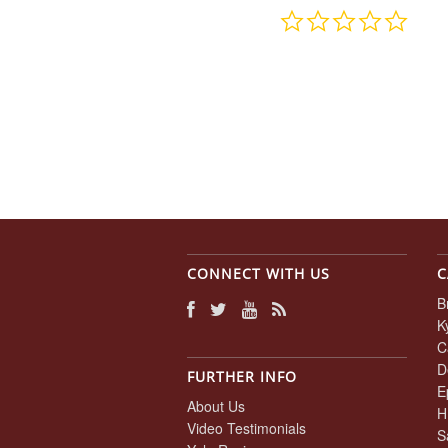
0.0
star
rating
CONNECT WITH US
C
B
K
C
D
FURTHER INFO
E
About Us
H
Video Testimonials
S