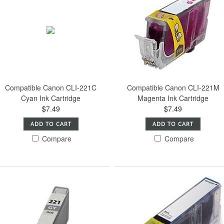
Compatible Canon CLI-221C
Compatible Canon CLI-221M
Cyan Ink Cartridge
Magenta Ink Cartridge
$7.49
$7.49
ADD TO CART
ADD TO CART
Compare
Compare