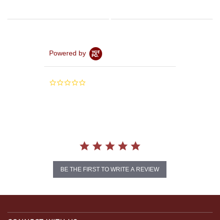
Powered by
0.0
star
rating
BE THE FIRST TO WRITE A REVIEW