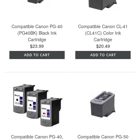
Compatible Canon PG-40
Compatible Canon CL-41
(PG40BK) Black Ink
(CL41C) Color Ink
Cartridge
Cartridge
$23.99
$20.49
ADD TO CART
ADD TO CART
Compatible Canon PG-40,
Compatible Canon PG-50