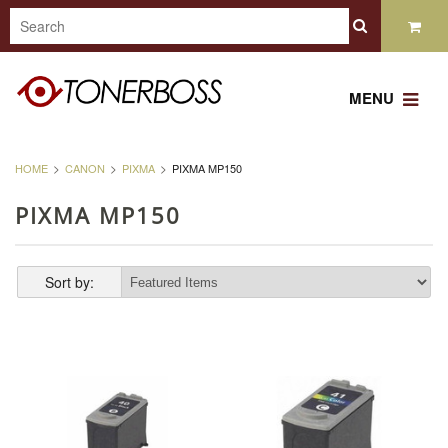
MENU
HOME
CANON
PIXMA
PIXMA MP150
PIXMA MP150
Sort by: