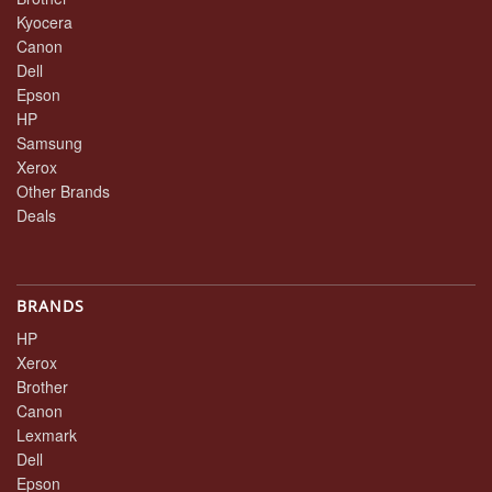
Kyocera
Canon
Dell
Epson
HP
Samsung
Xerox
Other Brands
Deals
BRANDS
HP
Xerox
Brother
Canon
Lexmark
Dell
Epson