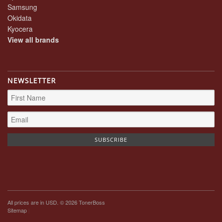
Samsung
Okidata
Kyocera
View all brands
NEWSLETTER
All prices are in
USD
. © 2026 TonerBoss
Sitemap
|