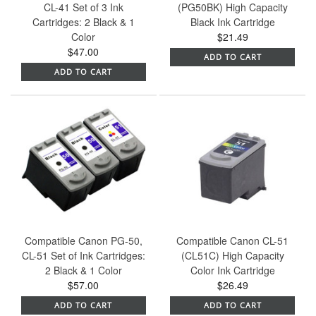
CL-41 Set of 3 Ink
(PG50BK) High Capacity
Cartridges: 2 Black & 1
Black Ink Cartridge
Color
$21.49
$47.00
ADD TO CART
ADD TO CART
Compatible Canon PG-50,
Compatible Canon CL-51
CL-51 Set of Ink Cartridges:
(CL51C) High Capacity
2 Black & 1 Color
Color Ink Cartridge
$57.00
$26.49
ADD TO CART
ADD TO CART