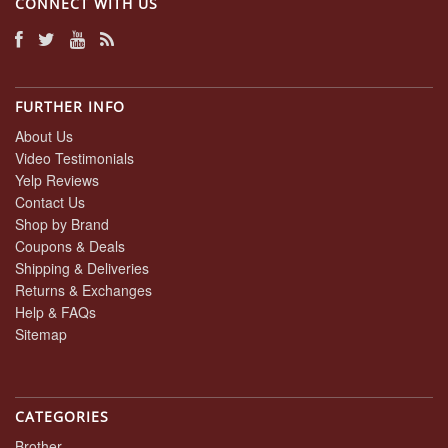
CONNECT WITH US
FURTHER INFO
About Us
Video Testimonials
Yelp Reviews
Contact Us
Shop by Brand
Coupons & Deals
Shipping & Deliveries
Returns & Exchanges
Help & FAQs
Sitemap
CATEGORIES
Brother