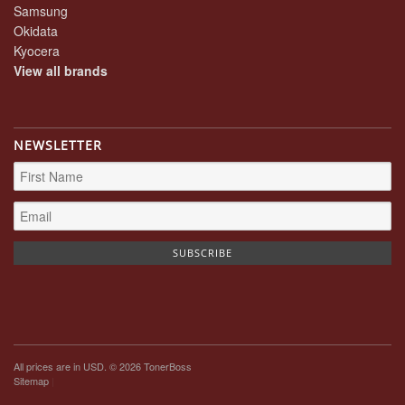
Samsung
Okidata
Kyocera
View all brands
NEWSLETTER
All prices are in
USD
. © 2026 TonerBoss
Sitemap
|