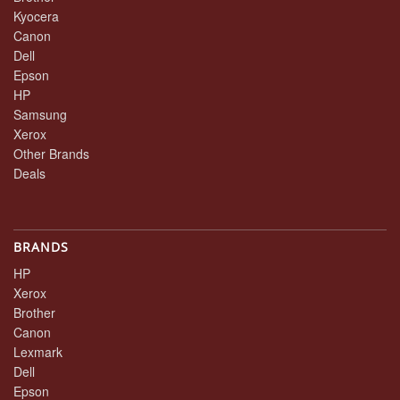
Kyocera
Canon
Dell
Epson
HP
Samsung
Xerox
Other Brands
Deals
BRANDS
HP
Xerox
Brother
Canon
Lexmark
Dell
Epson