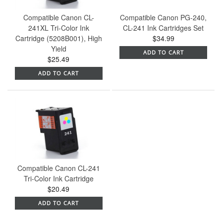
Compatible Canon CL-
Compatible Canon PG-240,
241XL Tri-Color Ink
CL-241 Ink Cartridges Set
Cartridge (5208B001), High
$34.99
Yield
ADD TO CART
$25.49
ADD TO CART
Compatible Canon CL-241
Tri-Color Ink Cartridge
$20.49
ADD TO CART