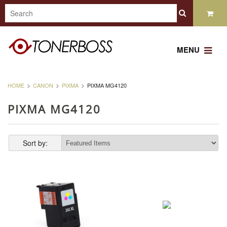
MENU
HOME
CANON
PIXMA
PIXMA MG4120
PIXMA MG4120
Sort by: