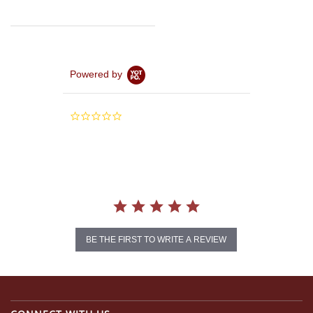
Powered by
0.0
star
rating
BE THE FIRST TO WRITE A REVIEW