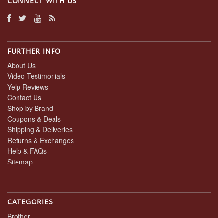
CONNECT WITH US
FURTHER INFO
About Us
Video Testimonials
Yelp Reviews
Contact Us
Shop by Brand
Coupons & Deals
Shipping & Deliveries
Returns & Exchanges
Help & FAQs
Sitemap
CATEGORIES
Brother