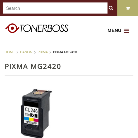
MENU
HOME
CANON
PIXMA
PIXMA MG2420
PIXMA MG2420