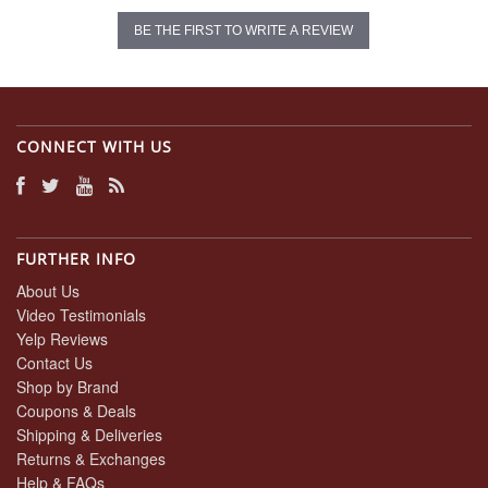
BE THE FIRST TO WRITE A REVIEW
CONNECT WITH US
FURTHER INFO
About Us
Video Testimonials
Yelp Reviews
Contact Us
Shop by Brand
Coupons & Deals
Shipping & Deliveries
Returns & Exchanges
Help & FAQs