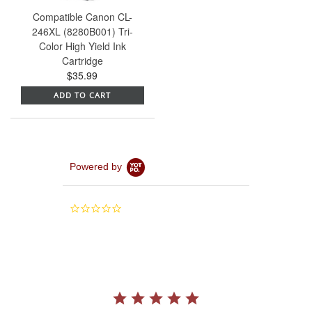
Compatible Canon CL-
246XL (8280B001) Tri-
Color High Yield Ink
Cartridge
$35.99
ADD TO CART
Powered by
0.0
star
rating