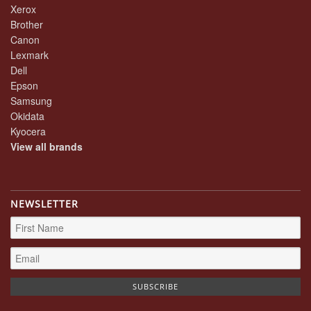
Xerox
Brother
Canon
Lexmark
Dell
Epson
Samsung
Okidata
Kyocera
View all brands
NEWSLETTER