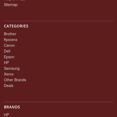
Sitemap
CATEGORIES
Brother
Kyocera
Canon
Dell
Epson
HP
Samsung
Xerox
Other Brands
Deals
BRANDS
HP