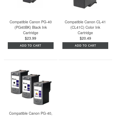
Compatible Canon PG-40
Compatible Canon CL-41
(PG40BK) Black Ink
(CL41C) Color Ink
Cartridge
Cartridge
$23.99
$20.49
ADD TO CART
ADD TO CART
Compatible Canon PG-40,