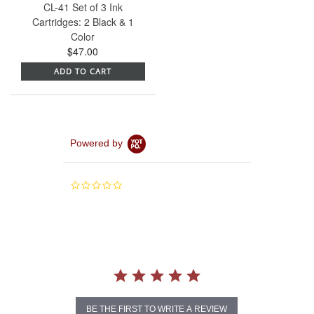
CL-41 Set of 3 Ink
Cartridges: 2 Black & 1
Color
$47.00
ADD TO CART
Powered by
0.0
star
rating
BE THE FIRST TO WRITE A REVIEW