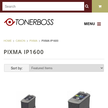
MENU
HOME
CANON
PIXMA
PIXMA IP1600
PIXMA IP1600
Sort by: