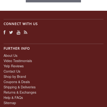
CONNECT WITH US
FURTHER INFO
About Us
Video Testimonials
Yelp Reviews
Contact Us
Shop by Brand
Coupons & Deals
Shipping & Deliveries
Returns & Exchanges
Help & FAQs
Sitemap