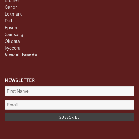
Canon
Lexmark
Dell
Epson
Samsung
Okidata
Kyocera
View all brands
NEWSLETTER