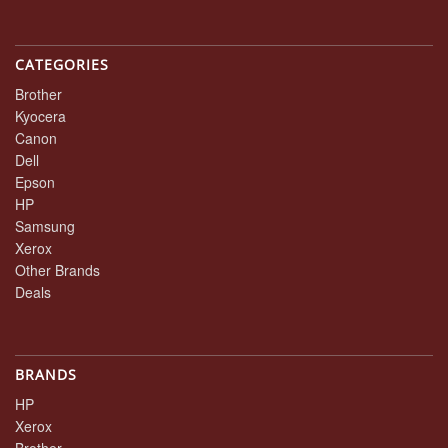
CATEGORIES
Brother
Kyocera
Canon
Dell
Epson
HP
Samsung
Xerox
Other Brands
Deals
BRANDS
HP
Xerox
Brother