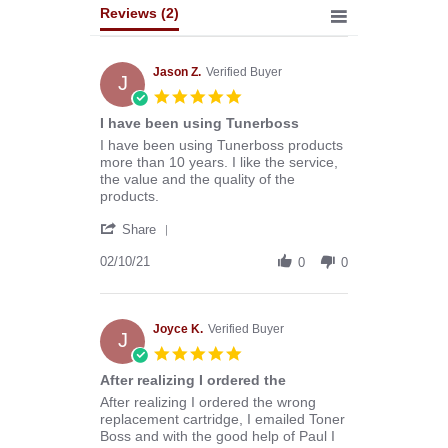
Reviews
(2)
Jason Z.
Verified Buyer
J
5.0
star
I have been using Tunerboss
rating
Review
review
I have been using Tunerboss products
by
stating
more than 10 years. I like the service,
Jason
I
the value and the quality of the
Z.
have
products.
on
been
'
10
using
Share
Share
Feb
Tunerboss
Review
02/10/21
2021
0
0
by
Jason
Z.
on
Joyce K.
Verified Buyer
J
10
5.0
Feb
star
After realizing I ordered the
2021
rating
Review
review
After realizing I ordered the wrong
by
stating
replacement cartridge, I emailed Toner
Joyce
After
Boss and with the good help of Paul I