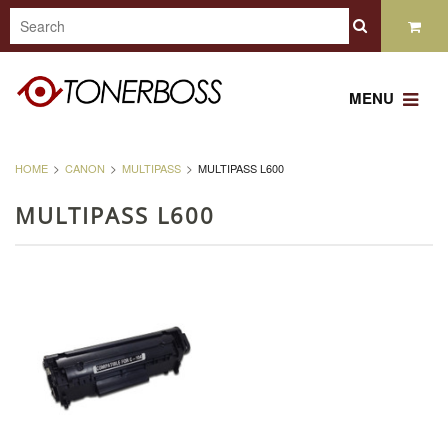
MENU
HOME
CANON
MULTIPASS
MULTIPASS L600
MULTIPASS L600