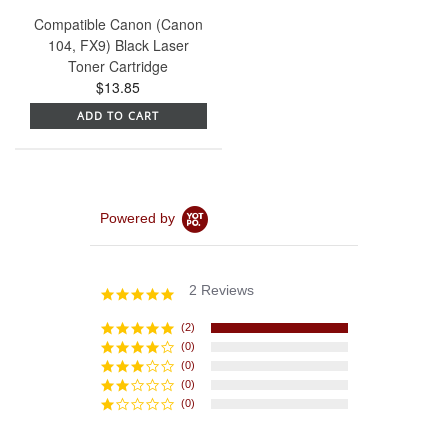
Compatible Canon (Canon
104, FX9) Black Laser
Toner Cartridge
$13.85
ADD TO CART
Powered by
2 Reviews
5.0
star
rating
(2)
(0)
(0)
(0)
(0)