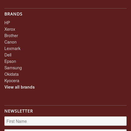
BRANDS
HP
Xerox
Brother
Canon
Lexmark
Dell
Epson
Samsung
Okidata
Kyocera
View all brands
NEWSLETTER