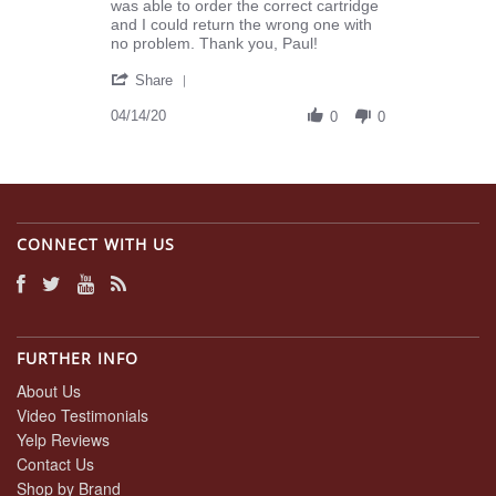
K.
realizing
was able to order the correct cartridge
on
I
and I could return the wrong one with
14
ordered
no problem. Thank you, Paul!
Apr
the
'
2020
Share
Share
Review
04/14/20
0
0
by
Joyce
K.
on
14
Apr
CONNECT WITH US
2020
FURTHER INFO
About Us
Video Testimonials
Yelp Reviews
Contact Us
Shop by Brand