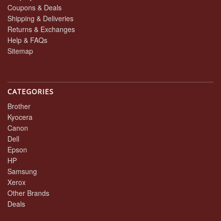
Coupons & Deals
Shipping & Deliveries
Returns & Exchanges
Help & FAQs
Sitemap
CATEGORIES
Brother
Kyocera
Canon
Dell
Epson
HP
Samsung
Xerox
Other Brands
Deals