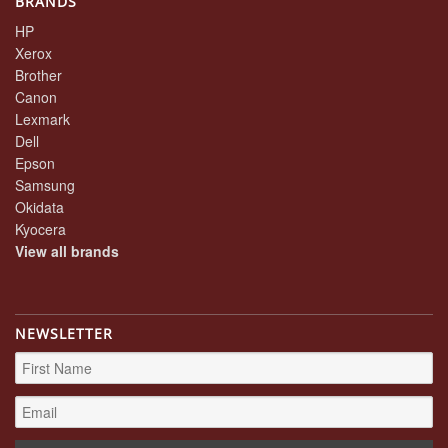
BRANDS
HP
Xerox
Brother
Canon
Lexmark
Dell
Epson
Samsung
Okidata
Kyocera
View all brands
NEWSLETTER