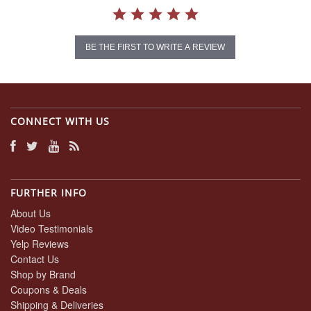
BE THE FIRST TO WRITE A REVIEW
CONNECT WITH US
FURTHER INFO
About Us
Video Testimonials
Yelp Reviews
Contact Us
Shop by Brand
Coupons & Deals
Shipping & Deliveries