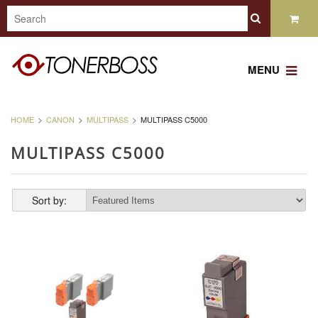
MENU
HOME
CANON
MULTIPASS
MULTIPASS C5000
MULTIPASS C5000
Sort by: