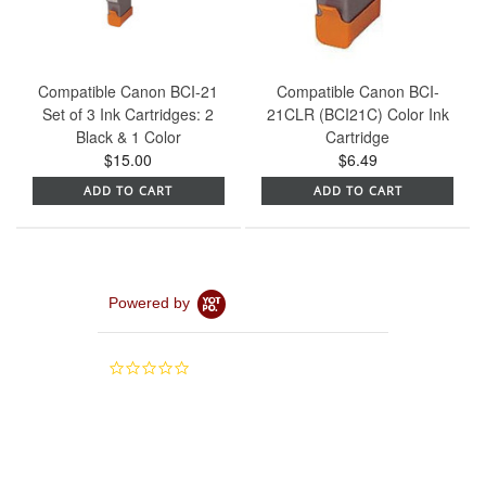
Compatible Canon BCI-21
Compatible Canon BCI-
Set of 3 Ink Cartridges: 2
21CLR (BCI21C) Color Ink
Black & 1 Color
Cartridge
$15.00
$6.49
ADD TO CART
ADD TO CART
Powered by
0.0
star
rating