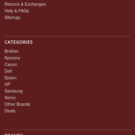
Returns & Exchanges
Help & FAQs
Sitemap
CATEGORIES
Brother
Kyocera
Canon
Dell
Epson
HP
Samsung
Xerox
Other Brands
Deals