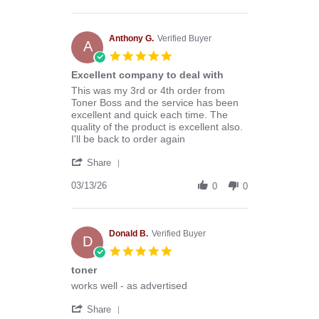
by
Stephen
B.
on
Anthony G.
Verified Buyer
A
8
5.0
Aug
star
Excellent company to deal with
2026
rating
Review
review
This was my 3rd or 4th order from
by
stating
Toner Boss and the service has been
Anthony
Excellent
excellent and quick each time. The
G.
company
quality of the product is excellent also.
on
to
I'll be back to order again
13
deal
'
Mar
with
Share
Share
2026
Review
03/13/26
0
0
by
Anthony
G.
on
Donald B.
Verified Buyer
D
13
5.0
Mar
star
toner
2026
rating
Review
review
works well - as advertised
by
stating
'
Donald
toner
Share