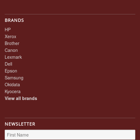
BRANDS
HP
Xerox
Brother
Canon
Lexmark
Dell
Epson
Samsung
Okidata
Kyocera
View all brands
NEWSLETTER