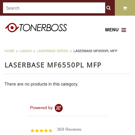
MENU
HOME
CANON
LASERBASE SERIES
LASERBASE MF6550PL MFP
LASERBASE MF6550PL MFP
There are no products in this category.
Powered by
369 Reviews
4.8