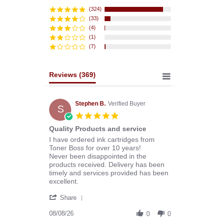
star
rating
(324)
(33)
(4)
(1)
(7)
Reviews
(369)
Stephen B.
Verified Buyer
S
5.0
star
Quality Products and service
rating
Review
review
I have ordered ink cartridges from
by
stating
Toner Boss for over 10 years!
Stephen
Quality
Never been disappointed in the
B.
Products
products received. Delivery has been
on
and
timely and services provided has been
8
service
excellent.
Aug
'
2026
Share
Share
Review
08/08/26
0
0