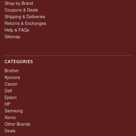
Shop by Brand
Coupons & Deals
Shipping & Deliveries
Returns & Exchanges
Help & FAQs
Sitemap
CATEGORIES
Brother
Kyocera
Canon
Dell
Epson
HP
Samsung
Xerox
Other Brands
Deals