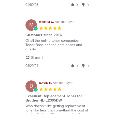
Share
B.
Review
01/09/25
on
0
0
by
9
Donald
Jan
B.
2025
on
Melissa C.
Verified Buyer
M
9
5.0
Jan
star
Customer since 2016
2025
rating
Review
review
Of all the online toner companies,
by
stating
Toner Boss has the best prices and
Melissa
Customer
quality.
C.
since
'
on
2016
Share
Share
29
Review
04/29/24
Apr
0
0
by
2024
Melissa
C.
on
DAVID E.
Verified Buyer
D
29
5.0
Apr
star
Excellent Replacement Toner for
2024
rating
Brother HL-L2395DW
Review
review
Who doesn't like getting replacement
by
stating
toner for less than one-third the cost of