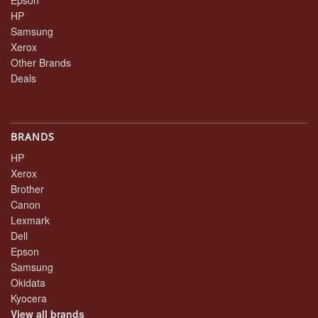
HP
Samsung
Xerox
Other Brands
Deals
BRANDS
HP
Xerox
Brother
Canon
Lexmark
Dell
Epson
Samsung
Okidata
Kyocera
View all brands