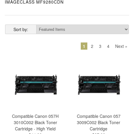
IMAGECLASS MF9280CDN
Sort by:
1
2
3
4
Next »
Compatible Canon 057H
Compatible Canon 057
3010C002 Black Toner
3009C002 Black Toner
Cartridge - High Yield
Cartridge