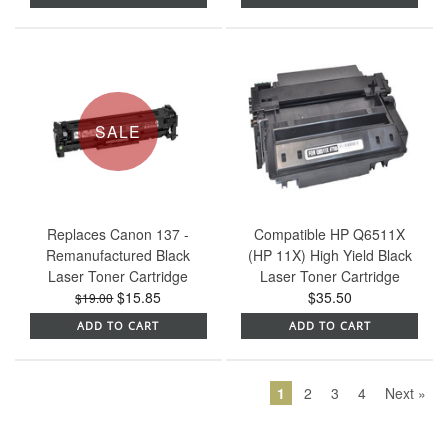
SALE
Replaces Canon 137 -
Compatible HP Q6511X
Remanufactured Black
(HP 11X) High Yield Black
Laser Toner Cartridge
Laser Toner Cartridge
$15.85
$35.50
$19.00
ADD TO CART
ADD TO CART
1
2
3
4
Next »