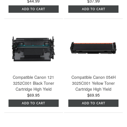
$44.99
$37.99
ADD TO CART
ADD TO CART
Compatible Canon 121
Compatible Canon 054H
3252C001 Black Toner
3025C001 Yellow Toner
Cartridge High Yield
Cartridge High Yield
$69.95
$69.95
ADD TO CART
ADD TO CART