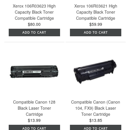
Xerox 106R03623 High
Xerox 106R03621 High
Capacity Black Toner
Capacity Black Toner
Compatible Cartridge
Compatible Cartridge
$80.00
$59.99
ADD TO CART
ADD TO CART
Compatible Canon 128
Compatible Canon (Canon
Black Laser Toner
104, FX9) Black Laser
Cartridge
Toner Cartridge
$13.99
$13.85
ADD TO CART
ADD TO CART