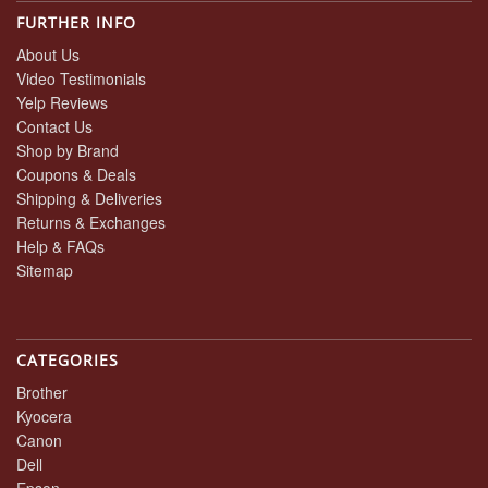
FURTHER INFO
About Us
Video Testimonials
Yelp Reviews
Contact Us
Shop by Brand
Coupons & Deals
Shipping & Deliveries
Returns & Exchanges
Help & FAQs
Sitemap
CATEGORIES
Brother
Kyocera
Canon
Dell
Epson