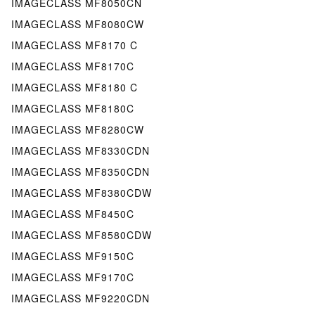
IMAGECLASS MF8050CN
IMAGECLASS MF8080CW
IMAGECLASS MF8170 C
IMAGECLASS MF8170C
IMAGECLASS MF8180 C
IMAGECLASS MF8180C
IMAGECLASS MF8280CW
IMAGECLASS MF8330CDN
IMAGECLASS MF8350CDN
IMAGECLASS MF8380CDW
IMAGECLASS MF8450C
IMAGECLASS MF8580CDW
IMAGECLASS MF9150C
IMAGECLASS MF9170C
IMAGECLASS MF9220CDN