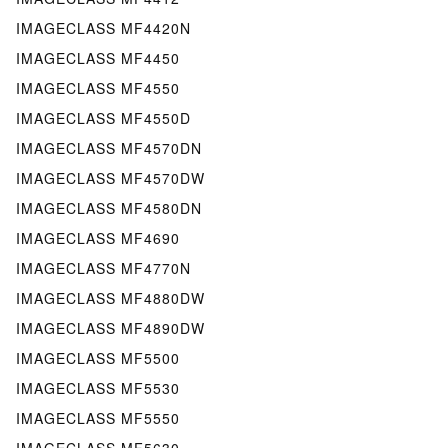
IMAGECLASS MF4420N
IMAGECLASS MF4450
IMAGECLASS MF4550
IMAGECLASS MF4550D
IMAGECLASS MF4570DN
IMAGECLASS MF4570DW
IMAGECLASS MF4580DN
IMAGECLASS MF4690
IMAGECLASS MF4770N
IMAGECLASS MF4880DW
IMAGECLASS MF4890DW
IMAGECLASS MF5500
IMAGECLASS MF5530
IMAGECLASS MF5550
IMAGECLASS MF5630