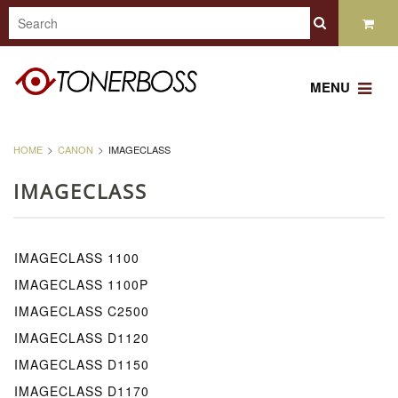
MENU
HOME
CANON
IMAGECLASS
IMAGECLASS
IMAGECLASS 1100
IMAGECLASS 1100P
IMAGECLASS C2500
IMAGECLASS D1120
IMAGECLASS D1150
IMAGECLASS D1170