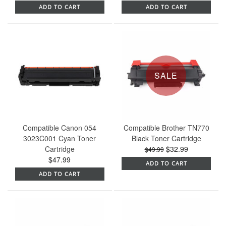
ADD TO CART
ADD TO CART
SALE
Compatible Canon 054
Compatible Brother TN770
3023C001 Cyan Toner
Black Toner Cartridge
Cartridge
$32.99
$49.99
$47.99
ADD TO CART
ADD TO CART