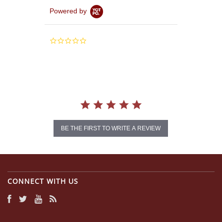
Powered by
0.0
star
rating
BE THE FIRST TO WRITE A REVIEW
CONNECT WITH US