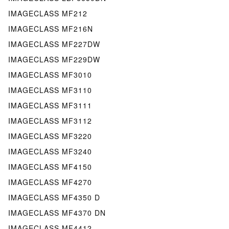
IMAGECLASS MF212
IMAGECLASS MF216N
IMAGECLASS MF227DW
IMAGECLASS MF229DW
IMAGECLASS MF3010
IMAGECLASS MF3110
IMAGECLASS MF3111
IMAGECLASS MF3112
IMAGECLASS MF3220
IMAGECLASS MF3240
IMAGECLASS MF4150
IMAGECLASS MF4270
IMAGECLASS MF4350 D
IMAGECLASS MF4370 DN
IMAGECLASS MF4412