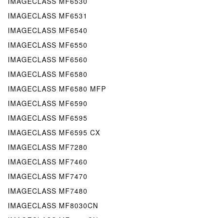
IMAGECLASS MF6530
IMAGECLASS MF6531
IMAGECLASS MF6540
IMAGECLASS MF6550
IMAGECLASS MF6560
IMAGECLASS MF6580
IMAGECLASS MF6580 MFP
IMAGECLASS MF6590
IMAGECLASS MF6595
IMAGECLASS MF6595 CX
IMAGECLASS MF7280
IMAGECLASS MF7460
IMAGECLASS MF7470
IMAGECLASS MF7480
IMAGECLASS MF8030CN