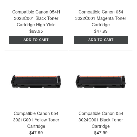
Compatible Canon 054H
Compatible Canon 054
3028C001 Black Toner
3022C001 Magenta Toner
Cartridge High Yield
Cartridge
$69.95
$47.99
ADD TO CART
ADD TO CART
Compatible Canon 054
Compatible Canon 054
3021C001 Yellow Toner
3024C001 Black Toner
Cartridge
Cartridge
$47.99
$47.99