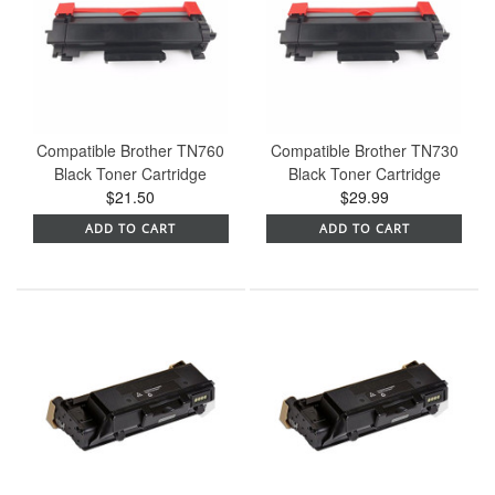
Compatible Brother TN760
Compatible Brother TN730
Black Toner Cartridge
Black Toner Cartridge
$21.50
$29.99
ADD TO CART
ADD TO CART