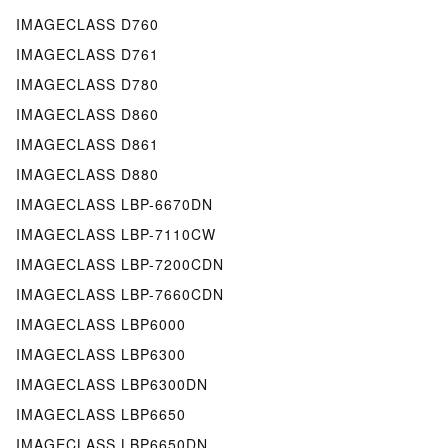
IMAGECLASS D760
IMAGECLASS D761
IMAGECLASS D780
IMAGECLASS D860
IMAGECLASS D861
IMAGECLASS D880
IMAGECLASS LBP-6670DN
IMAGECLASS LBP-7110CW
IMAGECLASS LBP-7200CDN
IMAGECLASS LBP-7660CDN
IMAGECLASS LBP6000
IMAGECLASS LBP6300
IMAGECLASS LBP6300DN
IMAGECLASS LBP6650
IMAGECLASS LBP6650DN