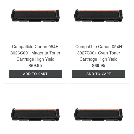
Compatible Canon 054H
Compatible Canon 054H
3026C001 Magenta Toner
3027C001 Cyan Toner
Cartridge High Yield
Cartridge High Yield
$69.95
$69.95
ADD TO CART
ADD TO CART