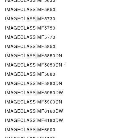
IMAGECLASS MF5650
IMAGECLASS MF5730
IMAGECLASS MF5750
IMAGECLASS MF5770
IMAGECLASS MF5850
IMAGECLASS MF5850DN
IMAGECLASS MF5850DN 1
IMAGECLASS MF5880
IMAGECLASS MF5880DN
IMAGECLASS MF5950DW
IMAGECLASS MF5960DN
IMAGECLASS MF6160DW
IMAGECLASS MF6180DW
IMAGECLASS MF6500