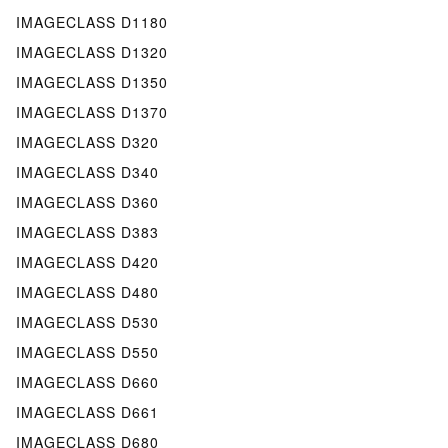
IMAGECLASS D1180
IMAGECLASS D1320
IMAGECLASS D1350
IMAGECLASS D1370
IMAGECLASS D320
IMAGECLASS D340
IMAGECLASS D360
IMAGECLASS D383
IMAGECLASS D420
IMAGECLASS D480
IMAGECLASS D530
IMAGECLASS D550
IMAGECLASS D660
IMAGECLASS D661
IMAGECLASS D680