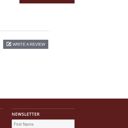
WRITE A REVIEW
NEWSLETTER