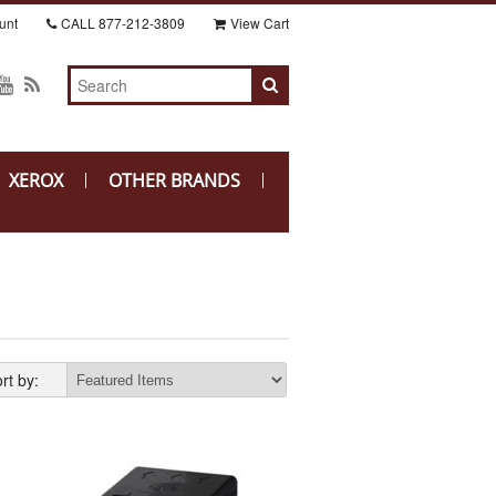
unt
CALL
877-212-3809
View Cart
XEROX
OTHER BRANDS
rt by: