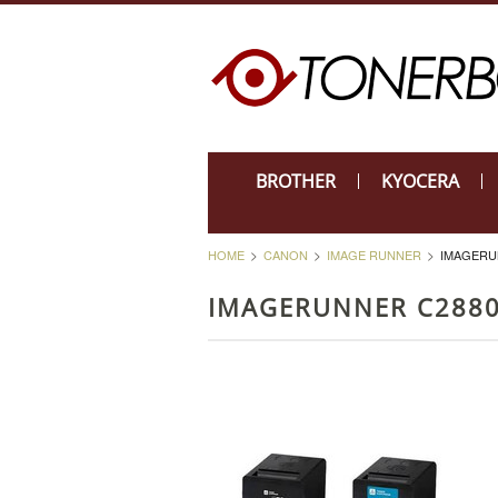
BROTHER
KYOCERA
HOME
CANON
IMAGE RUNNER
IMAGERU
IMAGERUNNER C288