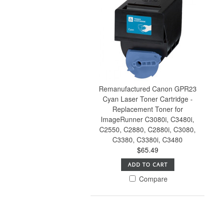
Remanufactured Canon GPR23
Cyan Laser Toner Cartridge -
Replacement Toner for
ImageRunner C3080i, C3480i,
C2550, C2880, C2880i, C3080,
C3380, C3380i, C3480
$65.49
ADD TO CART
Compare