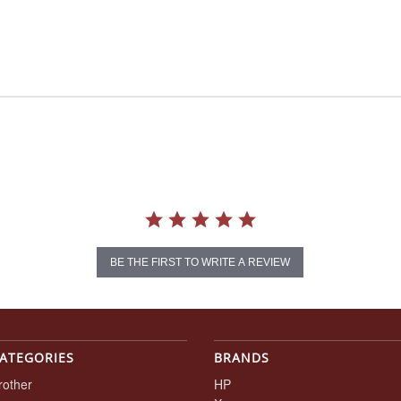
BE THE FIRST TO WRITE A REVIEW
ATEGORIES
BRANDS
rother
HP