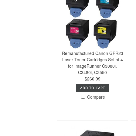
Remanufactured Canon GPR23
Laser Toner Cartridges Set of 4
for ImageRunner C3080i,
C3480i, C2550
$260.99
ADD TO CART
Compare