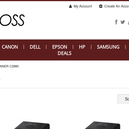
My Account
Create An Acco
CANON
DELL
EPSON
HP
SAMSUNG
DEALS
NNER C2880
0
So