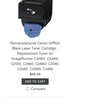
Remanufactured Canon GPR23
Black Laser Toner Cartridge -
Replacement Toner for
ImageRunner C3080i, C3480i,
C2550, C2880, C2880i, C3080,
C3380, C3380i, C3480
$65.49
ADD TO CART
Compare