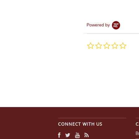
Powered by
0.0
star
rating
CONNECT WITH US
C
B