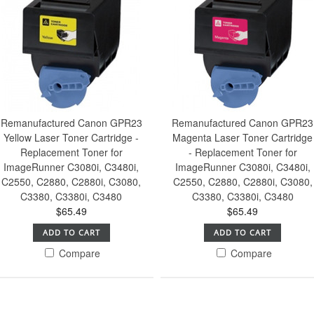
Remanufactured Canon GPR23
Remanufactured Canon GPR23
Yellow Laser Toner Cartridge -
Magenta Laser Toner Cartridge
Replacement Toner for
- Replacement Toner for
ImageRunner C3080i, C3480i,
ImageRunner C3080i, C3480i,
C2550, C2880, C2880i, C3080,
C2550, C2880, C2880i, C3080,
C3380, C3380i, C3480
C3380, C3380i, C3480
$65.49
$65.49
ADD TO CART
ADD TO CART
Compare
Compare