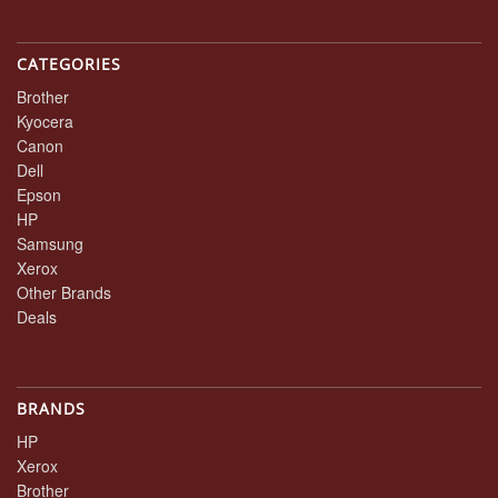
CATEGORIES
Brother
Kyocera
Canon
Dell
Epson
HP
Samsung
Xerox
Other Brands
Deals
BRANDS
HP
Xerox
Brother