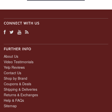
CONNECT WITH US
FURTHER INFO
About Us
Video Testimonials
Yelp Reviews
Contact Us
Shop by Brand
Coupons & Deals
Shipping & Deliveries
Returns & Exchanges
Help & FAQs
Sitemap