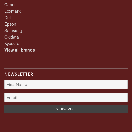
Canon
Lexmark
Dell
Epson
Samsung
Okidata
Kyocera
View all brands
NEWSLETTER