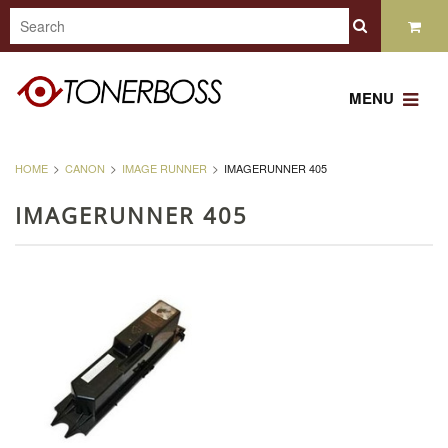
MENU
HOME
CANON
IMAGE RUNNER
IMAGERUNNER 405
IMAGERUNNER 405