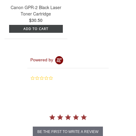
Canon GPR-2 Black Laser
Toner Cartridge
$30.50
ADD TO CART
Powered by
0.0
star
rating
BE THE FIRST TO WRITE A REVIEW