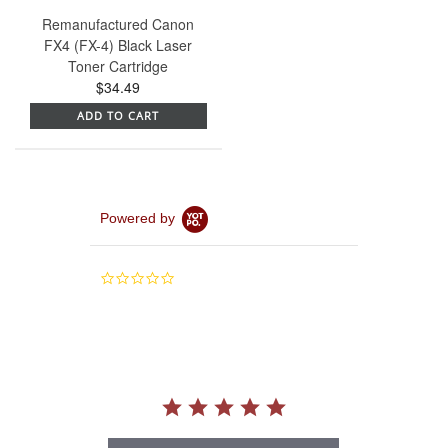
Remanufactured Canon
FX4 (FX-4) Black Laser
Toner Cartridge
$34.49
ADD TO CART
Powered by
0.0
star
rating