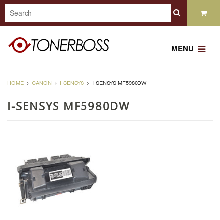
MENU
HOME
CANON
I-SENSYS
I-SENSYS MF5980DW
I-SENSYS MF5980DW