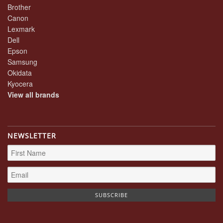
Brother
Canon
Lexmark
Dell
Epson
Samsung
Okidata
Kyocera
View all brands
NEWSLETTER