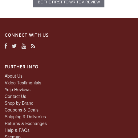
BE THE FIRST TO WRITE A REVIEW
CONNECT WITH US
FURTHER INFO
About Us
Video Testimonials
Yelp Reviews
Contact Us
Shop by Brand
Coupons & Deals
Shipping & Deliveries
Returns & Exchanges
Help & FAQs
Sitemap