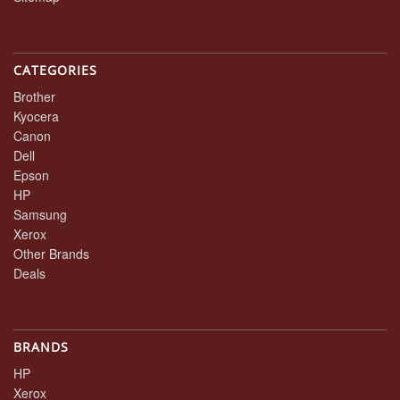
CATEGORIES
Brother
Kyocera
Canon
Dell
Epson
HP
Samsung
Xerox
Other Brands
Deals
BRANDS
HP
Xerox