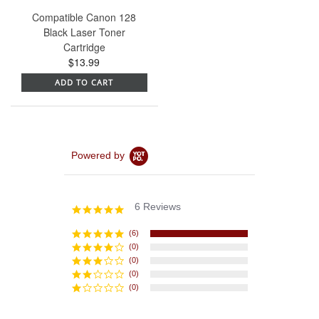
Compatible Canon 128
Black Laser Toner
Cartridge
$13.99
ADD TO CART
Powered by
6 Reviews
5.0
star
rating
(6)
(0)
(0)
(0)
(0)