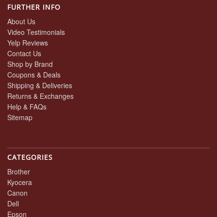
FURTHER INFO
About Us
Video Testimonials
Yelp Reviews
Contact Us
Shop by Brand
Coupons & Deals
Shipping & Deliveries
Returns & Exchanges
Help & FAQs
Sitemap
CATEGORIES
Brother
Kyocera
Canon
Dell
Epson