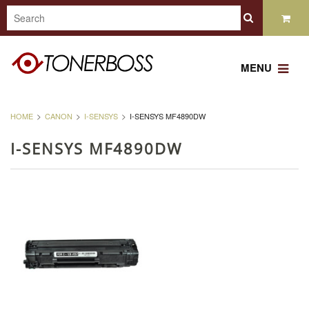
MENU
HOME
CANON
I-SENSYS
I-SENSYS MF4890DW
I-SENSYS MF4890DW