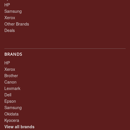
HP
Samsung
Xerox
Other Brands
Deals
BRANDS
HP
Xerox
Brother
Canon
Lexmark
Dell
Epson
Samsung
Okidata
Kyocera
View all brands