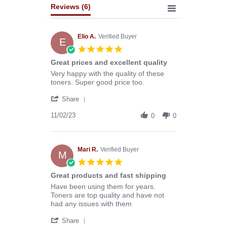
Reviews
(6)
Elio A.
Verified Buyer
E
5.0
star
Great prices and excellent quality
rating
Review
review
Very happy with the quality of these
by
stating
toners. Super good price too.
Elio
Great
'
A.
prices
Share
Share
on
and
Review
11/02/23
2
excellent
0
0
by
Nov
quality
Elio
2023
A.
on
Mari R.
Verified Buyer
M
2
5.0
Nov
star
Great products and fast shipping
2023
rating
Review
review
Have been using them for years.
by
stating
Toners are top quality and have not
Mari
Great
had any issues with them
R.
products
'
on
and
Share