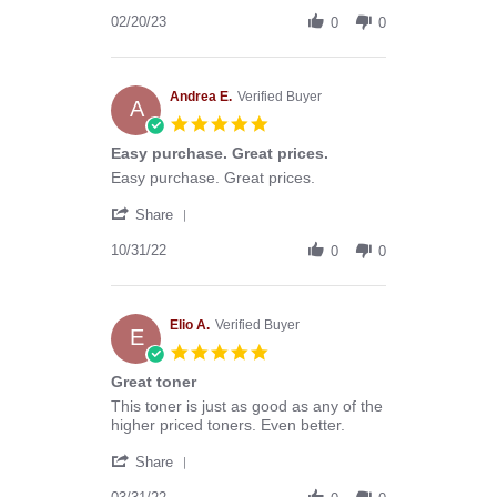
Share
20
fast
Review
02/20/23
Feb
shipping
0
0
by
2023
Mari
R.
on
Andrea E.
Verified Buyer
A
20
5.0
Feb
star
Easy purchase. Great prices.
2023
rating
Review
review
Easy purchase. Great prices.
by
stating
'
Andrea
Easy
Share
Share
E.
purchase.
Review
10/31/22
on
Great
0
0
by
31
prices.
Andrea
Oct
E.
2022
on
Elio A.
Verified Buyer
E
31
5.0
Oct
star
Great toner
2022
rating
Review
review
This toner is just as good as any of the
by
stating
higher priced toners. Even better.
Elio
Great
'
A.
toner
Share
Share
on