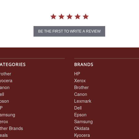
BE THE FIRST TO WRITE A REVIEW
ATEGORIES
BRANDS
rother
HP
yocera
Xerox
anon
Brother
ell
Canon
pson
Lexmark
P
Dell
amsung
Epson
erox
Samsung
ther Brands
Okidata
eals
Kyocera