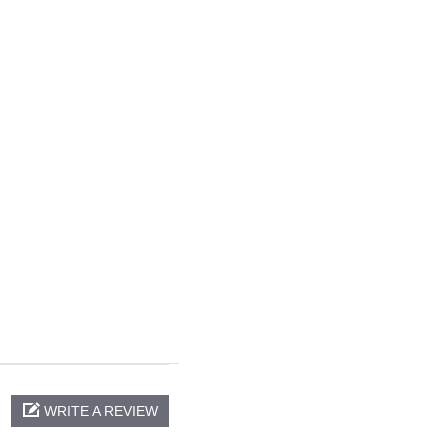
WRITE A REVIEW