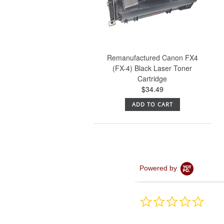
Remanufactured Canon FX4
(FX-4) Black Laser Toner
Cartridge
$34.49
ADD TO CART
Powered by
0.0
star
rating