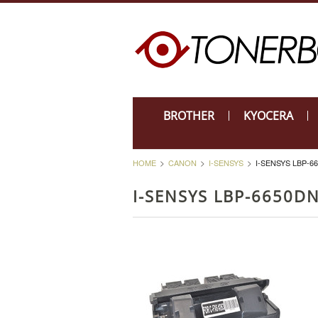
BROTHER
KYOCERA
HOME
CANON
I-SENSYS
I-SENSYS LBP-6
I-SENSYS LBP-6650D