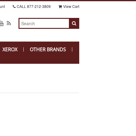
unt
CALL
877-212-3809
View Cart
XEROX
OTHER BRANDS