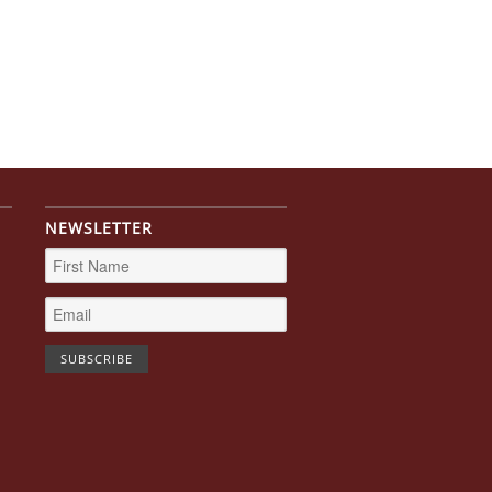
NEWSLETTER