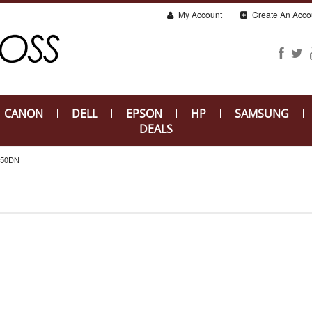
My Account
Create An Acco
CANON
DELL
EPSON
HP
SAMSUNG
DEALS
650DN
N