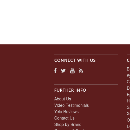
CONNECT WITH US
C
B
K
C
D
FURTHER INFO
E
About Us
H
Video Testimonials
S
Yelp Reviews
X
Contact Us
O
Shop by Brand
D