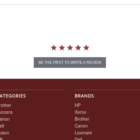
BE THE FIRST TO WRITE A REVIEW
ATEGORIES
BRANDS
rother
HP
yocera
Xerox
anon
Brother
ell
Canon
pson
Lexmark
P
Dell