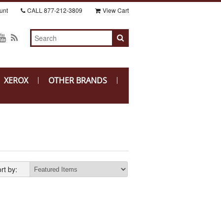
unt
CALL
877-212-3809
View Cart
XEROX
OTHER BRANDS
rt by: