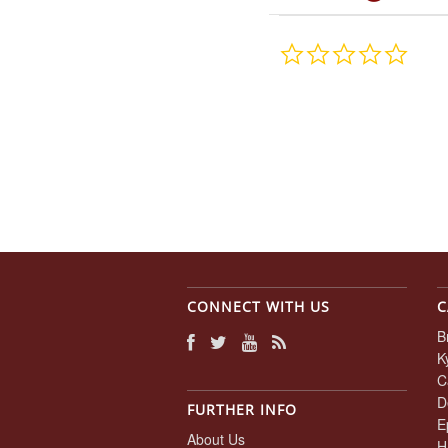
0.0
star
rating
CONNECT WITH US
C
B
K
C
D
FURTHER INFO
E
About Us
H