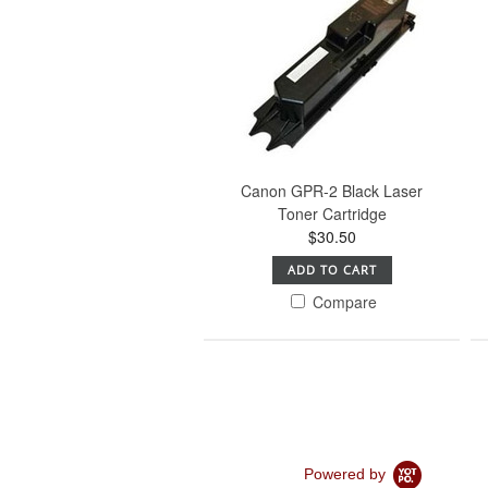
Canon GPR-2 Black Laser
Toner Cartridge
$30.50
ADD TO CART
Compare
Powered by