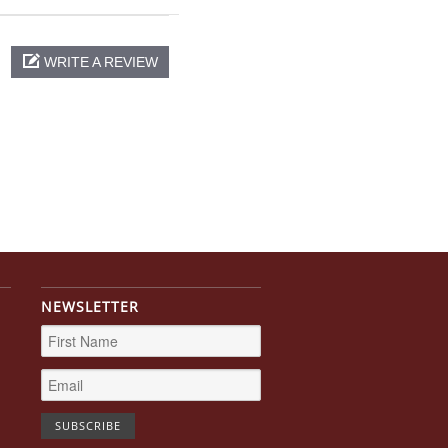
WRITE A REVIEW
NEWSLETTER