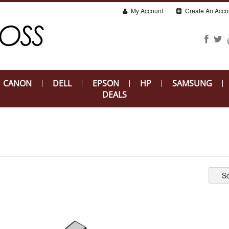
My Account
Create An Acco
CANON
DELL
EPSON
HP
SAMSUNG
DEALS
So