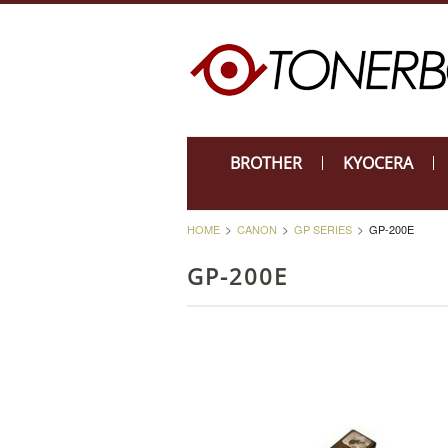
BROTHER
KYOCERA
HOME
CANON
GP SERIES
GP-200E
GP-200E