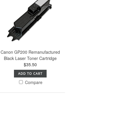
Canon GP200 Remanufactured
Black Laser Toner Cartridge
$35.50
ADD TO CART
Compare