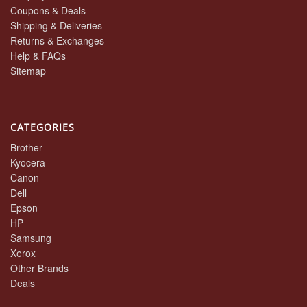
Coupons & Deals
Shipping & Deliveries
Returns & Exchanges
Help & FAQs
Sitemap
CATEGORIES
Brother
Kyocera
Canon
Dell
Epson
HP
Samsung
Xerox
Other Brands
Deals