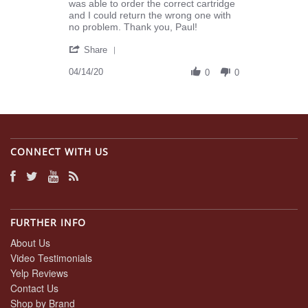
K.
realizing
was able to order the correct cartridge
on
I
and I could return the wrong one with
14
ordered
no problem. Thank you, Paul!
Apr
the
'
2020
Share
Share
Review
04/14/20
0
0
by
Joyce
K.
on
14
Apr
CONNECT WITH US
2020
FURTHER INFO
About Us
Video Testimonials
Yelp Reviews
Contact Us
Shop by Brand