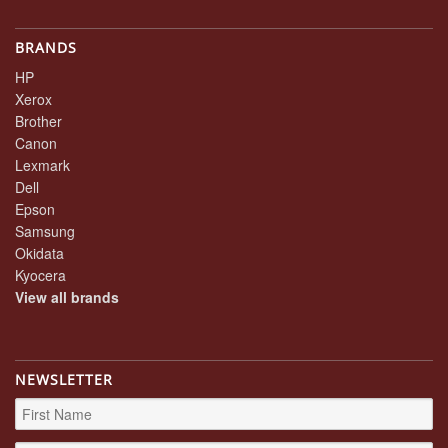
BRANDS
HP
Xerox
Brother
Canon
Lexmark
Dell
Epson
Samsung
Okidata
Kyocera
View all brands
NEWSLETTER