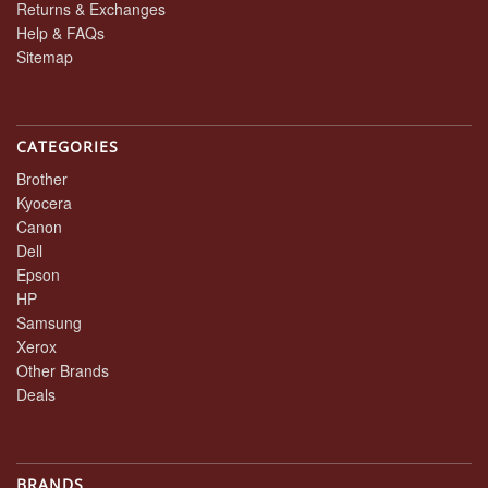
Returns & Exchanges
Help & FAQs
Sitemap
CATEGORIES
Brother
Kyocera
Canon
Dell
Epson
HP
Samsung
Xerox
Other Brands
Deals
BRANDS