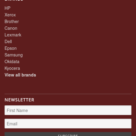
HP
Xerox
Brother
Canon
Lexmark
Dell
Epson
Samsung
Okidata
Kyocera
View all brands
NEWSLETTER