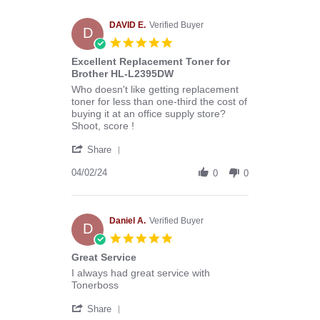
Melissa
C.
on
DAVID E.
Verified Buyer
D
29
5.0
Apr
star
Excellent Replacement Toner for
2024
rating
Brother HL-L2395DW
Review
review
Who doesn't like getting replacement
by
stating
toner for less than one-third the cost of
DAVID
Excellent
buying it at an office supply store?
E.
Replacement
Shoot, score !
on
Toner
'
2
for
Share
Share
Apr
Brother
Review
04/02/24
2024
HL-
0
0
by
L2395DW
DAVID
E.
on
Daniel A.
Verified Buyer
D
2
5.0
Apr
star
Great Service
2024
rating
Review
review
I always had great service with
by
stating
Tonerboss
Daniel
Great
'
A.
Service
Share
Share