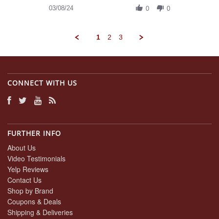
on
Review
03/08/24
8
0
0
by
Mar
Daniel
2024
A.
1
2
3
on
8
Mar
2024
CONNECT WITH US
FURTHER INFO
About Us
Video Testimonials
Yelp Reviews
Contact Us
Shop by Brand
Coupons & Deals
Shipping & Deliveries