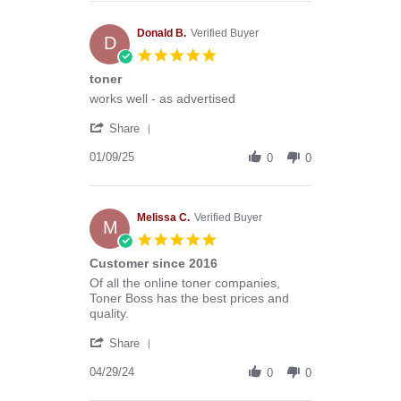
Anthony
G.
on
Donald B.
Verified Buyer
D
13
5.0
Mar
star
toner
2026
rating
Review
review
works well - as advertised
by
stating
'
Donald
toner
Share
Share
B.
Review
01/09/25
on
0
0
by
9
Donald
Jan
B.
2025
on
Melissa C.
Verified Buyer
M
9
5.0
Jan
star
Customer since 2016
2025
rating
Review
review
Of all the online toner companies,
by
stating
Toner Boss has the best prices and
Melissa
Customer
quality.
C.
since
'
on
2016
Share
Share
29
Review
04/29/24
Apr
0
0
by
2024