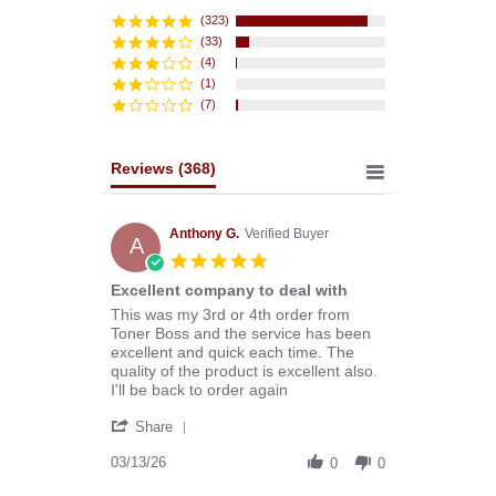
star
rating
(323)
(33)
(4)
(1)
(7)
Reviews
(368)
Anthony G.
Verified Buyer
A
5.0
star
Excellent company to deal with
rating
Review
review
This was my 3rd or 4th order from
by
stating
Toner Boss and the service has been
Anthony
Excellent
excellent and quick each time. The
G.
company
quality of the product is excellent also.
on
to
I'll be back to order again
13
deal
'
Mar
with
Share
Share
2026
Review
03/13/26
0
0
by