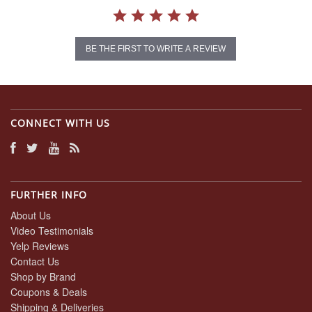
BE THE FIRST TO WRITE A REVIEW
CONNECT WITH US
FURTHER INFO
About Us
Video Testimonials
Yelp Reviews
Contact Us
Shop by Brand
Coupons & Deals
Shipping & Deliveries