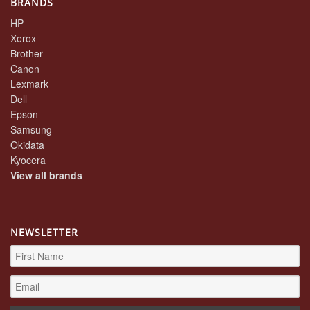
BRANDS
HP
Xerox
Brother
Canon
Lexmark
Dell
Epson
Samsung
Okidata
Kyocera
View all brands
NEWSLETTER