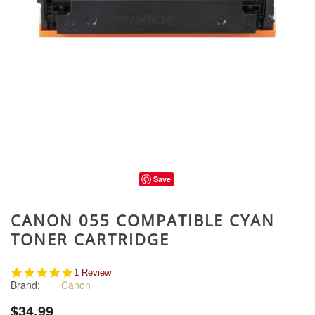
Save
CANON 055 COMPATIBLE CYAN
TONER CARTRIDGE
5.0
1 Review
Brand:
Canon
star
rating
$34.99