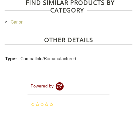
FIND SIMILAR PRODUCTS BY
CATEGORY
Canon
OTHER DETAILS
Type:
Compatible/Remanufactured
Powered by
0.0
star
rating