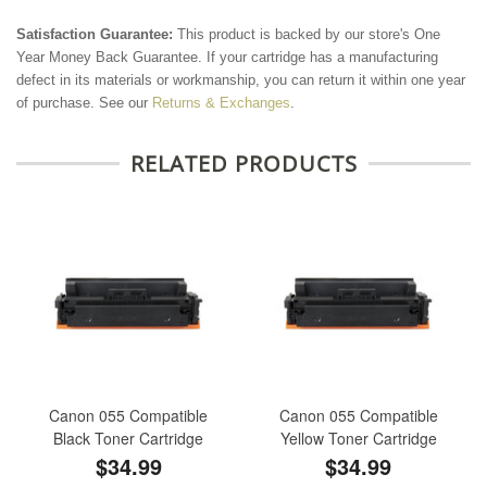
Satisfaction Guarantee:
This product is backed by our store's One
Year Money Back Guarantee. If your cartridge has a manufacturing
defect in its materials or workmanship, you can return it within one year
of purchase. See our
Returns & Exchanges
.
RELATED PRODUCTS
Canon 055 Compatible
Canon 055 Compatible
Black Toner Cartridge
Yellow Toner Cartridge
$34.99
$34.99