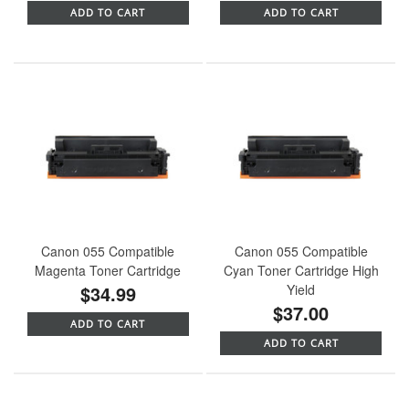
ADD TO CART
ADD TO CART
Canon 055 Compatible
Canon 055 Compatible
Magenta Toner Cartridge
Cyan Toner Cartridge High
$34.99
Yield
$37.00
ADD TO CART
ADD TO CART