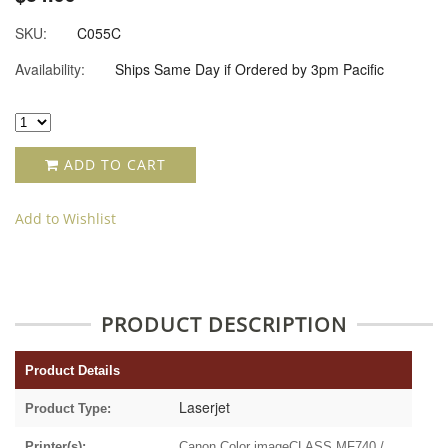
SKU:
C055C
Availability:
Ships Same Day if Ordered by 3pm Pacific
ADD TO CART
Add to Wishlist
PRODUCT DESCRIPTION
Product Details
Laserjet
Product Type:
Printer(s):
Canon Color imageCLASS MF740 /