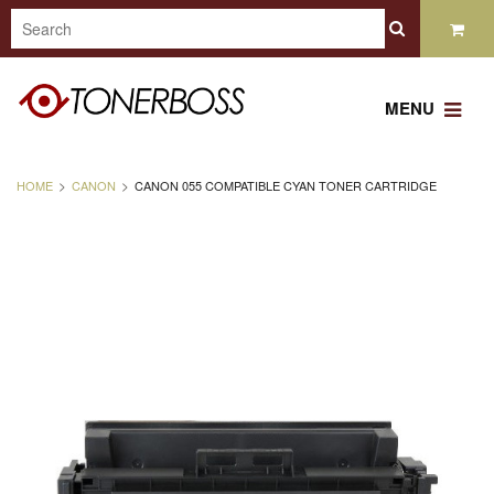
MENU
HOME
CANON
CANON 055 COMPATIBLE CYAN TONER CARTRIDGE