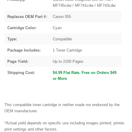
MF745cdw / MF741cdw / MF743cdw
Replaces OEM Part #:
Canon 055
Cartridge Color:
Cyan
Type:
Compatible
Package Includes:
1 Toner Cartridge
Page Yield:
Up to 2100 Pages
Shipping Cost:
$4.99 Flat Rate. Free on Orders $49
or More
This compatible toner cartridge is neither made nor endorsed by the
OEM manufacturer.
*Actual yield depends on specific use including images printed, printer,
print settings and other factors.