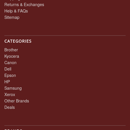
Returns & Exchanges
Help & FAQs
Sitemap
CATEGORIES
Brother
Kyocera
Canon
Dell
Epson
HP
Samsung
Xerox
Other Brands
Deals