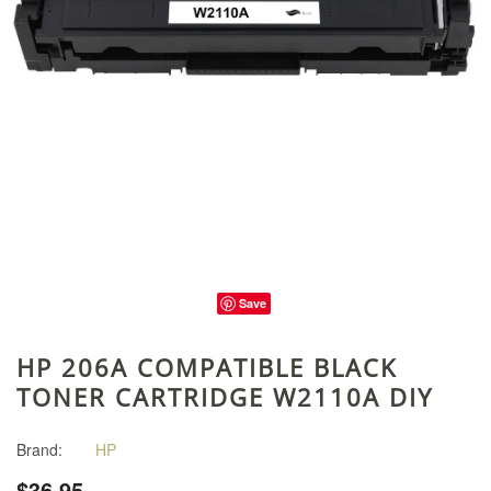
Save
HP 206A COMPATIBLE BLACK
TONER CARTRIDGE W2110A DIY
Brand:
HP
$36.95