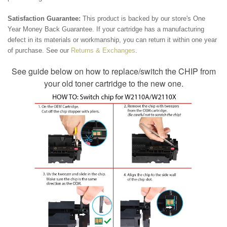
Satisfaction Guarantee:
This product is backed by our store's One
Year Money Back Guarantee. If your cartridge has a manufacturing
defect in its materials or workmanship, you can return it within one year
of purchase. See our
Returns & Exchanges
.
See guide below on how to replace/switch the CHIP from
your old toner cartridge to the new one.