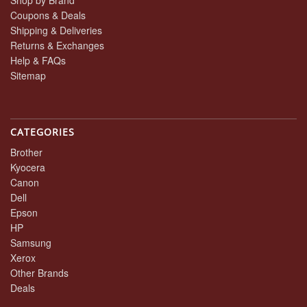
Coupons & Deals
Shipping & Deliveries
Returns & Exchanges
Help & FAQs
Sitemap
CATEGORIES
Brother
Kyocera
Canon
Dell
Epson
HP
Samsung
Xerox
Other Brands
Deals