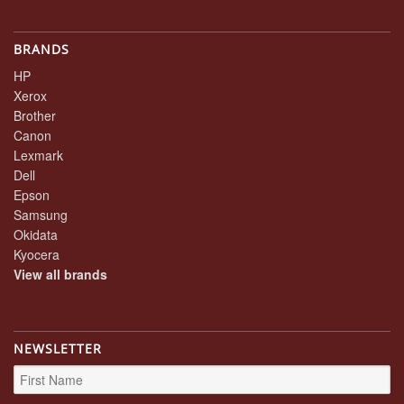
BRANDS
HP
Xerox
Brother
Canon
Lexmark
Dell
Epson
Samsung
Okidata
Kyocera
View all brands
NEWSLETTER