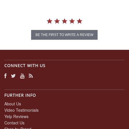
BE THE FIRST TO WRITE A REVIEW
CONNECT WITH US
FURTHER INFO
About Us
Video Testimonials
Yelp Reviews
Contact Us
Shop by Brand