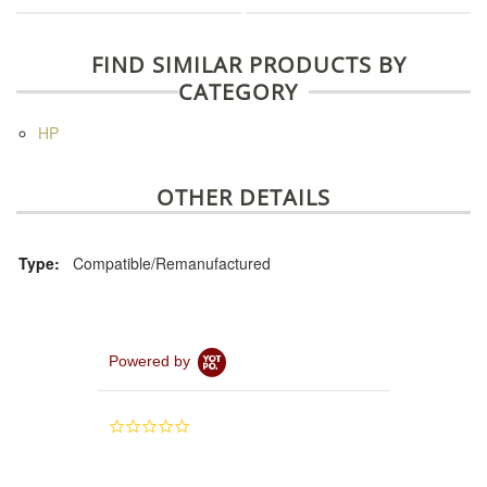
FIND SIMILAR PRODUCTS BY
CATEGORY
HP
OTHER DETAILS
Type:
Compatible/Remanufactured
Powered by
0.0
star
rating