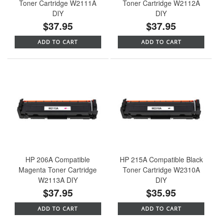
Toner Cartridge W2111A
Toner Cartridge W2112A
DIY
DIY
$37.95
$37.95
ADD TO CART
ADD TO CART
HP 206A Compatible
HP 215A Compatible Black
Magenta Toner Cartridge
Toner Cartridge W2310A
W2113A DIY
DIY
$37.95
$35.95
ADD TO CART
ADD TO CART