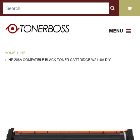
MENU
HOME
HP
HP 206A COMPATIBLE BLACK TONER CARTRIDGE W2110A DIY