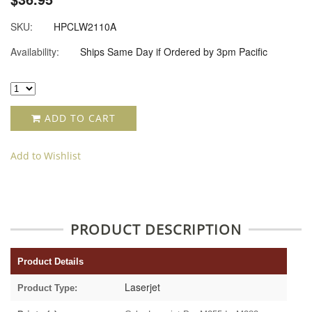
SKU:
HPCLW2110A
Availability:
Ships Same Day if Ordered by 3pm Pacific
ADD TO CART
Add to Wishlist
PRODUCT DESCRIPTION
Product Details
Laserjet
Product Type: