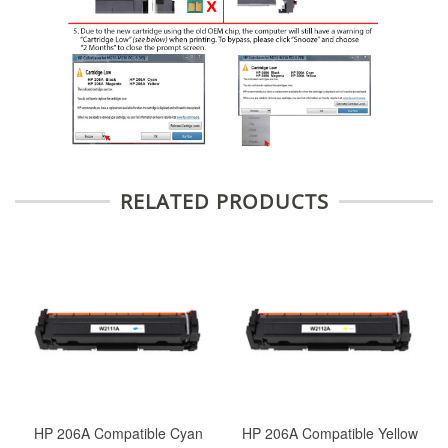
RELATED PRODUCTS
HP 206A Compatible Cyan
HP 206A Compatible Yellow