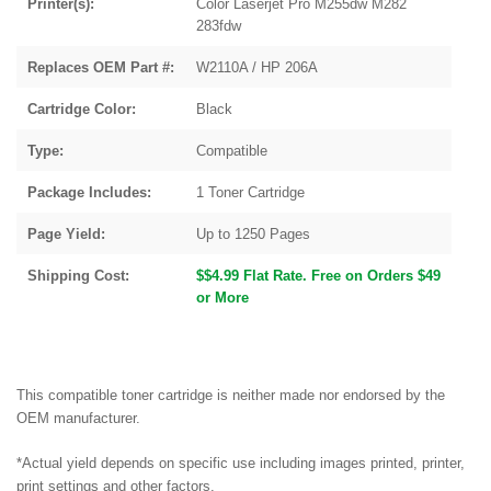
Printer(s):
Color Laserjet Pro M255dw M282
283fdw
Replaces OEM Part #:
W2110A / HP 206A
Cartridge Color:
Black
Type:
Compatible
Package Includes:
1 Toner Cartridge
Page Yield:
Up to 1250 Pages
Shipping Cost:
$$4.99 Flat Rate. Free on Orders $49
or More
This compatible toner cartridge is neither made nor endorsed by the
OEM manufacturer.
*Actual yield depends on specific use including images printed, printer,
print settings and other factors.